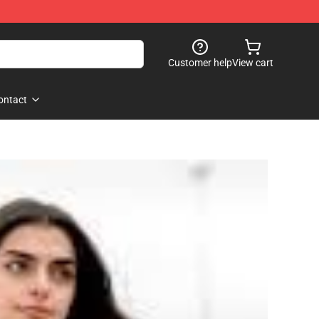
Customer help
View cart
ontact