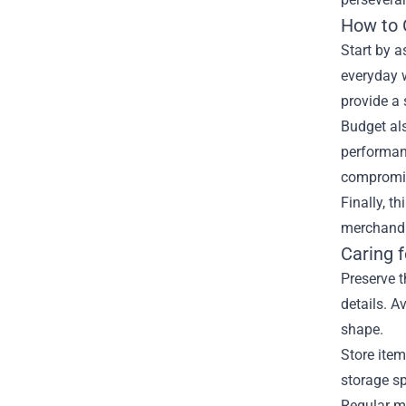
How to 
Start by a
everyday w
provide a 
Budget als
performanc
compromis
Finally, t
merchandis
Caring 
Preserve t
details. A
shape.
Store item
storage sp
Regular ma