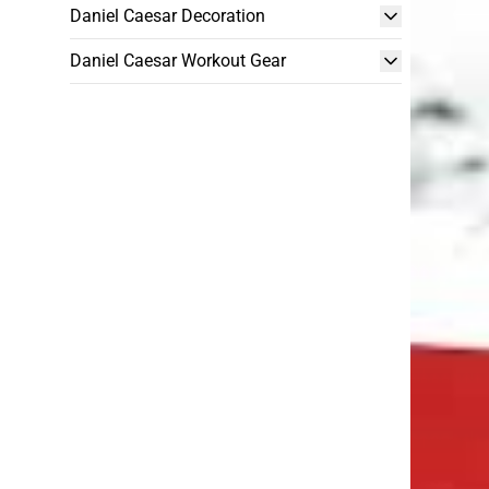
Daniel Caesar Decoration
Daniel Caesar Workout Gear