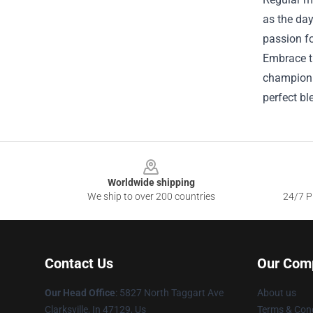
as the day
passion fo
Embrace th
champion. 
perfect bl
Footer
Worldwide shipping
We ship to over 200 countries
24/7 Pr
Contact Us
Our Com
Our Head Office
: 5827 North Taggart Ave
About us
Clarksville, In 47129, Us
Terms & Cond