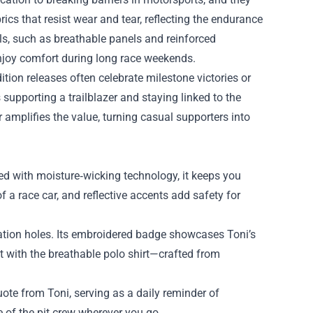
ics that resist wear and tear, reflecting the endurance
ils, such as breathable panels and reinforced
enjoy comfort during long race weekends.
ition releases often celebrate milestone victories or
 supporting a trailblazer and staying linked to the
amplifies the value, turning casual supporters into
ed with moisture‑wicking technology, it keeps you
f a race car, and reflective accents add safety for
lation holes. Its embroidered badge showcases Toni’s
it with the breathable polo shirt—crafted from
uote from Toni, serving as a daily reminder of
 of the pit crew wherever you go.