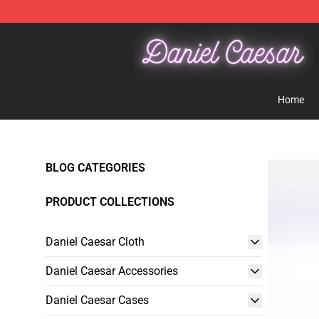
Daniel Caesar Shop - Official Daniel Caesar Merchandi
Home
BLOG CATEGORIES
PRODUCT COLLECTIONS
Daniel Caesar Cloth
Daniel Caesar Accessories
Daniel Caesar Cases