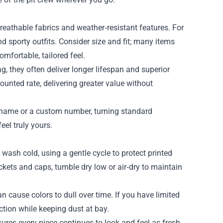
 breathable fabrics and weather‑resistant features. For
 sporty outfits. Consider size and fit; many items
mfortable, tailored feel.
g, they often deliver longer lifespan and superior
unted rate, delivering greater value without
r name or a custom number, turning standard
el truly yours.
wash cold, using a gentle cycle to protect printed
ackets and caps, tumble dry low or air‑dry to maintain
n cause colors to dull over time. If you have limited
tion while keeping dust at bay.
ures every piece continues to look and feel as fresh