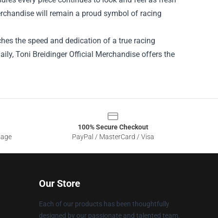
Merchandise will remain a proud symbol of racing
hes the speed and dedication of a true racing
aily, Toni Breidinger Official Merchandise offers the
100% Secure Checkout
sage
PayPal / MasterCard / Visa
Our Store
Each of our products has been thoughtfully
designed by our passionate and talented team.