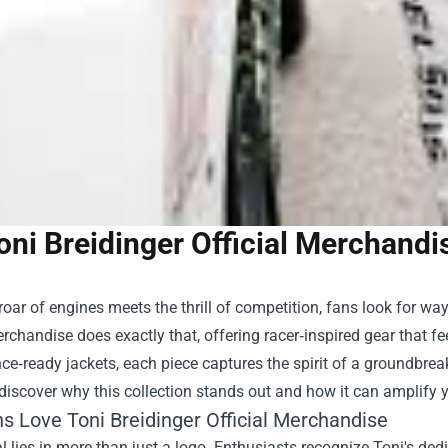
oni Breidinger Official Merchandi
oar of engines meets the thrill of competition, fans look for w
Merchandise
does exactly that, offering racer‑inspired gear that fe
e‑ready jackets, each piece captures the spirit of a groundbreaki
 discover why this collection stands out and how it can amplify
s Love Toni Breidinger Official Merchandise
 lies in more than just a logo. Enthusiasts recognize Toni's dedi