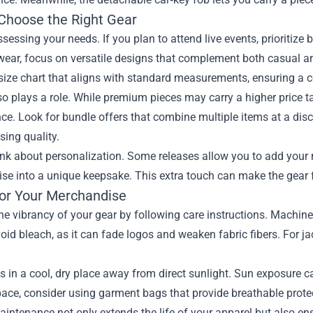
Choose the Right Gear
ssessing your needs. If you plan to attend live events, prioritize
ear, focus on versatile designs that complement both casual and
size chart that aligns with standard measurements, ensuring a co
o plays a role. While premium pieces may carry a higher price ta
e. Look for bundle offers that combine multiple items at a disco
ing quality.
hink about personalization. Some releases allow you to add you
e into a unique keepsake. This extra touch can make the gear fe
for Your Merchandise
he vibrancy of your gear by following care instructions. Machine 
void bleach, as it can fade logos and weaken fabric fibers. For j
s in a cool, dry place away from direct sunlight. Sun exposure ca
ace, consider using garment bags that provide breathable protec
intenance not only extends the life of your apparel but also ens