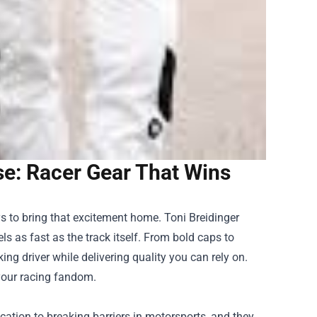
se: Racer Gear That Wins
ays to bring that excitement home.
Toni Breidinger
els as fast as the track itself. From bold caps to
ng driver while delivering quality you can rely on.
 your racing fandom.
cation to breaking barriers in motorsports, and they