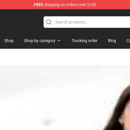
FREE
shipping on orders over $100
se Store
Shop
Shop by category
Tracking order
Blog
C