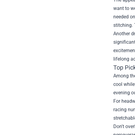
want to we
needed on 
stitching.
Another dr
significan
excitement
lifelong a
Top Pic
Among the 
cool while
evening o
For headwe
racing num
stretchab
Don't over
perseveran