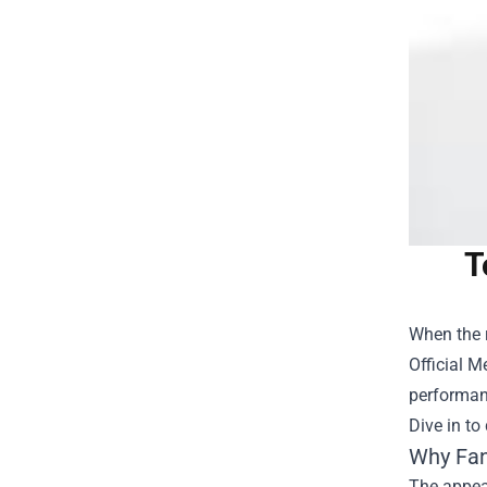
T
When the r
Official 
performanc
Dive in to
Why Fan
The appeal