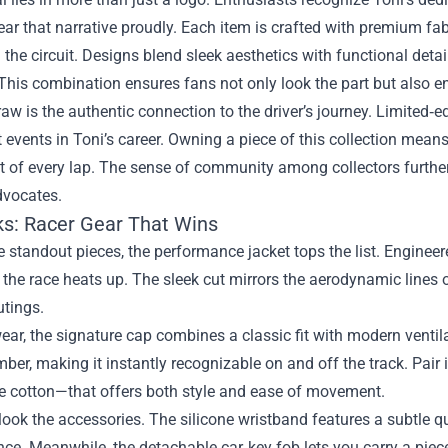
ar that narrative proudly. Each item is crafted with premium fabr
the circuit. Designs blend sleek aesthetics with functional deta
 This combination ensures fans not only look the part but also 
aw is the authentic connection to the driver’s journey. Limited‑ed
t events in Toni’s career. Owning a piece of this collection means
 of every lap. The sense of community among collectors further 
dvocates.
ks: Racer Gear That Wins
standout pieces, the performance jacket tops the list. Engineer
 the race heats up. The sleek cut mirrors the aerodynamic lines o
utings.
ar, the signature cap combines a classic fit with modern venti
ber, making it instantly recognizable on and off the track. Pair 
le cotton—that offers both style and ease of movement.
look the accessories. The silicone wristband features a subtle q
ce. Meanwhile, the detachable car‑key fob lets you carry a piece