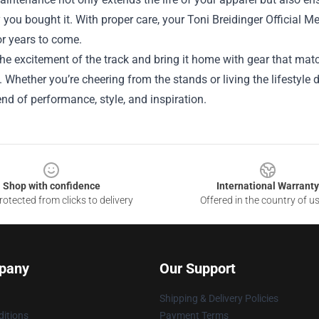
 you bought it. With proper care, your Toni Breidinger Official 
r years to come.
e excitement of the track and bring it home with gear that matc
Whether you’re cheering from the stands or living the lifestyle d
end of performance, style, and inspiration.
Shop with confidence
International Warranty
otected from clicks to delivery
Offered in the country of u
pany
Our Support
Shipping & Delivery Policies
itions
Payment Terms