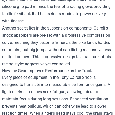
silicone grip pad mimics the feel of a racing glove, providing
tactile feedback that helps riders modulate power delivery
with finesse.
Another secret lies in the suspension components. Cairoli’s
shock absorbers are pre‑set with a progressive compression
curve, meaning they become firmer as the bike lands harder,
smoothing out big jumps without sacrificing responsiveness
on tight corners. This progressive design is a hallmark of his
racing style: aggressive yet controlled.
How the Gear Improves Performance on the Track
Every piece of equipment in the Tony Cairoli Shop is
designed to translate into measurable performance gains. A
lighter helmet reduces neck fatigue, allowing riders to
maintain focus during long sessions. Enhanced ventilation
prevents heat buildup, which can otherwise lead to slower
reaction times. When a rider’s head stays cool, the brain stays