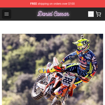
FREE
shipping on orders over $100
Daniel Caesar Shop - Official Daniel Caesar Merchandise
Open menu