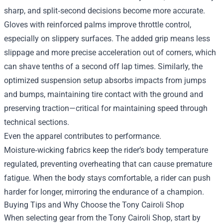
sharp, and split‑second decisions become more accurate.
Gloves with reinforced palms improve throttle control,
especially on slippery surfaces. The added grip means less
slippage and more precise acceleration out of corners, which
can shave tenths of a second off lap times. Similarly, the
optimized suspension setup absorbs impacts from jumps
and bumps, maintaining tire contact with the ground and
preserving traction—critical for maintaining speed through
technical sections.
Even the apparel contributes to performance.
Moisture‑wicking fabrics keep the rider’s body temperature
regulated, preventing overheating that can cause premature
fatigue. When the body stays comfortable, a rider can push
harder for longer, mirroring the endurance of a champion.
Buying Tips and Why Choose the Tony Cairoli Shop
When selecting gear from the Tony Cairoli Shop, start by