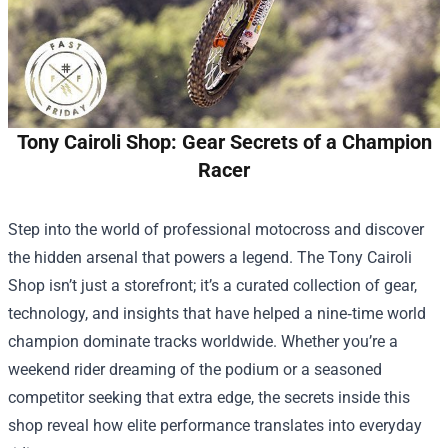
Tony Cairoli Shop: Gear Secrets of a Champion
Racer
Step into the world of professional motocross and discover
the hidden arsenal that powers a legend. The
Tony Cairoli
Shop
isn’t just a storefront; it’s a curated collection of gear,
technology, and insights that have helped a nine‑time world
champion dominate tracks worldwide. Whether you’re a
weekend rider dreaming of the podium or a seasoned
competitor seeking that extra edge, the secrets inside this
shop reveal how elite performance translates into everyday