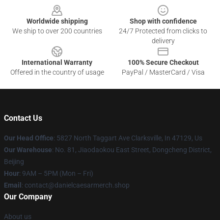
Worldwide shipping
Shop with confidence
We ship to over 200 countries
24/7 Protected from clicks to
delivery
International Warranty
100% Secure Checkout
Offered in the country of usage
PayPal / MasterCard / Visa
Contact Us
Our Head Office
: 5827 North Taggart Ave Clarksville, In 47129, Us
Our Warehouse
: No. 81, Jiaodaokou East Street, Dongcheng District,
Beijing
Hour
: 9AM – 5PM (Mon – Fri)
Email
: contact@danielcaesarmerch.shop
Our Company
About us