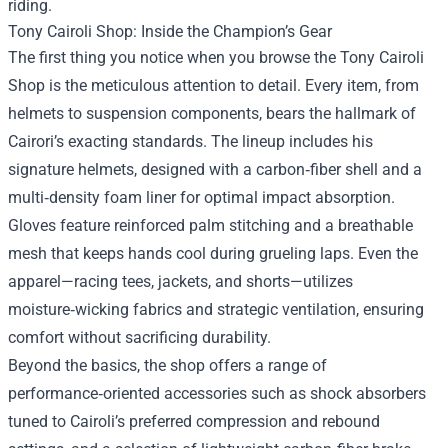
riding.
Tony Cairoli Shop: Inside the Champion’s Gear
The first thing you notice when you browse the Tony Cairoli
Shop is the meticulous attention to detail. Every item, from
helmets to suspension components, bears the hallmark of
Cairori’s exacting standards. The lineup includes his
signature helmets, designed with a carbon‑fiber shell and a
multi‑density foam liner for optimal impact absorption.
Gloves feature reinforced palm stitching and a breathable
mesh that keeps hands cool during grueling laps. Even the
apparel—racing tees, jackets, and shorts—utilizes
moisture‑wicking fabrics and strategic ventilation, ensuring
comfort without sacrificing durability.
Beyond the basics, the shop offers a range of
performance‑oriented accessories such as shock absorbers
tuned to Cairoli’s preferred compression and rebound