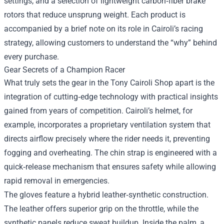
settings, and a selection of lightweight carbon‑fiber brake
rotors that reduce unsprung weight. Each product is
accompanied by a brief note on its role in Cairoli’s racing
strategy, allowing customers to understand the “why” behind
every purchase.
Gear Secrets of a Champion Racer
What truly sets the gear in the Tony Cairoli Shop apart is the
integration of cutting‑edge technology with practical insights
gained from years of competition. Cairoli’s helmet, for
example, incorporates a proprietary ventilation system that
directs airflow precisely where the rider needs it, preventing
fogging and overheating. The chin strap is engineered with a
quick‑release mechanism that ensures safety while allowing
rapid removal in emergencies.
The gloves feature a hybrid leather‑synthetic construction.
The leather offers superior grip on the throttle, while the
synthetic panels reduce sweat buildup. Inside the palm, a