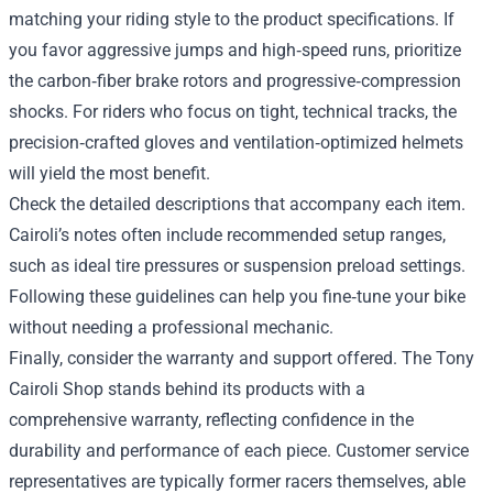
matching your riding style to the product specifications. If
you favor aggressive jumps and high‑speed runs, prioritize
the carbon‑fiber brake rotors and progressive‑compression
shocks. For riders who focus on tight, technical tracks, the
precision‑crafted gloves and ventilation‑optimized helmets
will yield the most benefit.
Check the detailed descriptions that accompany each item.
Cairoli’s notes often include recommended setup ranges,
such as ideal tire pressures or suspension preload settings.
Following these guidelines can help you fine‑tune your bike
without needing a professional mechanic.
Finally, consider the warranty and support offered. The Tony
Cairoli Shop stands behind its products with a
comprehensive warranty, reflecting confidence in the
durability and performance of each piece. Customer service
representatives are typically former racers themselves, able