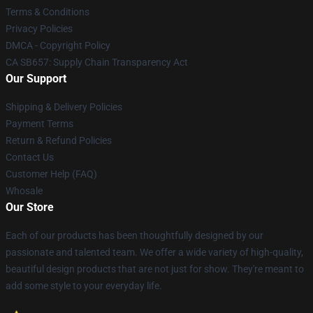
Terms & Conditions
Privacy Policies
DMCA - Copyright Policy
CA SB657: Supply Chain Transparency Act
Our Support
Shipping & Delivery Policies
Payment Terms
Return & Refund Policies
Contact Us
Customer Help (FAQ)
Whosale
Our Store
Each of our products has been thoughtfully designed by our
passionate and talented team. We offer a wide variety of high-quality,
beautiful design products that are not just for show. They're meant to
add some style to your everyday life.