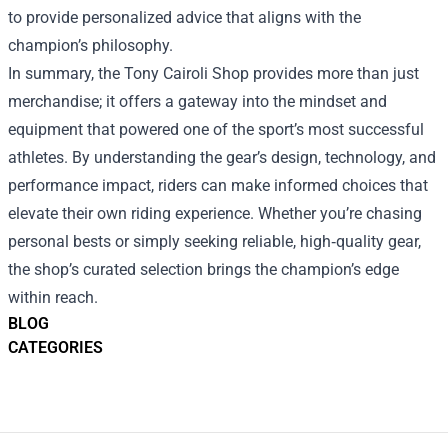
to provide personalized advice that aligns with the
champion’s philosophy.
In summary, the Tony Cairoli Shop provides more than just
merchandise; it offers a gateway into the mindset and
equipment that powered one of the sport’s most successful
athletes. By understanding the gear’s design, technology, and
performance impact, riders can make informed choices that
elevate their own riding experience. Whether you’re chasing
personal bests or simply seeking reliable, high‑quality gear,
the shop’s curated selection brings the champion’s edge
within reach.
BLOG
CATEGORIES
Footer