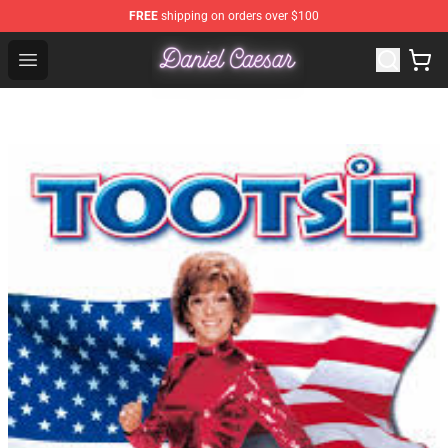
FREE
shipping on orders over $100
Daniel Caesar Shop - Official Daniel Caesar Merchandise
Open menu