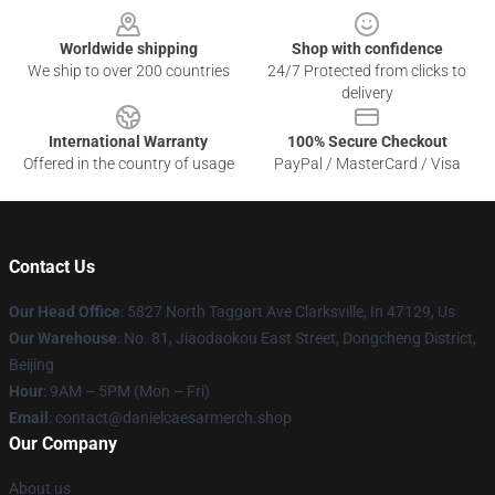
Worldwide shipping
Shop with confidence
We ship to over 200 countries
24/7 Protected from clicks to
delivery
International Warranty
100% Secure Checkout
Offered in the country of usage
PayPal / MasterCard / Visa
Contact Us
Our Head Office
: 5827 North Taggart Ave Clarksville, In 47129, Us
Our Warehouse
: No. 81, Jiaodaokou East Street, Dongcheng District,
Beijing
Hour
: 9AM – 5PM (Mon – Fri)
Email
: contact@danielcaesarmerch.shop
Our Company
About us