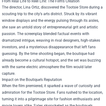
From Real Life to Reel Life: The Film’s Creation
The director, Lina Ortiz, discovered the Tootsie Store during a
scouting trip to the city’s arts district. Struck by its vibrant
window displays and the energy pulsing through its aisles,
she saw an untold story of entrepreneurial grit and artistic
passion. The screenplay blended factual events with
dramatized intrigue, weaving in rival designers, high‑stakes
investors, and a mysterious disappearance that left fans
guessing. By the time shooting began, the boutique had
already become a cultural hotspot, and the set was buzzing
with the same electric atmosphere the film would later
capture.
Impact on the Boutique’s Reputation
When the film premiered, it sparked a wave of curiosity and
admiration for the Tootsie Store. Fans rushed to the location,
turning it into a pilgrimage site for fashion enthusiasts and
movie lovers alike. Sales skyrocketed as the boutique’s