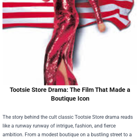
Tootsie Store Drama: The Film That Made a
Boutique Icon
The story behind the cult classic
Tootsie Store
drama reads
like a runway runway of intrigue, fashion, and fierce
ambition. From a modest boutique on a bustling street to a