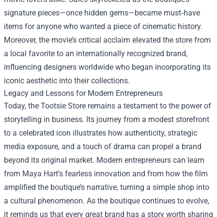
signature pieces—once hidden gems—became must‑have
items for anyone who wanted a piece of cinematic history.
Moreover, the movie’s critical acclaim elevated the store from
a local favorite to an internationally recognized brand,
influencing designers worldwide who began incorporating its
iconic aesthetic into their collections.
Legacy and Lessons for Modern Entrepreneurs
Today, the Tootsie Store remains a testament to the power of
storytelling in business. Its journey from a modest storefront
to a celebrated icon illustrates how authenticity, strategic
media exposure, and a touch of drama can propel a brand
beyond its original market. Modern entrepreneurs can learn
from Maya Hart’s fearless innovation and from how the film
amplified the boutique’s narrative, turning a simple shop into
a cultural phenomenon. As the boutique continues to evolve,
it reminds us that every great brand has a story worth sharing