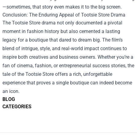
—sometimes, that story even makes it to the big screen.
Conclusion: The Enduring Appeal of Tootsie Store Drama
The Tootsie Store drama not only documented a pivotal
moment in fashion history but also cemented a lasting
legacy for a boutique that dared to dream big. The film’s
blend of intrigue, style, and real‑world impact continues to
inspire both creatives and business owners. Whether you’re a
fan of cinema, fashion, or entrepreneurial success stories, the
tale of the Tootsie Store offers a rich, unforgettable
experience that proves a single boutique can indeed become
an icon.
BLOG
CATEGORIES
Footer