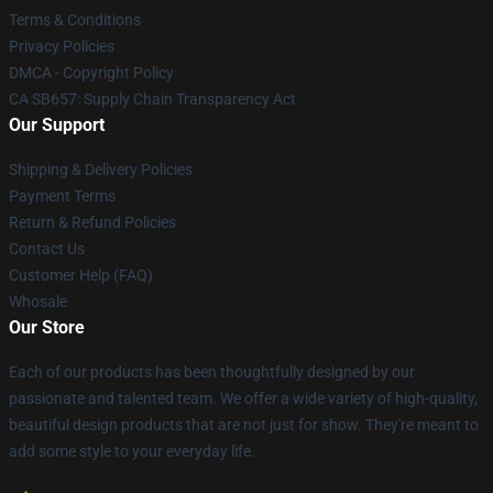
Terms & Conditions
Privacy Policies
DMCA - Copyright Policy
CA SB657: Supply Chain Transparency Act
Our Support
Shipping & Delivery Policies
Payment Terms
Return & Refund Policies
Contact Us
Customer Help (FAQ)
Whosale
Our Store
Each of our products has been thoughtfully designed by our
passionate and talented team. We offer a wide variety of high-quality,
beautiful design products that are not just for show. They're meant to
add some style to your everyday life.