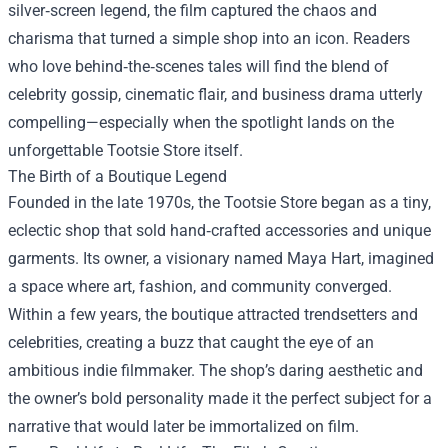
silver‑screen legend, the film captured the chaos and
charisma that turned a simple shop into an icon. Readers
who love behind‑the‑scenes tales will find the blend of
celebrity gossip, cinematic flair, and business drama utterly
compelling—especially when the spotlight lands on the
unforgettable Tootsie Store itself.
The Birth of a Boutique Legend
Founded in the late 1970s, the Tootsie Store began as a tiny,
eclectic shop that sold hand‑crafted accessories and unique
garments. Its owner, a visionary named Maya Hart, imagined
a space where art, fashion, and community converged.
Within a few years, the boutique attracted trendsetters and
celebrities, creating a buzz that caught the eye of an
ambitious indie filmmaker. The shop’s daring aesthetic and
the owner’s bold personality made it the perfect subject for a
narrative that would later be immortalized on film.