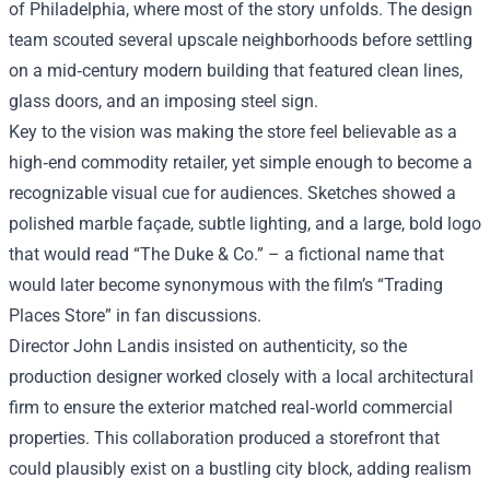
of Philadelphia, where most of the story unfolds. The design
team scouted several upscale neighborhoods before settling
on a mid‑century modern building that featured clean lines,
glass doors, and an imposing steel sign.
Key to the vision was making the store feel believable as a
high‑end commodity retailer, yet simple enough to become a
recognizable visual cue for audiences. Sketches showed a
polished marble façade, subtle lighting, and a large, bold logo
that would read “The Duke & Co.” – a fictional name that
would later become synonymous with the film’s “Trading
Places Store” in fan discussions.
Director John Landis insisted on authenticity, so the
production designer worked closely with a local architectural
firm to ensure the exterior matched real‑world commercial
properties. This collaboration produced a storefront that
could plausibly exist on a bustling city block, adding realism