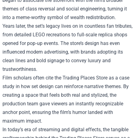
began to associate the storefront with the film’s broader
themes of class reversal and social engineering, turning it
into a meme‑worthy symbol of wealth redistribution.
Years later, the set’s legacy lives on in countless fan tributes,
from detailed LEGO recreations to full‑scale replica shops
opened for pop‑up events. The store’s design has even
influenced modern advertising, with brands adopting its
clean lines and bold signage to convey luxury and
trustworthiness.
Film scholars often cite the Trading Places Store as a case
study in how set design can reinforce narrative themes. By
creating a space that feels both real and stylized, the
production team gave viewers an instantly recognizable
anchor point, ensuring the film’s humor landed with
maximum impact.
In today’s era of streaming and digital effects, the tangible