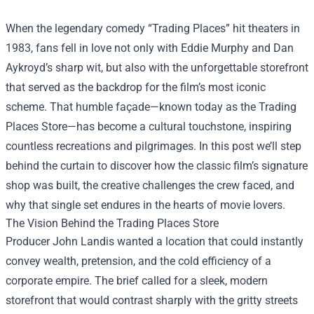
When the legendary comedy “Trading Places” hit theaters in
1983, fans fell in love not only with Eddie Murphy and Dan
Aykroyd’s sharp wit, but also with the unforgettable storefront
that served as the backdrop for the film’s most iconic
scheme. That humble façade—known today as the
Trading
Places Store
—has become a cultural touchstone, inspiring
countless recreations and pilgrimages. In this post we’ll step
behind the curtain to discover how the classic film’s signature
shop was built, the creative challenges the crew faced, and
why that single set endures in the hearts of movie lovers.
The Vision Behind the Trading Places Store
Producer John Landis wanted a location that could instantly
convey wealth, pretension, and the cold efficiency of a
corporate empire. The brief called for a sleek, modern
storefront that would contrast sharply with the gritty streets