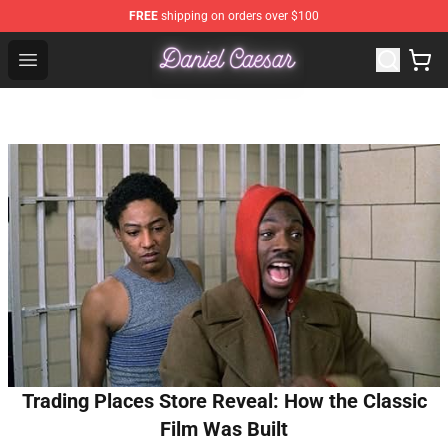
FREE
shipping on orders over $100
Daniel Caesar Shop - Official Daniel Caesar Merchandise
Open menu
Trading Places Store Reveal: How the Classic
Film Was Built