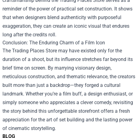
craftsmanship behind the Trading Places Store serves as a
reminder of the power of practical set construction. It shows
that when designers blend authenticity with purposeful
exaggeration, they can create an iconic visual that endures
long after the credits roll.
Conclusion: The Enduring Charm of a Film Icon
The Trading Places Store may have existed only for the
duration of a shoot, but its influence stretches far beyond its
brief time on screen. By marrying visionary design,
meticulous construction, and thematic relevance, the creators
built more than just a backdrop—they forged a cultural
landmark. Whether you’re a film buff, a design enthusiast, or
simply someone who appreciates a clever comedy, revisiting
the story behind this unforgettable storefront offers a fresh
appreciation for the art of set building and the lasting power
of cinematic storytelling.
BLOG