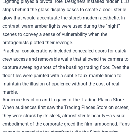
Lighting played a pivotal role. Designers installed hidden LED
strips behind the glass display cases to create a cool, sterile
glow that would accentuate the store’s modern aesthetic. In
contrast, warm amber lights were used during the “night”
scenes to convey a sense of vulnerability when the
protagonists plotted their revenge.
Practical considerations included concealed doors for quick
crew access and removable walls that allowed the camera to
capture sweeping shots of the bustling trading floor. Even the
floor tiles were painted with a subtle faux‑marble finish to
maintain the illusion of opulence without the cost of real
marble.
Audience Reaction and Legacy of the Trading Places Store
When audiences first saw the Trading Places Store on screen,
they were struck by its sleek, almost sterile beauty—a visual
embodiment of the corporate greed the film lampooned. Fans