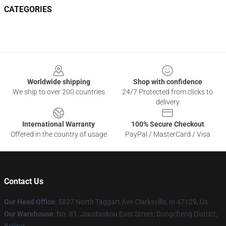
CATEGORIES
Footer
Worldwide shipping
Shop with confidence
We ship to over 200 countries
24/7 Protected from clicks to
delivery
International Warranty
100% Secure Checkout
Offered in the country of usage
PayPal / MasterCard / Visa
Contact Us
Our Head Office
: 5827 North Taggart Ave Clarksville, In 47129, Us
Our Warehouse
: No. 81, Jiaodaokou East Street, Dongcheng District,
Beijing