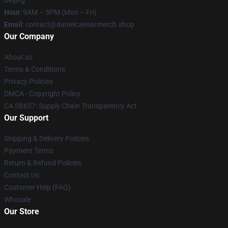
Hour
: 9AM – 5PM (Mon – Fri)
Email
: contact@danielcaesarmerch.shop
Our Company
About us
Terms & Conditions
Privacy Policies
DMCA - Copyright Policy
CA SB657: Supply Chain Transparency Act
Our Support
Shipping & Delivery Policies
Payment Terms
Return & Refund Policies
Contact Us
Customer Help (FAQ)
Whosale
Our Store