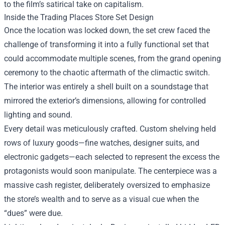
to the film’s satirical take on capitalism.
Inside the Trading Places Store Set Design
Once the location was locked down, the set crew faced the
challenge of transforming it into a fully functional set that
could accommodate multiple scenes, from the grand opening
ceremony to the chaotic aftermath of the climactic switch.
The interior was entirely a shell built on a soundstage that
mirrored the exterior’s dimensions, allowing for controlled
lighting and sound.
Every detail was meticulously crafted. Custom shelving held
rows of luxury goods—fine watches, designer suits, and
electronic gadgets—each selected to represent the excess the
protagonists would soon manipulate. The centerpiece was a
massive cash register, deliberately oversized to emphasize
the store’s wealth and to serve as a visual cue when the
“dues” were due.