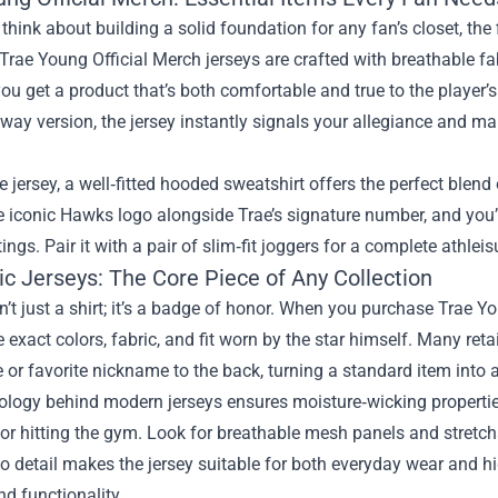
hink about building a solid foundation for any fan’s closet, the f
Trae Young Official Merch jerseys are crafted with breathable fabr
ou get a product that’s both comfortable and true to the player’
away version, the jersey instantly signals your allegiance and ma
 jersey, a well‑fitted hooded sweatshirt offers the perfect blend 
e iconic Hawks logo alongside Trae’s signature number, and you’ll
ings. Pair it with a pair of slim‑fit joggers for a complete athlei
ic Jerseys: The Core Piece of Any Collection
sn’t just a shirt; it’s a badge of honor. When you purchase Trae Yo
e exact colors, fabric, and fit worn by the star himself. Many ret
or favorite nickname to the back, turning a standard item into 
logy behind modern jerseys ensures moisture‑wicking properties
or hitting the gym. Look for breathable mesh panels and stretchab
to detail makes the jersey suitable for both everyday wear and h
d functionality.