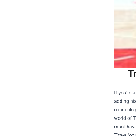
T
If you’re 
adding his
connects y
world of
T
must‑have
Trae Yo