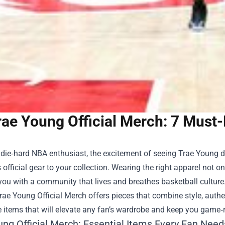
rae Young Official Merch: 7 Must
a die‑hard NBA enthusiast, the excitement of seeing Trae Young d
 official gear to your collection. Wearing the right apparel not 
ou with a community that lives and breathes basketball culture.
rae Young Official Merch
offers pieces that combine style, authe
 items that will elevate any fan’s wardrobe and keep you game‑r
ung Official Merch: Essential Items Every Fan Need