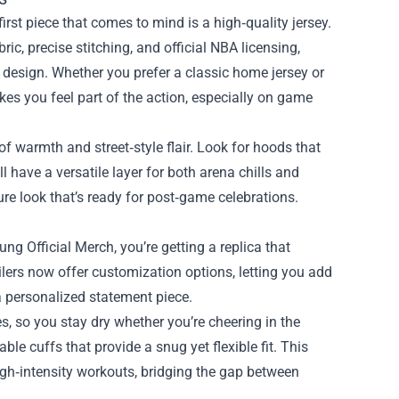
irst piece that comes to mind is a high‑quality jersey.
ic, precise stitching, and official NBA licensing,
s design. Whether you prefer a classic home jersey or
kes you feel part of the action, especially on game
of warmth and street‑style flair. Look for hoods that
 have a versatile layer for both arena chills and
sure look that’s ready for post‑game celebrations.
ung Official Merch, you’re getting a replica that
ailers now offer customization options, letting you add
a personalized statement piece.
, so you stay dry whether you’re cheering in the
le cuffs that provide a snug yet flexible fit. This
igh‑intensity workouts, bridging the gap between