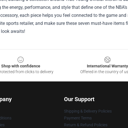
the energy, performance, and style that define one of the NBA’s br
accessory, each piece helps you feel connected to the game and 
ite sports retailer, and make sure these seven must‑have items fi
look awaits!
Shop with confidence
International Warranty
otected from clicks to delivery
Offered in the country of u
pany
Our Support
Shipping & Delivery Policies
itions
Payment Terms
ies
Return & Refund Policies