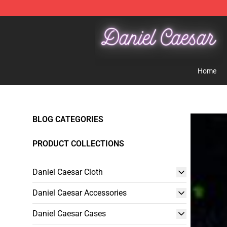
Daniel Caesar Shop - Official Daniel Caesar Merchandi
Home
BLOG CATEGORIES
PRODUCT COLLECTIONS
Daniel Caesar Cloth
Daniel Caesar Accessories
Daniel Caesar Cases