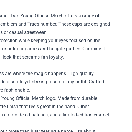
and. Trae Young Official Merch offers a range of
’ emblem and Trae’s number. These caps are designed
ts or casual streetwear.
rotection while keeping your eyes focused on the
t for outdoor games and tailgate parties. Combine it
l look that screams fan loyalty.
ries are where the magic happens. High‑quality
 a subtle yet striking touch to any outfit. Crafted
re fashionable.
e Young Official Merch logo. Made from durable
e finish that feels great in the hand. Other
th embroidered patches, and a limited‑edition enamel
about more than just wearing a name—it’s about