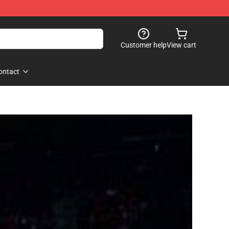
Customer help
View cart
ontact