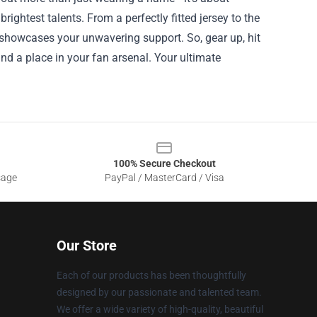
ightest talents. From a perfectly fitted jersey to the
showcases your unwavering support. So, gear up, hit
nd a place in your fan arsenal. Your ultimate
100% Secure Checkout
sage
PayPal / MasterCard / Visa
Our Store
Each of our products has been thoughtfully
designed by our passionate and talented team.
We offer a wide variety of high-quality, beautiful