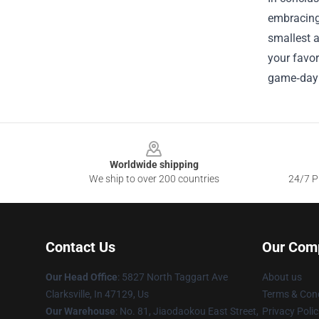
embracing 
smallest 
your favor
game‑day 
Footer
Worldwide shipping
We ship to over 200 countries
24/7 Pr
Contact Us
Our Com
Our Head Office
: 5827 North Taggart Ave
About us
Clarksville, In 47129, Us
Terms & Cond
Our Warehouse
: No. 81, Jiaodaokou East Street,
Privacy Polic