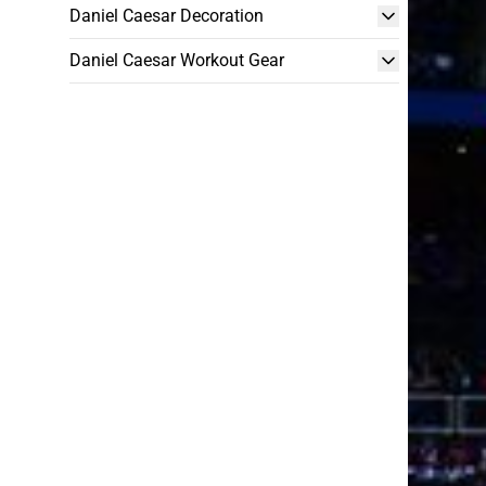
Daniel Caesar Decoration
Daniel Caesar Workout Gear