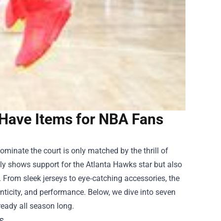
-Have Items for NBA Fans
ominate the court is only matched by the thrill of
only shows support for the Atlanta Hawks star but also
 From sleek jerseys to eye‑catching accessories, the
nticity, and performance. Below, we dive into seven
eady all season long.
s