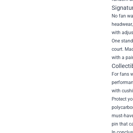
Signatu
No fan war
headwear,
with adjus
One stando
court. Mad
with a pai
Collect
For fans w
performanc
with cushi
Protect y
polycarbon
must‑have
pin that c
In conclus