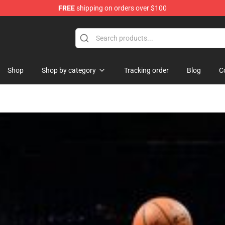
FREE
shipping on orders over $100
se Store
Shop
Shop by category
Tracking order
Blog
C