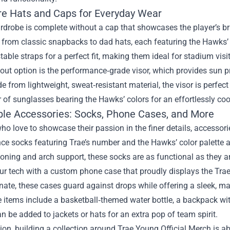
re Hats and Caps for Everyday Wear
drobe is complete without a cap that showcases the player’s br
 from classic snapbacks to dad hats, each featuring the Hawks
table straps for a perfect fit, making them ideal for stadium visi
ut option is the performance‑grade visor, which provides sun p
e from lightweight, sweat‑resistant material, the visor is perfec
r of sunglasses bearing the Hawks’ colors for an effortlessly coo
ible Accessories: Socks, Phone Cases, and More
ho love to showcase their passion in the finer details, accesso
e socks featuring Trae’s number and the Hawks’ color palette add
oning and arch support, these socks are as functional as they a
our tech with a custom phone case that proudly displays the Tra
ate, these cases guard against drops while offering a sleek, matt
 items include a basketball‑themed water bottle, a backpack wi
an be added to jackets or hats for an extra pop of team spirit.
ion, building a collection around Trae Young Official Merch is 