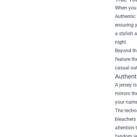
When you t
Authentic 
ensuring y
a stylish 
night.
Beyond the
feature th
casual out
Authent
A jersey i
mirrors th
your name 
The techno
bleachers 
attention 
fandom an