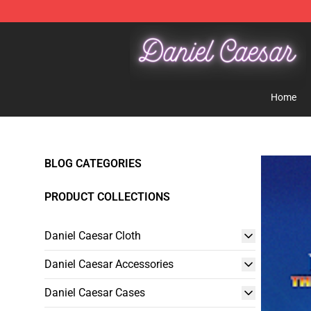
Daniel Caesar Shop - Official Daniel Caesar Merchandi
Home
BLOG CATEGORIES
PRODUCT COLLECTIONS
Daniel Caesar Cloth
Daniel Caesar Accessories
Daniel Caesar Cases