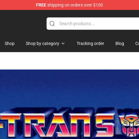
FREE
shipping on orders over $100
se Store
Shop
Shop by category
Tracking order
Blog
C