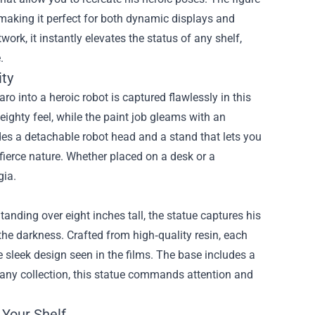
making it perfect for both dynamic displays and
ork, it instantly elevates the status of any shelf,
.
ity
 into a heroic robot is captured flawlessly in this
eighty feel, while the paint job gleams with an
des a detachable robot head and a stand that lets you
fierce nature. Whether placed on a desk or a
gia.
tanding over eight inches tall, the statue captures his
he darkness. Crafted from high‑quality resin, each
e sleek design seen in the films. The base includes a
f any collection, this statue commands attention and
 Your Shelf