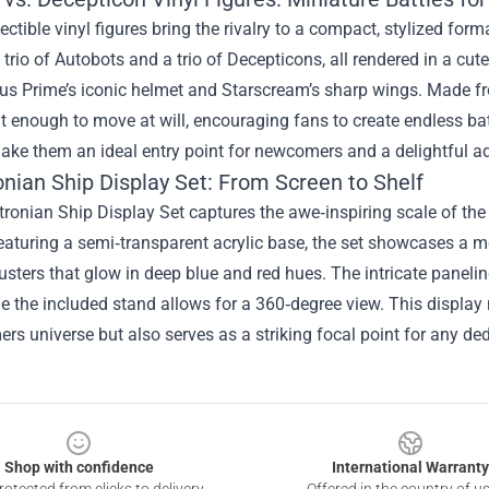
ectible vinyl figures bring the rivalry to a compact, stylized for
 trio of Autobots and a trio of Decepticons, all rendered in a cute
us Prime’s iconic helmet and Starscream’s sharp wings. Made fr
t enough to move at will, encouraging fans to create endless bat
ke them an ideal entry point for newcomers and a delightful ad
onian Ship Display Set: From Screen to Shelf
ronian Ship Display Set captures the awe‑inspiring scale of th
aturing a semi‑transparent acrylic base, the set showcases a me
usters that glow in deep blue and red hues. The intricate panelin
le the included stand allows for a 360‑degree view. This display 
rs universe but also serves as a striking focal point for any de
Shop with confidence
International Warranty
otected from clicks to delivery
Offered in the country of u