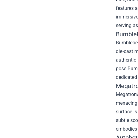
features a
immersive 
serving as
Bumbleb
Bumblebee’
die‑cast m
authentic 
pose Bumbl
dedicated 
Megatron
Megatron’s
menacing p
surface is
subtle sco
embodies t
Autobot 