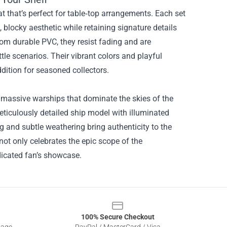
mat that’s perfect for table‑top arrangements. Each set
, blocky aesthetic while retaining signature details
om durable PVC, they resist fading and are
tle scenarios. Their vibrant colors and playful
dition for seasoned collectors.
e massive warships that dominate the skies of the
ticulously detailed ship model with illuminated
g and subtle weathering bring authenticity to the
not only celebrates the epic scope of the
dicated fan’s showcase.
100% Secure Checkout
sage
PayPal / MasterCard / Visa