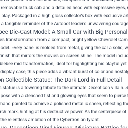
 removable truck cab and a detailed head with expressive eyes, 
play. Packaged in a high‑gloss collector’s box with exclusive artw
 a tangible reminder of the Autobot leader’s unwavering courage
ee Die‑Cast Model: A Small Car with Big Personal
s transformation from a compact, bright yellow Chevrolet Camaro
odel. Every panel is molded from metal, giving the car a solid, w
finish that mirrors the movie’s on‑screen shine. The model inclu
ebee mid‑transformation, ideal for highlighting his playful yet 
display case, this piece adds a vibrant burst of color and nostal
 Collectible Statue: The Dark Lord in Full Detail
 statue is a towering tribute to the ultimate Decepticon villain. S
ose with a clenched fist and glowing eyes that seem to pierce t
 hand‑painted to achieve a polished metallic sheen, reflecting th
rch mark, hinting at his destructive power. As the centerpiece o
he relentless ambition of the Cybertronian tyrant.
vs. Decepticon Vinyl Figures: Miniature Battles for