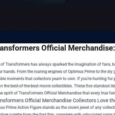
ansformers Official Merchandise:
of Transformers has always sparked the imagination of fans, bu
ur hands. From the roaring engines of Optimus Prime to the sly 
ble moments that collectors yearn to own. If you’re hunting for 
an the best-of-the-best movie collectibles. These five standout i
e spirit of
Transformers Official Merchandise
that every true fa
nsformers Official Merchandise Collectors Love t
s Prime Action Figure stands as the crown jewel of any collection
silver palette from the first film, complete with articulated joints