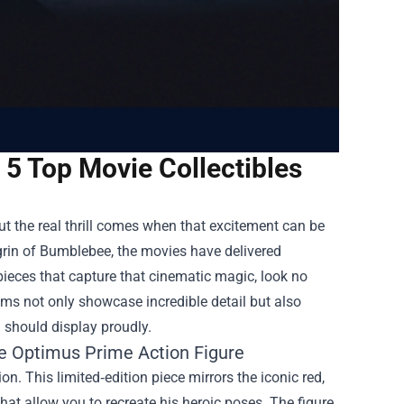
 5 Top Movie Collectibles
t the real thrill comes when that excitement can be
grin of Bumblebee, the movies have delivered
pieces that capture that cinematic magic, look no
tems not only showcase incredible detail but also
n should display proudly.
he Optimus Prime Action Figure
. This limited‑edition piece mirrors the iconic red,
 that allow you to recreate his heroic poses. The figure