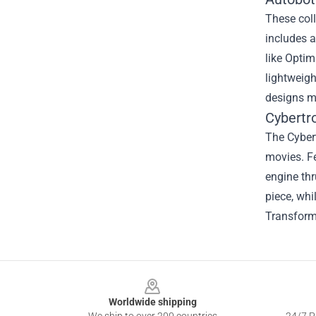
These coll
includes a
like Optim
lightweigh
designs ma
Cybertr
The Cybert
movies. Fe
engine thr
piece, whi
Transforme
Footer
Worldwide shipping
We ship to over 200 countries
24/7 Pr