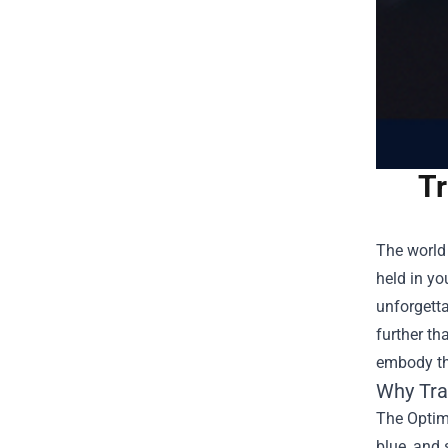
Tr
The world 
held in yo
unforgetta
further th
embody th
Why Tra
The Optimu
blue, and 