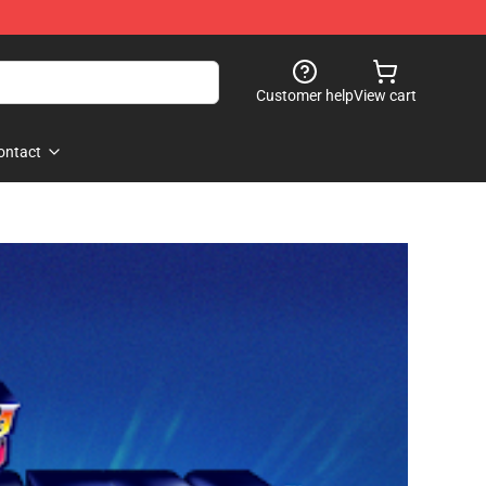
Customer help
View cart
ontact