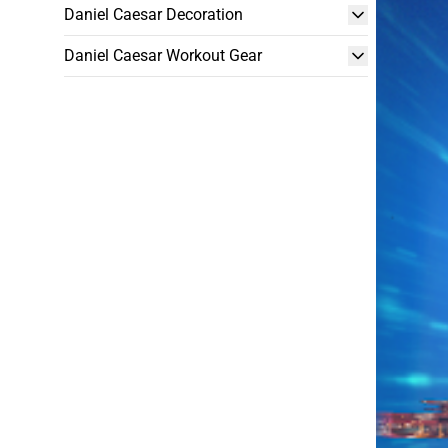
Daniel Caesar Decoration
Daniel Caesar Workout Gear