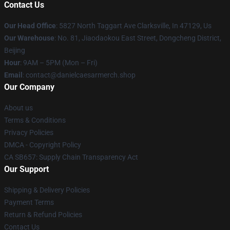
Contact Us
Our Head Office
: 5827 North Taggart Ave Clarksville, In 47129, Us
Our Warehouse
: No. 81, Jiaodaokou East Street, Dongcheng District,
Beijing
Hour
: 9AM – 5PM (Mon – Fri)
Email
: contact@danielcaesarmerch.shop
Our Company
About us
Terms & Conditions
Privacy Policies
DMCA - Copyright Policy
CA SB657: Supply Chain Transparency Act
Our Support
Shipping & Delivery Policies
Payment Terms
Return & Refund Policies
Contact Us