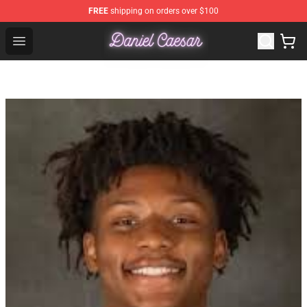
FREE
shipping on orders over $100
Daniel Caesar Shop - Official Daniel Caesar Merchandise
Open menu