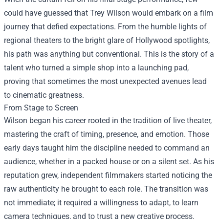
could have guessed that Trey Wilson would embark on a film
journey that defied expectations. From the humble lights of
regional theaters to the bright glare of Hollywood spotlights,
his path was anything but conventional. This is the story of a
talent who turned a simple shop into a launching pad,
proving that sometimes the most unexpected avenues lead
to cinematic greatness.
From Stage to Screen
Wilson began his career rooted in the tradition of live theater,
mastering the craft of timing, presence, and emotion. Those
early days taught him the discipline needed to command an
audience, whether in a packed house or on a silent set. As his
reputation grew, independent filmmakers started noticing the
raw authenticity he brought to each role. The transition was
not immediate; it required a willingness to adapt, to learn
camera techniques, and to trust a new creative process.