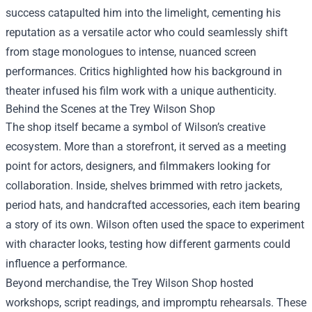
success catapulted him into the limelight, cementing his
reputation as a versatile actor who could seamlessly shift
from stage monologues to intense, nuanced screen
performances. Critics highlighted how his background in
theater infused his film work with a unique authenticity.
Behind the Scenes at the Trey Wilson Shop
The shop itself became a symbol of Wilson’s creative
ecosystem. More than a storefront, it served as a meeting
point for actors, designers, and filmmakers looking for
collaboration. Inside, shelves brimmed with retro jackets,
period hats, and handcrafted accessories, each item bearing
a story of its own. Wilson often used the space to experiment
with character looks, testing how different garments could
influence a performance.
Beyond merchandise, the Trey Wilson Shop hosted
workshops, script readings, and impromptu rehearsals. These