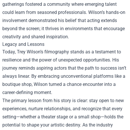
gatherings fostered a community where emerging talent
could learn from seasoned professionals. Wilson’s hands‑on
involvement demonstrated his belief that acting extends
beyond the screen; it thrives in environments that encourage
creativity and shared inspiration.
Legacy and Lessons
Today, Trey Wilson’s filmography stands as a testament to
resilience and the power of unexpected opportunities. His
journey reminds aspiring actors that the path to success isn’t
always linear. By embracing unconventional platforms like a
boutique shop, Wilson turned a chance encounter into a
career‑defining moment.
The primary lesson from his story is clear: stay open to new
experiences, nurture relationships, and recognize that every
setting—whether a theater stage or a small shop—holds the
potential to shape your artistic destiny. As the industry