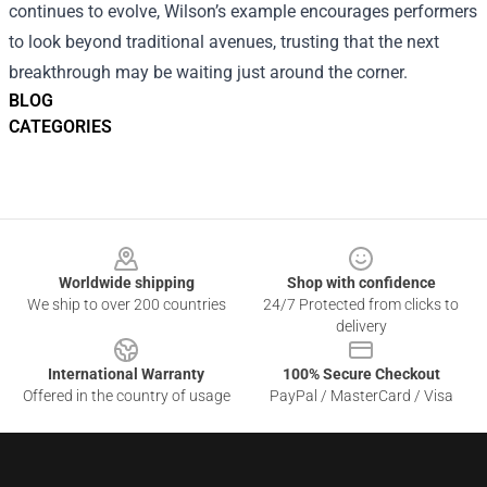
continues to evolve, Wilson’s example encourages performers
to look beyond traditional avenues, trusting that the next
breakthrough may be waiting just around the corner.
BLOG
CATEGORIES
Footer
Worldwide shipping
Shop with confidence
We ship to over 200 countries
24/7 Protected from clicks to
delivery
International Warranty
100% Secure Checkout
Offered in the country of usage
PayPal / MasterCard / Visa