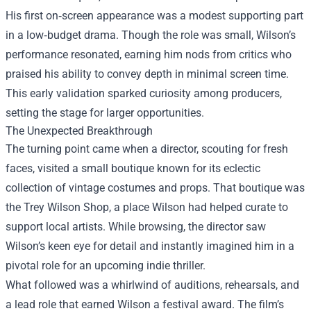
His first on‑screen appearance was a modest supporting part
in a low‑budget drama. Though the role was small, Wilson’s
performance resonated, earning him nods from critics who
praised his ability to convey depth in minimal screen time.
This early validation sparked curiosity among producers,
setting the stage for larger opportunities.
The Unexpected Breakthrough
The turning point came when a director, scouting for fresh
faces, visited a small boutique known for its eclectic
collection of vintage costumes and props. That boutique was
the
Trey Wilson Shop
, a place Wilson had helped curate to
support local artists. While browsing, the director saw
Wilson’s keen eye for detail and instantly imagined him in a
pivotal role for an upcoming indie thriller.
What followed was a whirlwind of auditions, rehearsals, and
a lead role that earned Wilson a festival award. The film’s