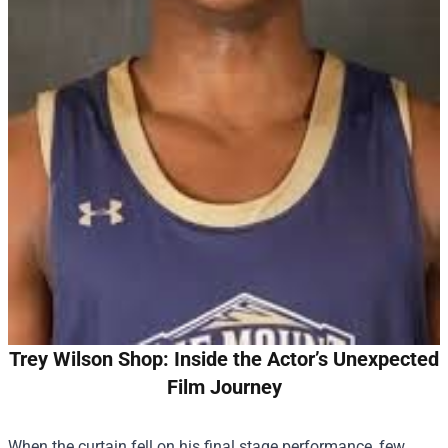
Trey Wilson Shop: Inside the Actor’s Unexpected
Film Journey
When the curtain fell on his final stage performance, few