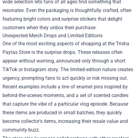
wide selection lets fans of all ages find something that
resonates. Even the packaging is thoughtfully crafted, often
featuring bright colors and surprise stickers that delight
customers when they unbox their purchase.
Unexpected Merch Drops and Limited Editions
One of the most exciting aspects of shopping at the Trisha
Paytas Store is the surprise drops. These releases often
appear without warning, announced only through a short
TikTok or Instagram story. The limited‑edition nature creates
urgency, prompting fans to act quickly or risk missing out.
Recent examples include a line of enamel pins inspired by
behind‑the‑scenes moments, and a set of scented candles
that capture the vibe of a particular vlog episode. Because
these items are produced in small batches, they quickly
become collector’s items, increasing their resale value and
community buzz.