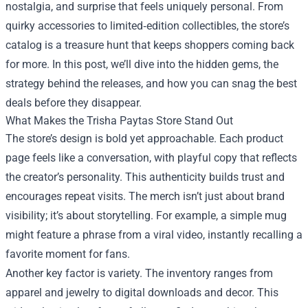
nostalgia, and surprise that feels uniquely personal. From
quirky accessories to limited‑edition collectibles, the store’s
catalog is a treasure hunt that keeps shoppers coming back
for more. In this post, we’ll dive into the hidden gems, the
strategy behind the releases, and how you can snag the best
deals before they disappear.
What Makes the Trisha Paytas Store Stand Out
The store’s design is bold yet approachable. Each product
page feels like a conversation, with playful copy that reflects
the creator’s personality. This authenticity builds trust and
encourages repeat visits. The merch isn’t just about brand
visibility; it’s about storytelling. For example, a simple mug
might feature a phrase from a viral video, instantly recalling a
favorite moment for fans.
Another key factor is variety. The inventory ranges from
apparel and jewelry to digital downloads and decor. This