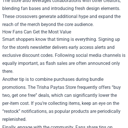
The store also leverages collaborations with other creators,
blending fan bases and introducing fresh design elements.
These crossovers generate additional hype and expand the
reach of the merch beyond the core audience.
How Fans Can Get the Most Value
Smart shoppers know that timing is everything. Signing up
for the store’s newsletter delivers early access alerts and
exclusive discount codes. Following social media channels is
equally important, as flash sales are often announced only
there.
Another tip is to combine purchases during bundle
promotions. The Trisha Paytas Store frequently offers “buy
two, get one free” deals, which can significantly lower the
per‑item cost. If you’re collecting items, keep an eye on the
“restock” notifications, as popular products are periodically
replenished.
Finally, engage with the community. Fans share tips on