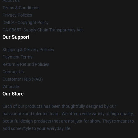
About us
Terms & Conditions
Privacy Policies
DMCA - Copyright Policy
CA SB657: Supply Chain Transparency Act
Our Support
Shipping & Delivery Policies
Payment Terms
Return & Refund Policies
Contact Us
Customer Help (FAQ)
Whosale
Our Store
Each of our products has been thoughtfully designed by our
passionate and talented team. We offer a wide variety of high-quality,
beautiful design products that are not just for show. They're meant to
add some style to your everyday life.