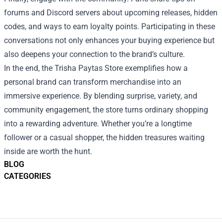
forums and Discord servers about upcoming releases, hidden
codes, and ways to earn loyalty points. Participating in these
conversations not only enhances your buying experience but
also deepens your connection to the brand’s culture.
In the end, the Trisha Paytas Store exemplifies how a
personal brand can transform merchandise into an
immersive experience. By blending surprise, variety, and
community engagement, the store turns ordinary shopping
into a rewarding adventure. Whether you’re a longtime
follower or a casual shopper, the hidden treasures waiting
inside are worth the hunt.
BLOG
CATEGORIES