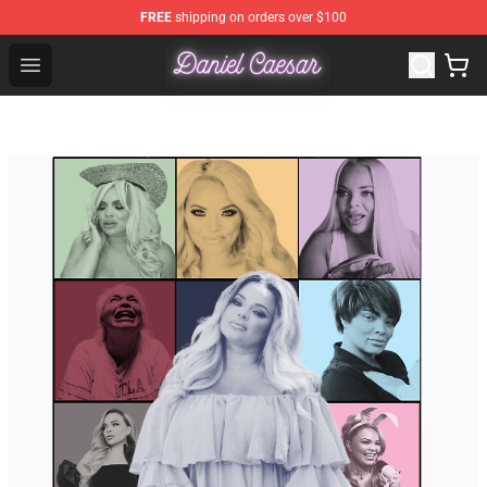
FREE
shipping on orders over $100
Daniel Caesar Shop - Official Daniel Caesar Merchandise
Open menu