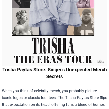
Trisha Paytas Store: Singer’s Unexpected Merch
Secrets
When you think of celebrity merch, you probably picture
iconic logos or classic tour tees. The
Trisha Paytas Store
flips
that expectation on its head, offering fans a blend of humor,