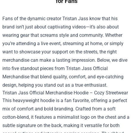
for Fans
Fans of the dynamic creator Tristan Jass know that his
brand isn’t just about captivating videos—it’s also about
wearing gear that screams style and community. Whether
you’re attending a live event, streaming at home, or simply
want to showcase your support on the streets, the right
merchandise can make a lasting impression. Below, we dive
into five standout pieces from
Tristan Jass Official
Merchandise
that blend quality, comfort, and eye‑catching
design, helping you stand out as a true enthusiast.
Tristan Jass Official Merchandise Hoodie – Cozy Streetwear
This heavyweight hoodie is a fan favorite, offering a perfect
mix of comfort and bold branding. Crafted from a soft
cotton‑blend, it features a minimalist logo on the chest and a
subtle signature on the back, making it versatile for both