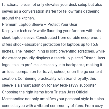
functional piece not only elevates your desk setup but also
serves as a conversation starter for fellow fans gathering
around the kitchen.
Premium Laptop Sleeve – Protect Your Gear
Keep your tech safe while flaunting your fandom with this
sleek laptop sleeve. Constructed from durable neoprene, it
offers shock‑absorbent protection for laptops up to 15.6
inches. The interior lining is soft, preventing scratches, while
the exterior proudly displays a tastefully placed Tristan Jass
logo. Its slim profile slides easily into backpacks, making it
an ideal companion for travel, school, or on‑the‑go content
creation. Combining practicality with brand loyalty, this
sleeve is a smart addition for any tech‑savvy supporter.
Choosing the right items from Tristan Jass Official
Merchandise not only amplifies your personal style but also
connects you with a vibrant community of fans. From cozy