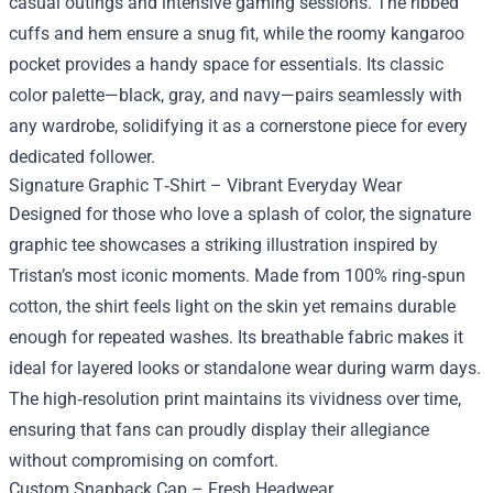
casual outings and intensive gaming sessions. The ribbed
cuffs and hem ensure a snug fit, while the roomy kangaroo
pocket provides a handy space for essentials. Its classic
color palette—black, gray, and navy—pairs seamlessly with
any wardrobe, solidifying it as a cornerstone piece for every
dedicated follower.
Signature Graphic T‑Shirt – Vibrant Everyday Wear
Designed for those who love a splash of color, the signature
graphic tee showcases a striking illustration inspired by
Tristan’s most iconic moments. Made from 100% ring‑spun
cotton, the shirt feels light on the skin yet remains durable
enough for repeated washes. Its breathable fabric makes it
ideal for layered looks or standalone wear during warm days.
The high‑resolution print maintains its vividness over time,
ensuring that fans can proudly display their allegiance
without compromising on comfort.
Custom Snapback Cap – Fresh Headwear