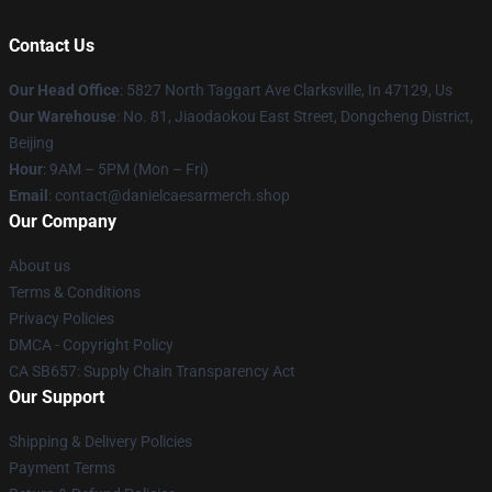
Contact Us
Our Head Office
: 5827 North Taggart Ave Clarksville, In 47129, Us
Our Warehouse
: No. 81, Jiaodaokou East Street, Dongcheng District,
Beijing
Hour
: 9AM – 5PM (Mon – Fri)
Email
: contact@danielcaesarmerch.shop
Our Company
About us
Terms & Conditions
Privacy Policies
DMCA - Copyright Policy
CA SB657: Supply Chain Transparency Act
Our Support
Shipping & Delivery Policies
Payment Terms