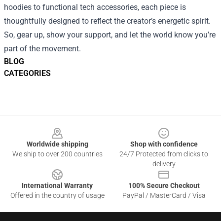
hoodies to functional tech accessories, each piece is
thoughtfully designed to reflect the creator’s energetic spirit.
So, gear up, show your support, and let the world know you’re
part of the movement.
BLOG
CATEGORIES
Footer
Worldwide shipping
Shop with confidence
We ship to over 200 countries
24/7 Protected from clicks to
delivery
International Warranty
100% Secure Checkout
Offered in the country of usage
PayPal / MasterCard / Visa