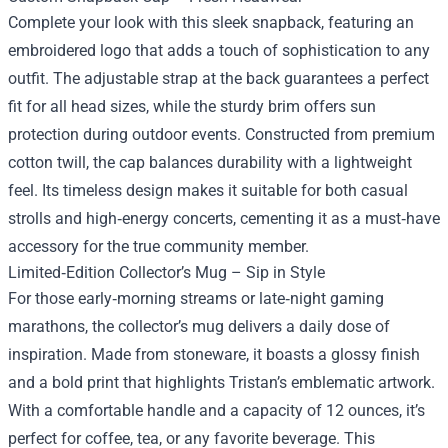
Complete your look with this sleek snapback, featuring an
embroidered logo that adds a touch of sophistication to any
outfit. The adjustable strap at the back guarantees a perfect
fit for all head sizes, while the sturdy brim offers sun
protection during outdoor events. Constructed from premium
cotton twill, the cap balances durability with a lightweight
feel. Its timeless design makes it suitable for both casual
strolls and high‑energy concerts, cementing it as a must‑have
accessory for the true community member.
Limited‑Edition Collector’s Mug – Sip in Style
For those early‑morning streams or late‑night gaming
marathons, the collector’s mug delivers a daily dose of
inspiration. Made from stoneware, it boasts a glossy finish
and a bold print that highlights Tristan’s emblematic artwork.
With a comfortable handle and a capacity of 12 ounces, it’s
perfect for coffee, tea, or any favorite beverage. This