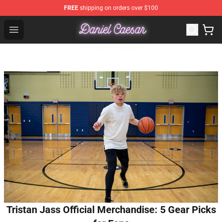
FREE
shipping on orders over $100
Daniel Caesar Shop - Official Daniel Caesar Merchandise
Open menu
Tristan Jass Official Merchandise: 5 Gear Picks