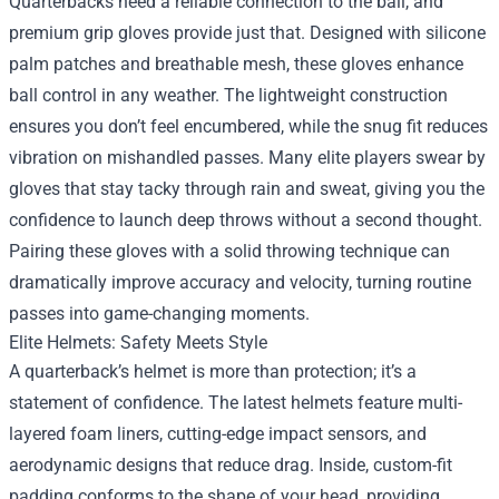
Quarterbacks need a reliable connection to the ball, and
premium grip gloves provide just that. Designed with silicone
palm patches and breathable mesh, these gloves enhance
ball control in any weather. The lightweight construction
ensures you don’t feel encumbered, while the snug fit reduces
vibration on mishandled passes. Many elite players swear by
gloves that stay tacky through rain and sweat, giving you the
confidence to launch deep throws without a second thought.
Pairing these gloves with a solid throwing technique can
dramatically improve accuracy and velocity, turning routine
passes into game-changing moments.
Elite Helmets: Safety Meets Style
A quarterback’s helmet is more than protection; it’s a
statement of confidence. The latest helmets feature multi-
layered foam liners, cutting-edge impact sensors, and
aerodynamic designs that reduce drag. Inside, custom-fit
padding conforms to the shape of your head, providing