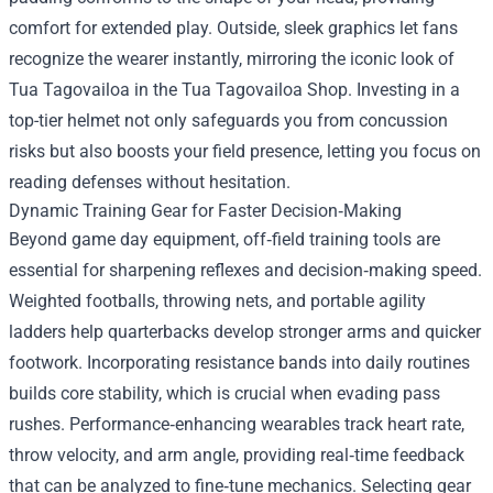
comfort for extended play. Outside, sleek graphics let fans
recognize the wearer instantly, mirroring the iconic look of
Tua Tagovailoa in the Tua Tagovailoa Shop. Investing in a
top-tier helmet not only safeguards you from concussion
risks but also boosts your field presence, letting you focus on
reading defenses without hesitation.
Dynamic Training Gear for Faster Decision‑Making
Beyond game day equipment, off‑field training tools are
essential for sharpening reflexes and decision‑making speed.
Weighted footballs, throwing nets, and portable agility
ladders help quarterbacks develop stronger arms and quicker
footwork. Incorporating resistance bands into daily routines
builds core stability, which is crucial when evading pass
rushes. Performance‑enhancing wearables track heart rate,
throw velocity, and arm angle, providing real‑time feedback
that can be analyzed to fine‑tune mechanics. Selecting gear