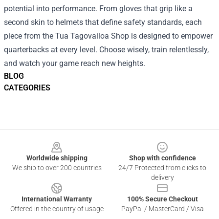
potential into performance. From gloves that grip like a
second skin to helmets that define safety standards, each
piece from the Tua Tagovailoa Shop is designed to empower
quarterbacks at every level. Choose wisely, train relentlessly,
and watch your game reach new heights.
BLOG
CATEGORIES
Footer
Worldwide shipping
Shop with confidence
We ship to over 200 countries
24/7 Protected from clicks to
delivery
International Warranty
100% Secure Checkout
Offered in the country of usage
PayPal / MasterCard / Visa