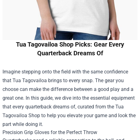
Tua Tagovailoa Shop Picks: Gear Every
Quarterback Dreams Of
Imagine stepping onto the field with the same confidence
that Tua Tagovailoa brings to every snap. The gear you
choose can make the difference between a good play and a
great one. In this guide, we dive into the essential equipment
that every quarterback dreams of, curated from the
Tua
Tagovailoa Shop
to help you elevate your game and look the
part while doing it.
Precision Grip Gloves for the Perfect Throw