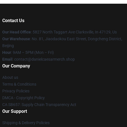
Contact Us
Our Head Office
: 5827 North Taggart Ave Clarksville, In 47129, Us
Our Warehouse
: No. 81, Jiaodaokou East Street, Dongcheng District,
Beijing
Hour
: 9AM – 5PM (Mon – Fri)
Email
: contact@danielcaesarmerch.shop
Our Company
About us
Terms & Conditions
Privacy Policies
DMCA - Copyright Policy
CA SB657: Supply Chain Transparency Act
Our Support
Shipping & Delivery Policies