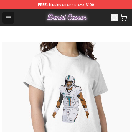
FREE
shipping on orders over $100
Daniel Caesar Shop - Official Daniel Caesar Merchandise
Open menu