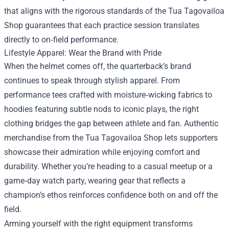
that aligns with the rigorous standards of the Tua Tagovailoa
Shop guarantees that each practice session translates
directly to on‑field performance.
Lifestyle Apparel: Wear the Brand with Pride
When the helmet comes off, the quarterback’s brand
continues to speak through stylish apparel. From
performance tees crafted with moisture‑wicking fabrics to
hoodies featuring subtle nods to iconic plays, the right
clothing bridges the gap between athlete and fan. Authentic
merchandise from the Tua Tagovailoa Shop lets supporters
showcase their admiration while enjoying comfort and
durability. Whether you’re heading to a casual meetup or a
game‑day watch party, wearing gear that reflects a
champion’s ethos reinforces confidence both on and off the
field.
Arming yourself with the right equipment transforms