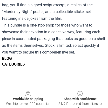
bag, you’ll find a signed script excerpt, a replica of the
“Murder by Night” poster, and a collectible sticker set
featuring inside jokes from the film.
This bundle is a one‑stop shop for those who want to
showcase their devotion in a cohesive way, featuring each
piece in coordinated packaging that looks as good on a shelf
as the items themselves. Stock is limited, so act quickly if
you want to secure this comprehensive set.
BLOG
CATEGORIES
Footer
Worldwide shipping
Shop with confidence
We ship to over 200 countries
24/7 Protected from clicks to