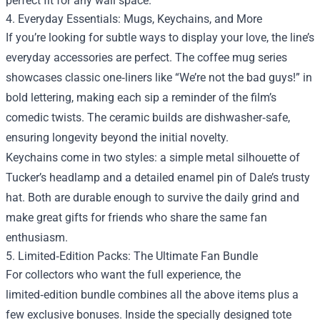
perfect fit for any wall space.
4. Everyday Essentials: Mugs, Keychains, and More
If you’re looking for subtle ways to display your love, the line’s
everyday accessories are perfect. The coffee mug series
showcases classic one‑liners like “We’re not the bad guys!” in
bold lettering, making each sip a reminder of the film’s
comedic twists. The ceramic builds are dishwasher‑safe,
ensuring longevity beyond the initial novelty.
Keychains come in two styles: a simple metal silhouette of
Tucker’s headlamp and a detailed enamel pin of Dale’s trusty
hat. Both are durable enough to survive the daily grind and
make great gifts for friends who share the same fan
enthusiasm.
5. Limited‑Edition Packs: The Ultimate Fan Bundle
For collectors who want the full experience, the
limited‑edition bundle combines all the above items plus a
few exclusive bonuses. Inside the specially designed tote