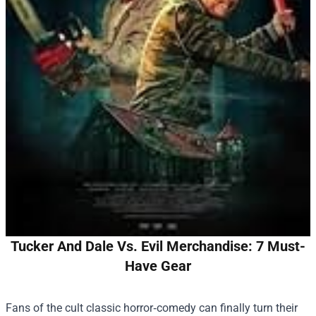
Tucker And Dale Vs. Evil Merchandise: 7 Must-
Have Gear
Fans of the cult classic horror‑comedy can finally turn their