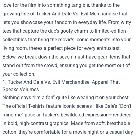
love for the film into something tangible, thanks to the
growing line of
Tucker And Dale Vs. Evil Merchandise
that
lets you showcase your fandom in everyday life. From witty
tees that capture the duo’s goofy charm to limited‑edition
collectibles that bring the movie’s iconic moments into your
living room, there’s a perfect piece for every enthusiast.
Below, we break down the seven must‑have gear items that
stand out from the crowd, ensuring you get the most out of
your collection.
1. Tucker And Dale Vs. Evil Merchandise: Apparel That
Speaks Volumes
Nothing says “I’m a fan” quite like wearing it on your chest.
The official T‑shirts feature iconic scenes—like Dale’s “Don’t
mind me” pose or Tucker’s bewildered expression—rendered
in bold, high‑contrast graphics. Made from soft, breathable
cotton, they’re comfortable for a movie night or a casual day