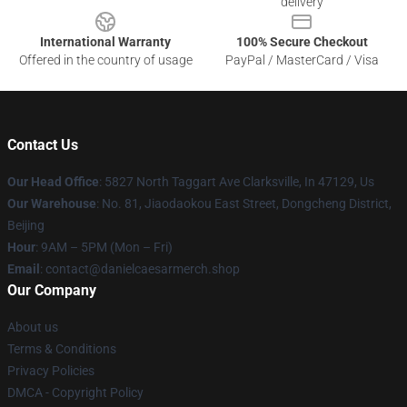
delivery
International Warranty
100% Secure Checkout
Offered in the country of usage
PayPal / MasterCard / Visa
Contact Us
Our Head Office
: 5827 North Taggart Ave Clarksville, In 47129, Us
Our Warehouse
: No. 81, Jiaodaokou East Street, Dongcheng District,
Beijing
Hour
: 9AM – 5PM (Mon – Fri)
Email
: contact@danielcaesarmerch.shop
Our Company
About us
Terms & Conditions
Privacy Policies
DMCA - Copyright Policy