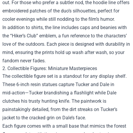
out. For those who prefer a subtler nod, the hoodie line offers
embroidered patches of the duo’s silhouettes, perfect for
cooler evenings while still nodding to the film’s humor.
In addition to shirts, the line includes caps and beanies with
the “Hiker’s Club” emblem, a fun reference to the characters’
love of the outdoors. Each piece is designed with durability in
mind, ensuring the prints hold up wash after wash, so your
fandom never fades.
2. Collectible Figures: Miniature Masterpieces
The collectible figure set is a standout for any display shelf.
These 6‑inch resin statues capture Tucker and Dale in
mid‑action—Tucker brandishing a flashlight while Dale
clutches his trusty hunting knife. The paintwork is
painstakingly detailed, from the dirt streaks on Tucker’s
jacket to the cracked grin on Dale’s face.
Each figure comes with a small base that mimics the forest