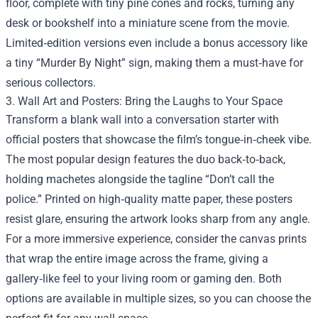
floor, complete with tiny pine cones and rocks, turning any
desk or bookshelf into a miniature scene from the movie.
Limited‑edition versions even include a bonus accessory like
a tiny “Murder By Night” sign, making them a must‑have for
serious collectors.
3. Wall Art and Posters: Bring the Laughs to Your Space
Transform a blank wall into a conversation starter with
official posters that showcase the film’s tongue‑in‑cheek vibe.
The most popular design features the duo back‑to‑back,
holding machetes alongside the tagline “Don’t call the
police.” Printed on high‑quality matte paper, these posters
resist glare, ensuring the artwork looks sharp from any angle.
For a more immersive experience, consider the canvas prints
that wrap the entire image across the frame, giving a
gallery‑like feel to your living room or gaming den. Both
options are available in multiple sizes, so you can choose the