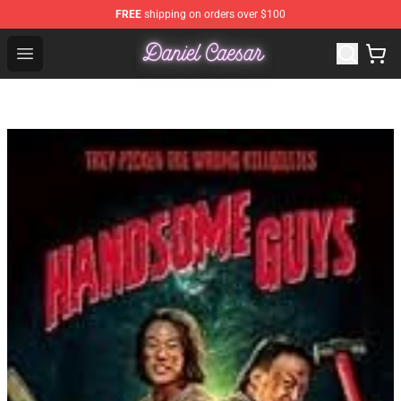
FREE
shipping on orders over $100
Daniel Caesar Shop - Official Daniel Caesar Merchandise
Open menu