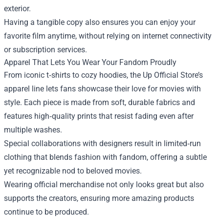
exterior.
Having a tangible copy also ensures you can enjoy your
favorite film anytime, without relying on internet connectivity
or subscription services.
Apparel That Lets You Wear Your Fandom Proudly
From iconic t‑shirts to cozy hoodies, the Up Official Store’s
apparel line lets fans showcase their love for movies with
style. Each piece is made from soft, durable fabrics and
features high‑quality prints that resist fading even after
multiple washes.
Special collaborations with designers result in limited‑run
clothing that blends fashion with fandom, offering a subtle
yet recognizable nod to beloved movies.
Wearing official merchandise not only looks great but also
supports the creators, ensuring more amazing products
continue to be produced.