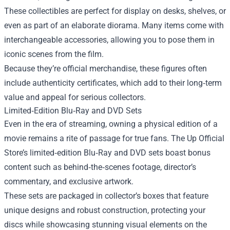
These collectibles are perfect for display on desks, shelves, or
even as part of an elaborate diorama. Many items come with
interchangeable accessories, allowing you to pose them in
iconic scenes from the film.
Because they’re official merchandise, these figures often
include authenticity certificates, which add to their long‑term
value and appeal for serious collectors.
Limited‑Edition Blu‑Ray and DVD Sets
Even in the era of streaming, owning a physical edition of a
movie remains a rite of passage for true fans. The Up Official
Store’s limited‑edition Blu‑Ray and DVD sets boast bonus
content such as behind‑the‑scenes footage, director’s
commentary, and exclusive artwork.
These sets are packaged in collector’s boxes that feature
unique designs and robust construction, protecting your
discs while showcasing stunning visual elements on the