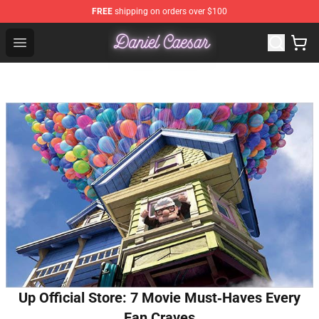
FREE
shipping on orders over $100
Daniel Caesar Shop - Official Daniel Caesar Merchandise
Open menu
Up Official Store: 7 Movie Must‑Haves Every
Fan Craves