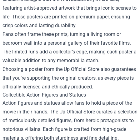
featuring artist‑approved artwork that brings iconic scenes to
life. These posters are printed on premium paper, ensuring
crisp colors and lasting durability.
Fans often frame these prints, turning a living room or
bedroom wall into a personal gallery of their favorite films.
The limited runs add a collector’s edge, making each poster a
valuable addition to any memorabilia stash.
Choosing a poster from the Up Official Store also guarantees
that you’re supporting the original creators, as every piece is
officially licensed and ethically produced.
Collectible Action Figures and Statues
Action figures and statues allow fans to hold a piece of the
movie in their hands. The Up Official Store curates a selection
of meticulously detailed figures, from heroic protagonists to
notorious villains. Each figure is crafted from high‑grade
materials, offering both sturdiness and fine detailing.