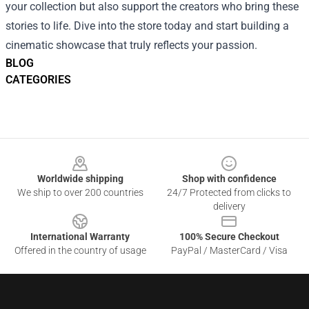
your collection but also support the creators who bring these
stories to life. Dive into the store today and start building a
cinematic showcase that truly reflects your passion.
BLOG
CATEGORIES
Footer
Worldwide shipping
Shop with confidence
We ship to over 200 countries
24/7 Protected from clicks to
delivery
International Warranty
100% Secure Checkout
Offered in the country of usage
PayPal / MasterCard / Visa