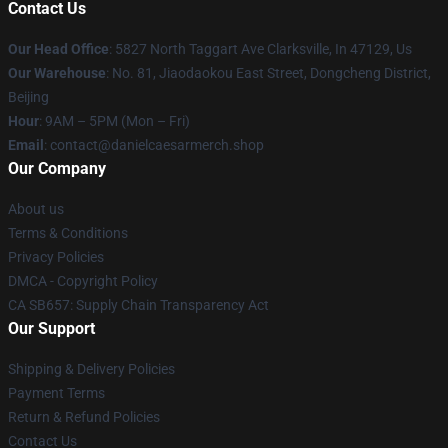
Contact Us
Our Head Office
: 5827 North Taggart Ave Clarksville, In 47129, Us
Our Warehouse
: No. 81, Jiaodaokou East Street, Dongcheng District,
Beijing
Hour
: 9AM – 5PM (Mon – Fri)
Email
: contact@danielcaesarmerch.shop
Our Company
About us
Terms & Conditions
Privacy Policies
DMCA - Copyright Policy
CA SB657: Supply Chain Transparency Act
Our Support
Shipping & Delivery Policies
Payment Terms
Return & Refund Policies
Contact Us