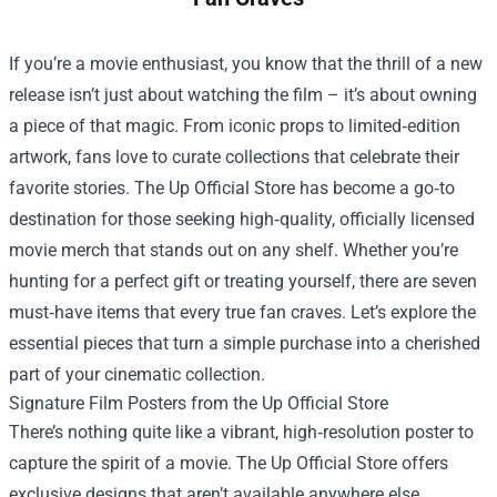
If you’re a movie enthusiast, you know that the thrill of a new
release isn’t just about watching the film – it’s about owning
a piece of that magic. From iconic props to limited‑edition
artwork, fans love to curate collections that celebrate their
favorite stories. The
Up Official Store
has become a go‑to
destination for those seeking high‑quality, officially licensed
movie merch that stands out on any shelf. Whether you’re
hunting for a perfect gift or treating yourself, there are seven
must‑have items that every true fan craves. Let’s explore the
essential pieces that turn a simple purchase into a cherished
part of your cinematic collection.
Signature Film Posters from the Up Official Store
There’s nothing quite like a vibrant, high‑resolution poster to
capture the spirit of a movie. The Up Official Store offers
exclusive designs that aren’t available anywhere else,