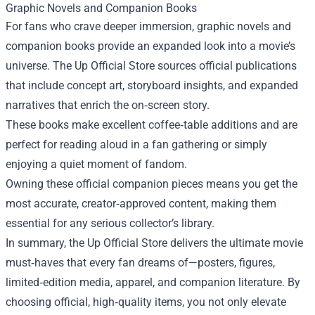
Graphic Novels and Companion Books
For fans who crave deeper immersion, graphic novels and
companion books provide an expanded look into a movie’s
universe. The Up Official Store sources official publications
that include concept art, storyboard insights, and expanded
narratives that enrich the on‑screen story.
These books make excellent coffee‑table additions and are
perfect for reading aloud in a fan gathering or simply
enjoying a quiet moment of fandom.
Owning these official companion pieces means you get the
most accurate, creator‑approved content, making them
essential for any serious collector’s library.
In summary, the Up Official Store delivers the ultimate movie
must‑haves that every fan dreams of—posters, figures,
limited‑edition media, apparel, and companion literature. By
choosing official, high‑quality items, you not only elevate