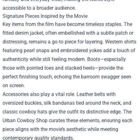
accessible to a broader audience.
Signature Pieces Inspired by the Movie
Key items from the film have become timeless staples. The
fitted denim jacket, often embellished with a subtle patch or
distressing, remains a go‑to piece for layering. Western shirts
featuring pearl snaps and embroidered yokes add a touch of
authenticity while still feeling modern. Boots—especially
those with pointed toes and stacked heels—provide the
perfect finishing touch, echoing the barroom swagger seen
on screen.
Accessories also play a vital role. Leather belts with
oversized buckles, silk bandanas tied around the neck, and
classic cowboy hats give the outfit its distinctive edge. The
Urban Cowboy Shop curates these elements, ensuring each
piece aligns with the movie’s aesthetic while meeting
contemporary quality standards.