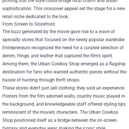
proving that the style could bridge rural charm and urban
sophistication. This crossover appeal set the stage for a new
retail niche dedicated to the look.
From Screen to Storefront
The buzz generated by the movie gave rise to a wave of
specialty stores that focused on the newly popular wardrobe.
Entrepreneurs recognized the need for a curated selection of
denim, fringe, and leather that captured the film’s spirit.
Among them, the Urban Cowboy Shop emerged as a flagship
destination for fans who wanted authentic pieces without the
hassle of hunting through thrift shops.
These stores didn’t just sell clothing; they sold an experience.
Posters from the film adorned walls, country music played in
the background, and knowledgeable staff offered styling tips
reminiscent of the movie’s characters. The Urban Cowboy
Shop positioned itself as a bridge between the on‑screen
fantasy and everyday wear, making the iconic style