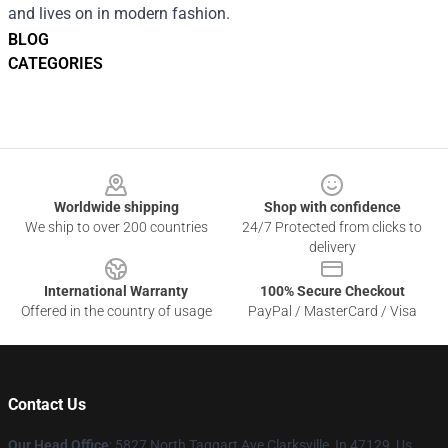
and lives on in modern fashion.
BLOG
CATEGORIES
Footer
Worldwide shipping
Shop with confidence
We ship to over 200 countries
24/7 Protected from clicks to
delivery
International Warranty
100% Secure Checkout
Offered in the country of usage
PayPal / MasterCard / Visa
Contact Us
Our Head Office
: 5827 North Taggart Ave Clarksville, In 47129, Us