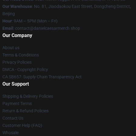
Our Warehouse
: No. 81, Jiaodaokou East Street, Dongcheng District,
Beijing
Hour
: 9AM – 5PM (Mon – Fri)
Email
: contact@danielcaesarmerch.shop
Our Company
About us
Terms & Conditions
Privacy Policies
DMCA - Copyright Policy
CA SB657: Supply Chain Transparency Act
Our Support
Shipping & Delivery Policies
Payment Terms
Return & Refund Policies
Contact Us
Customer Help (FAQ)
Whosale