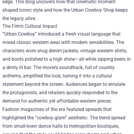
edge. This blog uncovers how that cinematic moment
shaped iconic style and how the
Urban Cowboy Shop
keeps
the legacy alive.
The Film’s Cultural Impact
“Urban Cowboy” introduced a fresh visual language that
mixed classic western wear with modern sensibilities. The
characters wore snug denim jackets, vintage western shirts,
and boots polished to a high shine—all while sipping beers in
a dimly lit bar. The movie’s soundtrack, full of country
anthems, amplified the look, turning it into a cultural
statement beyond the screen. Audiences began to emulate
the protagonists, and retailers quickly responded to the
demand for authentic yet affordable western pieces.
Fashion magazines of the era featured spreads that
highlighted the “cowboy‑glam” aesthetic. The trend spread
from small-town dance halls to metropolitan boutiques,