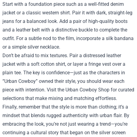
Start with a foundation piece such as a well‑fitted denim
jacket or a classic western shirt. Pair it with dark, straight‑leg
jeans for a balanced look. Add a pair of high‑quality boots
and a leather belt with a distinctive buckle to complete the
outfit. For a subtle nod to the film, incorporate a silk bandana
or a simple silver necklace.
Don’t be afraid to mix textures. Pair a distressed leather
jacket with a soft cotton shirt, or layer a fringe vest over a
plain tee. The key is confidence—just as the characters in
“Urban Cowboy” owned their style, you should wear each
piece with intention. Visit the Urban Cowboy Shop for curated
selections that make mixing and matching effortless.
Finally, remember that the style is more than clothing; it’s a
mindset that blends rugged authenticity with urban flair. By
embracing the look, you’re not just wearing a trend—you’re
continuing a cultural story that began on the silver screen