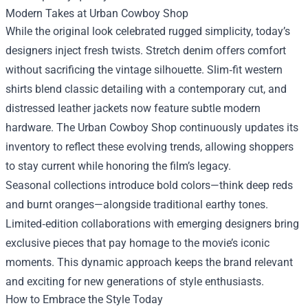
Modern Takes at Urban Cowboy Shop
While the original look celebrated rugged simplicity, today’s
designers inject fresh twists. Stretch denim offers comfort
without sacrificing the vintage silhouette. Slim‑fit western
shirts blend classic detailing with a contemporary cut, and
distressed leather jackets now feature subtle modern
hardware. The Urban Cowboy Shop continuously updates its
inventory to reflect these evolving trends, allowing shoppers
to stay current while honoring the film’s legacy.
Seasonal collections introduce bold colors—think deep reds
and burnt oranges—alongside traditional earthy tones.
Limited‑edition collaborations with emerging designers bring
exclusive pieces that pay homage to the movie’s iconic
moments. This dynamic approach keeps the brand relevant
and exciting for new generations of style enthusiasts.
How to Embrace the Style Today