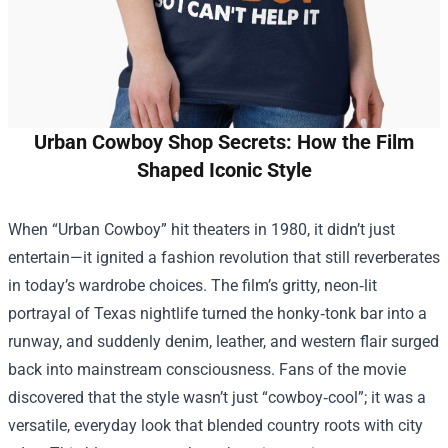
Urban Cowboy Shop Secrets: How the Film
Shaped Iconic Style
When “Urban Cowboy” hit theaters in 1980, it didn’t just
entertain—it ignited a fashion revolution that still reverberates
in today’s wardrobe choices. The film’s gritty, neon‑lit
portrayal of Texas nightlife turned the honky‑tonk bar into a
runway, and suddenly denim, leather, and western flair surged
back into mainstream consciousness. Fans of the movie
discovered that the style wasn’t just “cowboy‑cool”; it was a
versatile, everyday look that blended country roots with city