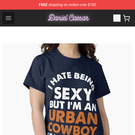
FREE
shipping on orders over $100
Daniel Caesar Shop - Official Daniel Caesar Merchandise
Open menu