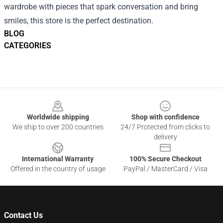
wardrobe with pieces that spark conversation and bring
smiles, this store is the perfect destination.
BLOG
CATEGORIES
Footer
Worldwide shipping
Shop with confidence
We ship to over 200 countries
24/7 Protected from clicks to
delivery
International Warranty
100% Secure Checkout
Offered in the country of usage
PayPal / MasterCard / Visa
Contact Us