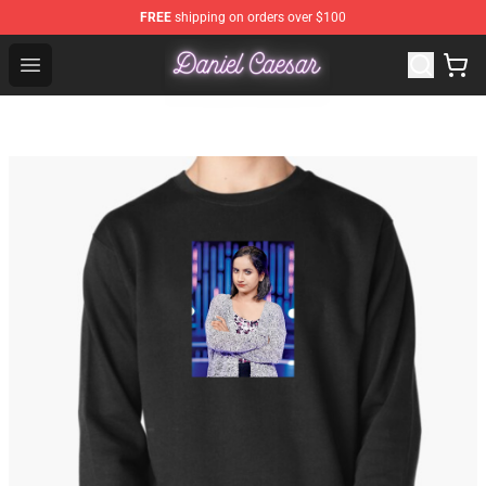
FREE
shipping on orders over $100
Daniel Caesar Shop - Official Daniel Caesar Merchandise
Open menu