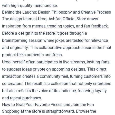
with high‑quality merchandise.
Behind the Laughs: Design Philosophy and Creative Process
The design team at Urooj Ashfaq Official Store draws
inspiration from memes, trending topics, and fan feedback.
Before a design hits the store, it goes through a
brainstorming session where jokes are tested for relevance
and originality. This collaborative approach ensures the final
product feels authentic and fresh.
Urooj herself often participates in live streams, inviting fans
to suggest ideas or vote on upcoming designs. This direct
interaction creates a community feel, turning customers into
co‑creators. The result is a collection that not only entertains
but also reflects the voice of its audience, fostering loyalty
and repeat purchases.
How to Grab Your Favorite Pieces and Join the Fun
Shopping at the store is straightforward. Browse the