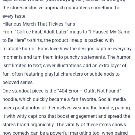
the store’s inclusive approach guarantees something for
every taste.
Hilarious Merch That Tickles Fans
From “Coffee First, Adult Later” mugs to “I Paused My Game
to Be Here” t‑shirts, the product lineup is packed with
relatable humor. Fans love how the designs capture everyday
moments and turn them into punchy statements. The humor
isn’t limited to text; clever illustrations add an extra layer of
fun, often featuring playful characters or subtle nods to
beloved series.
One standout piece is the “404 Error – Outfit Not Found”
hoodie, which quickly became a fan favorite. Social media
users post photos of themselves wearing the hoodie, pairing
it with witty captions that boost engagement and spread the
store’s brand organically. The virality of these items shows
how comedy can be a powerful marketing tool when paired