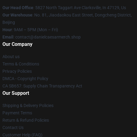
Our Head Office
: 5827 North Taggart Ave Clarksville, In 47129, Us
Our Warehouse
: No. 81, Jiaodaokou East Street, Dongcheng District,
Beijing
Hour
: 9AM – 5PM (Mon – Fri)
Email
: contact@danielcaesarmerch.shop
Our Company
About us
Terms & Conditions
Privacy Policies
DMCA - Copyright Policy
CA SB657: Supply Chain Transparency Act
Our Support
Shipping & Delivery Policies
Payment Terms
Return & Refund Policies
Contact Us
Customer Help (FAQ)