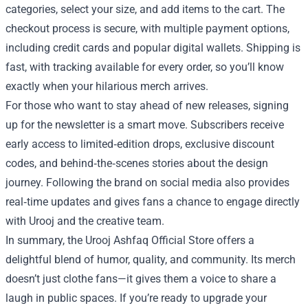
categories, select your size, and add items to the cart. The
checkout process is secure, with multiple payment options,
including credit cards and popular digital wallets. Shipping is
fast, with tracking available for every order, so you’ll know
exactly when your hilarious merch arrives.
For those who want to stay ahead of new releases, signing
up for the newsletter is a smart move. Subscribers receive
early access to limited‑edition drops, exclusive discount
codes, and behind‑the‑scenes stories about the design
journey. Following the brand on social media also provides
real‑time updates and gives fans a chance to engage directly
with Urooj and the creative team.
In summary, the Urooj Ashfaq Official Store offers a
delightful blend of humor, quality, and community. Its merch
doesn’t just clothe fans—it gives them a voice to share a
laugh in public spaces. If you’re ready to upgrade your