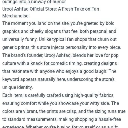
outings into a runway of humor.
Urooj Ashfaq Official Store: A Fresh Take on Fan
Merchandise
The moment you land on the site, you’re greeted by bold
graphics and cheeky slogans that feel both personal and
universally funny. Unlike typical fan shops that churn out
generic prints, this store injects personality into every piece.
The brand’s founder, Urooj Ashfaq, blends her love for pop
culture with a knack for comedic timing, creating designs
that resonate with anyone who enjoys a good laugh. The
keyword appears naturally here, underscoring the store’s
unique identity.
Each item is carefully crafted using high‑quality fabrics,
ensuring comfort while you showcase your witty side. The
colors are vibrant, the prints are crisp, and the sizing runs true
to standard measurements, making shopping a hassle‑free
experience. Whether you’re buying for yourself or as a gift,