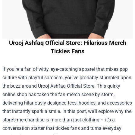
Urooj Ashfaq Official Store: Hilarious Merch
Tickles Fans
If you’re a fan of witty, eye‑catching apparel that mixes pop
culture with playful sarcasm, you’ve probably stumbled upon
the buzz around
Urooj Ashfaq Official Store
. This quirky
online shop has taken the fan‑merch scene by storm,
delivering hilariously designed tees, hoodies, and accessories
that instantly spark a smile. In this post, we’ll explore why the
store’s merchandise is more than just clothing – it’s a
conversation starter that tickles fans and turns everyday