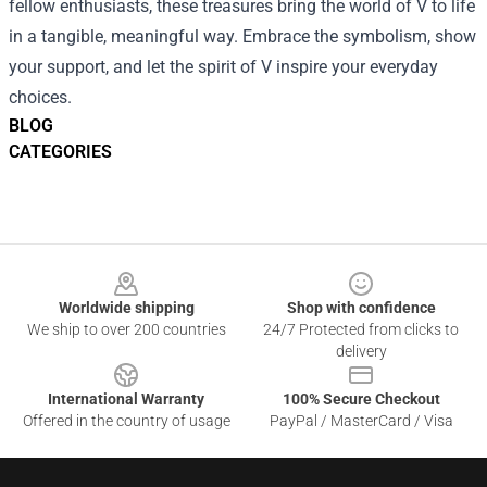
fellow enthusiasts, these treasures bring the world of V to life
in a tangible, meaningful way. Embrace the symbolism, show
your support, and let the spirit of V inspire your everyday
choices.
BLOG
CATEGORIES
Footer
Worldwide shipping
Shop with confidence
We ship to over 200 countries
24/7 Protected from clicks to
delivery
International Warranty
100% Secure Checkout
Offered in the country of usage
PayPal / MasterCard / Visa