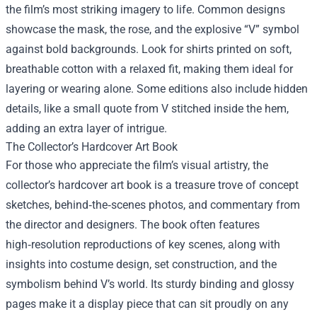
the film’s most striking imagery to life. Common designs
showcase the mask, the rose, and the explosive “V” symbol
against bold backgrounds. Look for shirts printed on soft,
breathable cotton with a relaxed fit, making them ideal for
layering or wearing alone. Some editions also include hidden
details, like a small quote from V stitched inside the hem,
adding an extra layer of intrigue.
The Collector’s Hardcover Art Book
For those who appreciate the film’s visual artistry, the
collector’s hardcover art book is a treasure trove of concept
sketches, behind‑the‑scenes photos, and commentary from
the director and designers. The book often features
high‑resolution reproductions of key scenes, along with
insights into costume design, set construction, and the
symbolism behind V’s world. Its sturdy binding and glossy
pages make it a display piece that can sit proudly on any