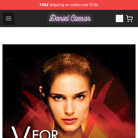
FREE
shipping on orders over $100
Daniel Caesar Shop - Official Daniel Caesar Merchandise
Open menu