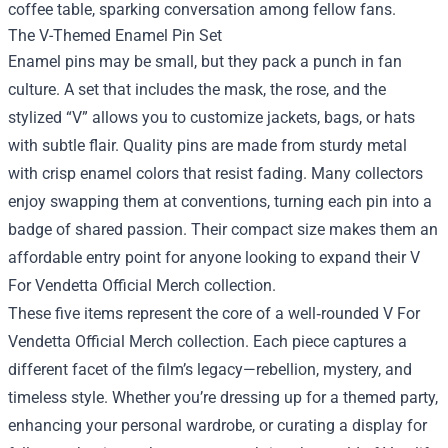
coffee table, sparking conversation among fellow fans.
The V-Themed Enamel Pin Set
Enamel pins may be small, but they pack a punch in fan
culture. A set that includes the mask, the rose, and the
stylized “V” allows you to customize jackets, bags, or hats
with subtle flair. Quality pins are made from sturdy metal
with crisp enamel colors that resist fading. Many collectors
enjoy swapping them at conventions, turning each pin into a
badge of shared passion. Their compact size makes them an
affordable entry point for anyone looking to expand their V
For Vendetta Official Merch collection.
These five items represent the core of a well‑rounded V For
Vendetta Official Merch collection. Each piece captures a
different facet of the film’s legacy—rebellion, mystery, and
timeless style. Whether you’re dressing up for a themed party,
enhancing your personal wardrobe, or curating a display for