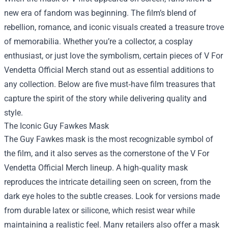
new era of fandom was beginning. The film’s blend of
rebellion, romance, and iconic visuals created a treasure trove
of memorabilia. Whether you’re a collector, a cosplay
enthusiast, or just love the symbolism, certain pieces of
V For
Vendetta Official Merch
stand out as essential additions to
any collection. Below are five must‑have film treasures that
capture the spirit of the story while delivering quality and
style.
The Iconic Guy Fawkes Mask
The Guy Fawkes mask is the most recognizable symbol of
the film, and it also serves as the cornerstone of the V For
Vendetta Official Merch lineup. A high‑quality mask
reproduces the intricate detailing seen on screen, from the
dark eye holes to the subtle creases. Look for versions made
from durable latex or silicone, which resist wear while
maintaining a realistic feel. Many retailers also offer a mask