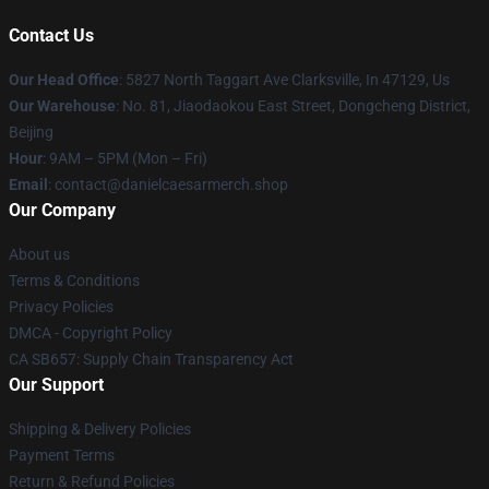
Contact Us
Our Head Office
: 5827 North Taggart Ave Clarksville, In 47129, Us
Our Warehouse
: No. 81, Jiaodaokou East Street, Dongcheng District,
Beijing
Hour
: 9AM – 5PM (Mon – Fri)
Email
: contact@danielcaesarmerch.shop
Our Company
About us
Terms & Conditions
Privacy Policies
DMCA - Copyright Policy
CA SB657: Supply Chain Transparency Act
Our Support
Shipping & Delivery Policies
Payment Terms
Return & Refund Policies