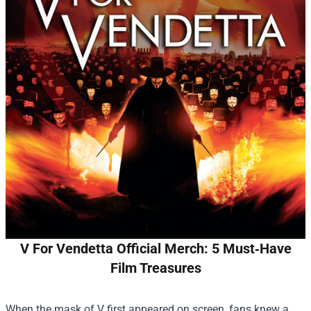
V For Vendetta Official Merch: 5 Must‑Have
Film Treasures
When the mask of V first appeared on screen, fans knew a