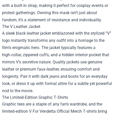
with a built‑in strap, making it perfect for cosplay events or
protest gatherings. Owning this mask isn’t just about
fandom; it’s a statement of resistance and individuality.
The V Leather Jacket
A sleek black leather jacket emblazoned with the stylized “V”
logo instantly transforms any outfit into a homage to the
film’s enigmatic hero. The jacket typically features a
high‑collar, zippered cuffs, and a hidden interior pocket that
mirrors V’s secretive nature. Quality jackets use genuine
leather or premium faux‑leather, ensuring comfort and
longevity. Pair it with dark jeans and boots for an everyday
look, or dress it up with formal attire for a subtle yet powerful
nod to the movie.
The Limited‑Edition Graphic T‑Shirts
Graphic tees are a staple of any fan’s wardrobe, and the
limited‑edition V For Vendetta Official Merch T‑shirts bring