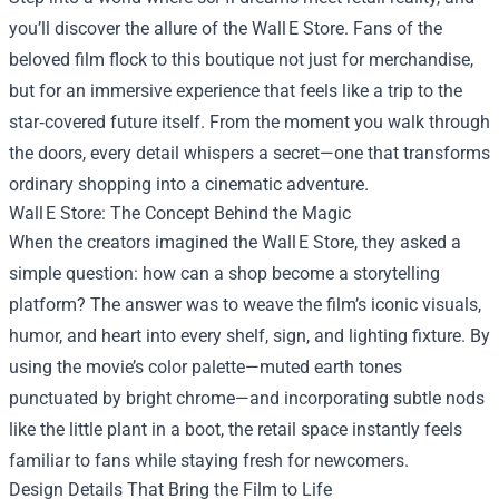
you’ll discover the allure of the Wall E Store. Fans of the
beloved film flock to this boutique not just for merchandise,
but for an immersive experience that feels like a trip to the
star‑covered future itself. From the moment you walk through
the doors, every detail whispers a secret—one that transforms
ordinary shopping into a cinematic adventure.
Wall E Store: The Concept Behind the Magic
When the creators imagined the Wall E Store, they asked a
simple question: how can a shop become a storytelling
platform? The answer was to weave the film’s iconic visuals,
humor, and heart into every shelf, sign, and lighting fixture. By
using the movie’s color palette—muted earth tones
punctuated by bright chrome—and incorporating subtle nods
like the little plant in a boot, the retail space instantly feels
familiar to fans while staying fresh for newcomers.
Design Details That Bring the Film to Life