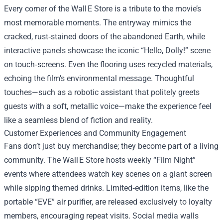
Every corner of the Wall E Store is a tribute to the movie’s
most memorable moments. The entryway mimics the
cracked, rust‑stained doors of the abandoned Earth, while
interactive panels showcase the iconic “Hello, Dolly!” scene
on touch‑screens. Even the flooring uses recycled materials,
echoing the film’s environmental message. Thoughtful
touches—such as a robotic assistant that politely greets
guests with a soft, metallic voice—make the experience feel
like a seamless blend of fiction and reality.
Customer Experiences and Community Engagement
Fans don’t just buy merchandise; they become part of a living
community. The Wall E Store hosts weekly “Film Night”
events where attendees watch key scenes on a giant screen
while sipping themed drinks. Limited‑edition items, like the
portable “EVE” air purifier, are released exclusively to loyalty
members, encouraging repeat visits. Social media walls