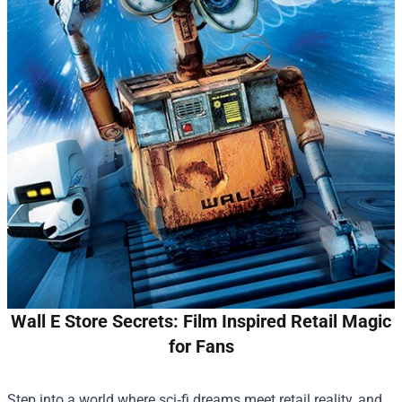
Wall E Store Secrets: Film Inspired Retail Magic
for Fans
Step into a world where sci‑fi dreams meet retail reality, and