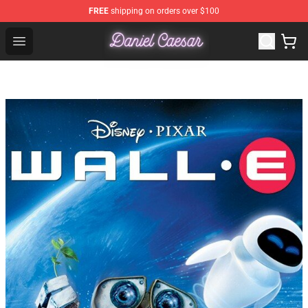
FREE
shipping on orders over $100
Daniel Caesar Shop - Official Daniel Caesar Merchandise
Open menu