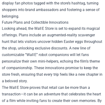
display fan photos tagged with the store’s hashtag, turning
shoppers into brand ambassadors and fostering a sense of
belonging.
Future Plans and Collectible Innovations
Looking ahead, the Wall E Store is set to expand its magical
offerings. Plans include an augmented‑reality scavenger
hunt that lets visitors uncover hidden Easter eggs throughout
the shop, unlocking exclusive discounts. A new line of
customizable “Wall E” robot companions will let fans
personalize their own mini‑helpers, echoing the film’s theme
of companionship. These innovations promise to keep the
store fresh, ensuring that every trip feels like a new chapter in
a beloved story.
The Wall E Store proves that retail can be more than a
transaction—it can be an adventure that celebrates the heart
of a film while inviting fans to create their own memories. By