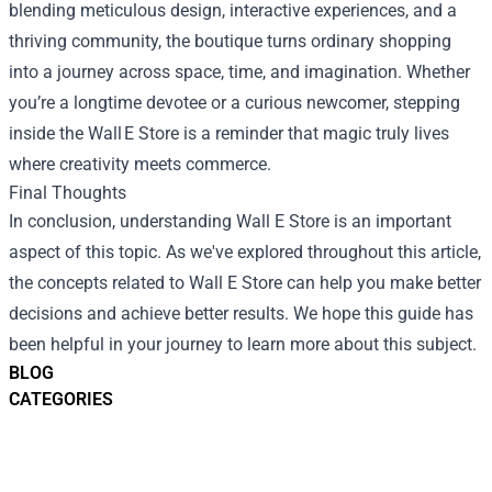
blending meticulous design, interactive experiences, and a
thriving community, the boutique turns ordinary shopping
into a journey across space, time, and imagination. Whether
you’re a longtime devotee or a curious newcomer, stepping
inside the Wall E Store is a reminder that magic truly lives
where creativity meets commerce.
Final Thoughts
In conclusion, understanding
Wall E Store
is an important
aspect of this topic. As we've explored throughout this article,
the concepts related to Wall E Store can help you make better
decisions and achieve better results. We hope this guide has
been helpful in your journey to learn more about this subject.
BLOG
CATEGORIES