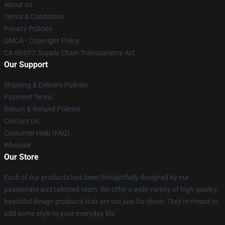
About us
Terms & Conditions
Privacy Policies
DMCA - Copyright Policy
CA SB657: Supply Chain Transparency Act
Our Support
Shipping & Delivery Policies
Payment Terms
Return & Refund Policies
Contact Us
Customer Help (FAQ)
Whosale
Our Store
Each of our products has been thoughtfully designed by our
passionate and talented team. We offer a wide variety of high-quality,
beautiful design products that are not just for show. They're meant to
add some style to your everyday life.