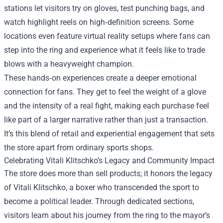
stations let visitors try on gloves, test punching bags, and
watch highlight reels on high‑definition screens. Some
locations even feature virtual reality setups where fans can
step into the ring and experience what it feels like to trade
blows with a heavyweight champion.
These hands‑on experiences create a deeper emotional
connection for fans. They get to feel the weight of a glove
and the intensity of a real fight, making each purchase feel
like part of a larger narrative rather than just a transaction.
It’s this blend of retail and experiential engagement that sets
the store apart from ordinary sports shops.
Celebrating Vitali Klitschko’s Legacy and Community Impact
The store does more than sell products; it honors the legacy
of Vitali Klitschko, a boxer who transcended the sport to
become a political leader. Through dedicated sections,
visitors learn about his journey from the ring to the mayor’s