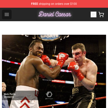
FREE
shipping on orders over $100
Daniel Caesar Shop - Official Daniel Caesar Merchandise
Open menu