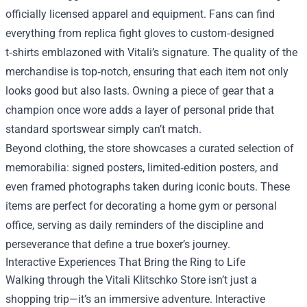
officially licensed apparel and equipment. Fans can find
everything from replica fight gloves to custom‑designed
t‑shirts emblazoned with Vitali’s signature. The quality of the
merchandise is top‑notch, ensuring that each item not only
looks good but also lasts. Owning a piece of gear that a
champion once wore adds a layer of personal pride that
standard sportswear simply can’t match.
Beyond clothing, the store showcases a curated selection of
memorabilia: signed posters, limited‑edition posters, and
even framed photographs taken during iconic bouts. These
items are perfect for decorating a home gym or personal
office, serving as daily reminders of the discipline and
perseverance that define a true boxer’s journey.
Interactive Experiences That Bring the Ring to Life
Walking through the Vitali Klitschko Store isn’t just a
shopping trip—it’s an immersive adventure. Interactive