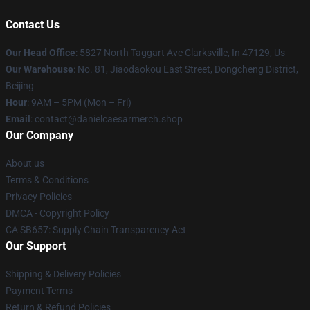
Contact Us
Our Head Office
: 5827 North Taggart Ave Clarksville, In 47129, Us
Our Warehouse
: No. 81, Jiaodaokou East Street, Dongcheng District,
Beijing
Hour
: 9AM – 5PM (Mon – Fri)
Email
: contact@danielcaesarmerch.shop
Our Company
About us
Terms & Conditions
Privacy Policies
DMCA - Copyright Policy
CA SB657: Supply Chain Transparency Act
Our Support
Shipping & Delivery Policies
Payment Terms
Return & Refund Policies