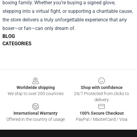
boxing family. Whether you’re buying a signed glove,
stepping into a virtual fight, or supporting a charitable cause,
the store delivers a truly unforgettable experience that any
boxer—or fan—can only dream of.
BLOG
CATEGORIES
Footer
Worldwide shipping
Shop with confidence
We ship to over 200 countries
24/7 Protected from clicks to
delivery
International Warranty
100% Secure Checkout
Offered in the country of usage
PayPal / MasterCard / Visa