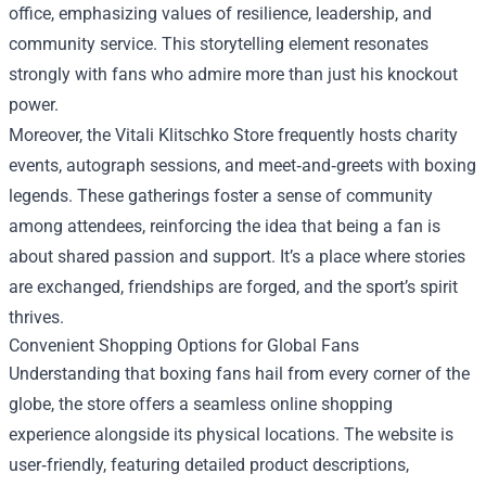
office, emphasizing values of resilience, leadership, and
community service. This storytelling element resonates
strongly with fans who admire more than just his knockout
power.
Moreover, the Vitali Klitschko Store frequently hosts charity
events, autograph sessions, and meet‑and‑greets with boxing
legends. These gatherings foster a sense of community
among attendees, reinforcing the idea that being a fan is
about shared passion and support. It’s a place where stories
are exchanged, friendships are forged, and the sport’s spirit
thrives.
Convenient Shopping Options for Global Fans
Understanding that boxing fans hail from every corner of the
globe, the store offers a seamless online shopping
experience alongside its physical locations. The website is
user‑friendly, featuring detailed product descriptions,