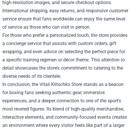
high‑resolution images, and secure checkout options.
International shipping, easy returns, and responsive customer
service ensure that fans worldwide can enjoy the same level
of service as those who can visit in person.
For those who prefer a personalized touch, the store provides
a concierge service that assists with custom orders, gift
wrapping, and even advice on selecting the perfect piece for
a specific training regimen or décor theme. This attention to
detail showcases the store’s commitment to catering to the
diverse needs of its clientele.
In conclusion, the Vitali Klitschko Store stands as a beacon
for boxing fans seeking authentic gear, immersive
experiences, and a deeper connection to one of the sport’s
most revered figures. Its blend of high‑quality merchandise,
interactive elements, and community‑focused events creates
an environment where every visitor feels like part of a larger