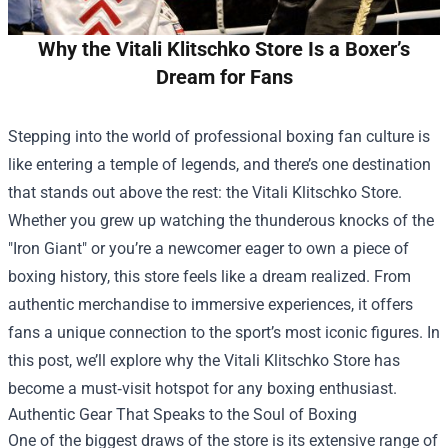
Why the Vitali Klitschko Store Is a Boxer’s
Dream for Fans
Stepping into the world of professional boxing fan culture is
like entering a temple of legends, and there’s one destination
that stands out above the rest: the
Vitali Klitschko Store
.
Whether you grew up watching the thunderous knocks of the
"Iron Giant" or you’re a newcomer eager to own a piece of
boxing history, this store feels like a dream realized. From
authentic merchandise to immersive experiences, it offers
fans a unique connection to the sport’s most iconic figures. In
this post, we’ll explore why the Vitali Klitschko Store has
become a must‑visit hotspot for any boxing enthusiast.
Authentic Gear That Speaks to the Soul of Boxing
One of the biggest draws of the store is its extensive range of