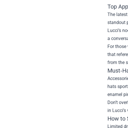
Top App
The latest
standout p
Lucci’s no
a conversa
For those 
that refer
from the s
Must‑Ha
Accessorie
hats sport
enamel pi
Don’t over
in Lucci’s
How to 
Limited dr