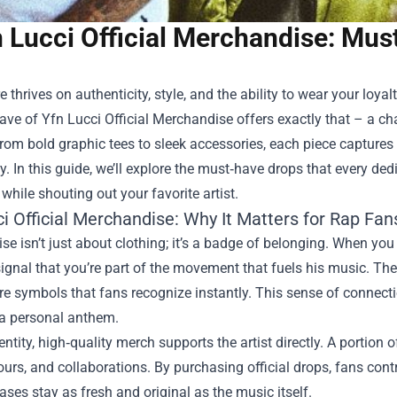
 Lucci Official Merchandise: Mus
e thrives on authenticity, style, and the ability to wear your loyal
ave of
Yfn Lucci Official Merchandise
offers exactly that – a ch
rom bold graphic tees to sleek accessories, each piece captures t
 In this guide, we’ll explore the must‑have drops that every dedi
 while shouting out your favorite artist.
i Official Merchandise: Why It Matters for Rap Fan
e isn’t just about clothing; it’s a badge of belonging. When you
signal that you’re part of the movement that fuels his music. The
re symbols that fans recognize instantly. This sense of connecti
 a personal anthem.
ntity, high‑quality merch supports the artist directly. A portion
tours, and collaborations. By purchasing official drops, fans con
eases stay as fresh and original as the music itself.