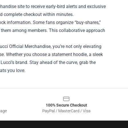
ndise site to receive early‑bird alerts and exclusive
nd complete checkout within minutes.
ock information. Some fans organize “buy‑shares,”
te them among members. This collaborative approach
ucci Official Merchandise, you’re not only elevating
ise. Whether you choose a statement hoodie, a sleek
es Lucci’s brand. Stay ahead of the curve, grab the
ats you love.
100% Secure Checkout
sage
PayPal / MasterCard / Visa