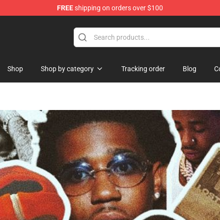
FREE
shipping on orders over $100
se Store
Shop
Shop by category
Tracking order
Blog
C