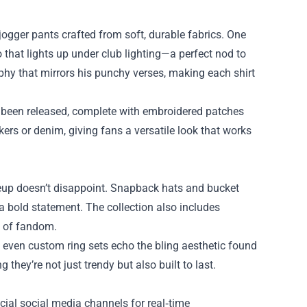
 jogger pants crafted from soft, durable fabrics. One
 that lights up under club lighting—a perfect nod to
phy that mirrors his punchy verses, making each shirt
ve been released, complete with embroidered patches
ers or denim, giving fans a versatile look that works
neup doesn’t disappoint. Snapback hats and bucket
 a bold statement. The collection also includes
s of fandom.
nd even custom ring sets echo the bling aesthetic found
 they’re not just trendy but also built to last.
ficial social media channels for real‑time