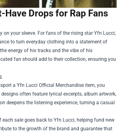
t-Have Drops for Rap Fans
ty on your sleeve. For fans of the rising star Yfn Lucci,
ance to turn everyday clothing into a statement of
he energy of his tracks and the vibe of his
cated fan should add to their collection, ensuring you
s
 sport a Yfn Lucci Official Merchandise item, you
 designs often feature lyrical excerpts, album artwork,
on deepens the listening experience, turning a casual
 of each sale goes back to Yfn Lucci, helping fund new
tribute to the growth of the brand and guarantee that