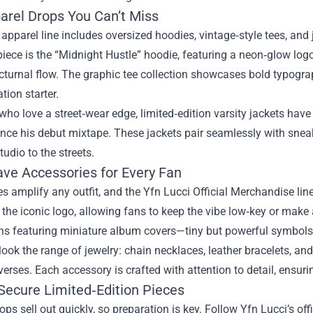
arel Drops You Can’t Miss
 apparel line includes oversized hoodies, vintage‑style tees, and
iece is the “Midnight Hustle” hoodie, featuring a neon‑glow logo
cturnal flow. The graphic tee collection showcases bold typogra
tion starter.
who love a street‑wear edge, limited‑edition varsity jackets ha
ence his debut mixtape. These jackets pair seamlessly with sneak
tudio to the streets.
ve Accessories for Every Fan
s amplify any outfit, and the Yfn Lucci Official Merchandise li
 the iconic logo, allowing fans to keep the vibe low‑key or make
ns featuring miniature album covers—tiny but powerful symbol
look the range of jewelry: chain necklaces, leather bracelets, a
 verses. Each accessory is crafted with attention to detail, ensuring
Secure Limited‑Edition Pieces
ops sell out quickly, so preparation is key. Follow Yfn Lucci’s of