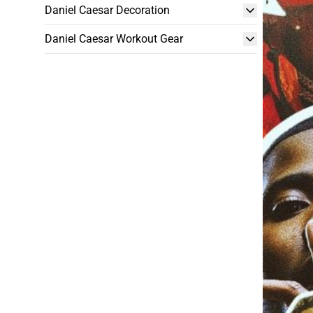
Daniel Caesar Decoration
Daniel Caesar Workout Gear