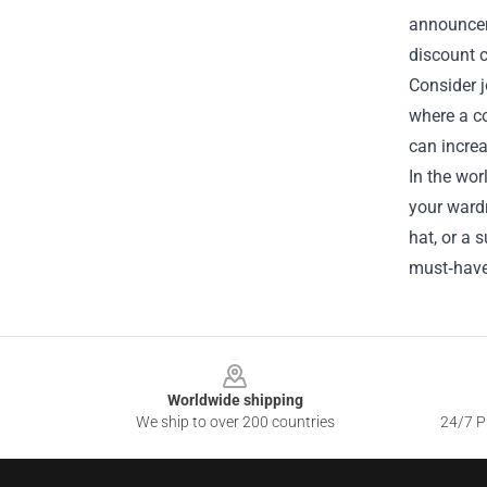
announceme
discount 
Consider 
where a c
can incre
In the wor
your wardr
hat, or a 
must‑have
Footer
Worldwide shipping
We ship to over 200 countries
24/7 Pr