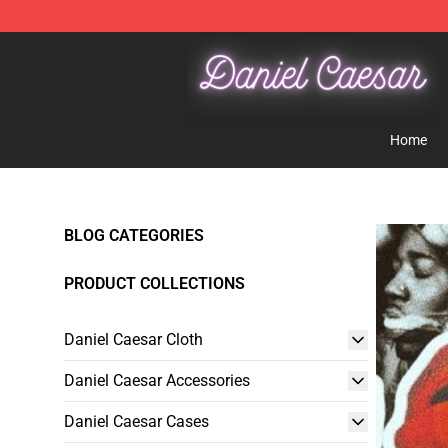
Daniel Caesar Shop - Official Daniel Caesar Merchandi
Home
BLOG CATEGORIES
PRODUCT COLLECTIONS
Daniel Caesar Cloth
Daniel Caesar Accessories
Daniel Caesar Cases