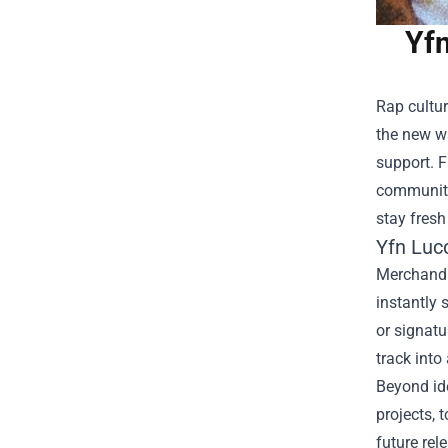
Yfn
Rap cultur
the new w
support. F
community.
stay fresh
Yfn Lucc
Merchandis
instantly 
or signatu
track into
Beyond ide
projects, 
future rel