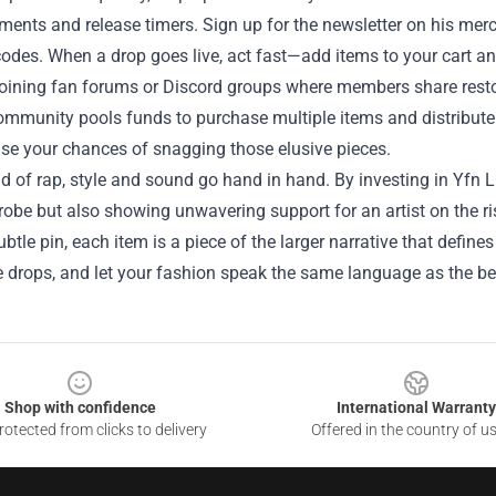
nts and release timers. Sign up for the newsletter on his mercha
codes. When a drop goes live, act fast—add items to your cart a
joining fan forums or Discord groups where members share rest
ommunity pools funds to purchase multiple items and distribu
ase your chances of snagging those elusive pieces.
ld of rap, style and sound go hand in hand. By investing in Yfn L
obe but also showing unwavering support for an artist on the r
subtle pin, each item is a piece of the larger narrative that defin
 drops, and let your fashion speak the same language as the be
Shop with confidence
International Warranty
otected from clicks to delivery
Offered in the country of u