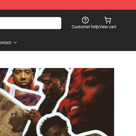
Customer help
View cart
ontact