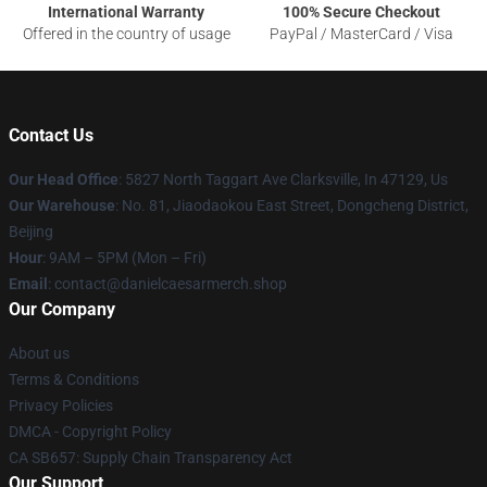
International Warranty
100% Secure Checkout
Offered in the country of usage
PayPal / MasterCard / Visa
Contact Us
Our Head Office
: 5827 North Taggart Ave Clarksville, In 47129, Us
Our Warehouse
: No. 81, Jiaodaokou East Street, Dongcheng District,
Beijing
Hour
: 9AM – 5PM (Mon – Fri)
Email
: contact@danielcaesarmerch.shop
Our Company
About us
Terms & Conditions
Privacy Policies
DMCA - Copyright Policy
CA SB657: Supply Chain Transparency Act
Our Support