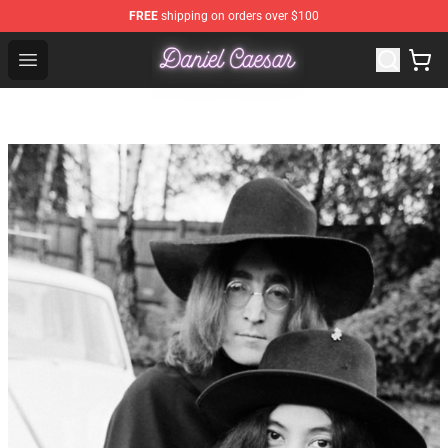
FREE
shipping on orders over $100
Daniel Caesar Shop - Official Daniel Caesar Merchandise
Open menu