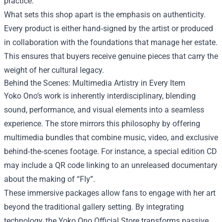
practice.
What sets this shop apart is the emphasis on authenticity.
Every product is either hand‑signed by the artist or produced
in collaboration with the foundations that manage her estate.
This ensures that buyers receive genuine pieces that carry the
weight of her cultural legacy.
Behind the Scenes: Multimedia Artistry in Every Item
Yoko Ono’s work is inherently interdisciplinary, blending
sound, performance, and visual elements into a seamless
experience. The store mirrors this philosophy by offering
multimedia bundles that combine music, video, and exclusive
behind‑the‑scenes footage. For instance, a special edition CD
may include a QR code linking to an unreleased documentary
about the making of “Fly”.
These immersive packages allow fans to engage with her art
beyond the traditional gallery setting. By integrating
technology, the Yoko Ono Official Store transforms passive