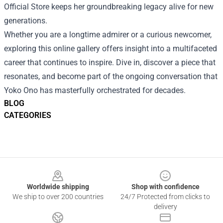
Official Store keeps her groundbreaking legacy alive for new
generations.
Whether you are a longtime admirer or a curious newcomer,
exploring this online gallery offers insight into a multifaceted
career that continues to inspire. Dive in, discover a piece that
resonates, and become part of the ongoing conversation that
Yoko Ono has masterfully orchestrated for decades.
BLOG
CATEGORIES
Footer
Worldwide shipping
Shop with confidence
We ship to over 200 countries
24/7 Protected from clicks to
delivery