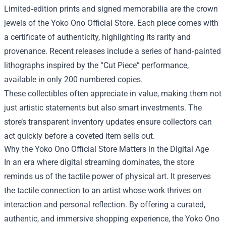
Limited‑edition prints and signed memorabilia are the crown
jewels of the Yoko Ono Official Store. Each piece comes with
a certificate of authenticity, highlighting its rarity and
provenance. Recent releases include a series of hand‑painted
lithographs inspired by the “Cut Piece” performance,
available in only 200 numbered copies.
These collectibles often appreciate in value, making them not
just artistic statements but also smart investments. The
store’s transparent inventory updates ensure collectors can
act quickly before a coveted item sells out.
Why the Yoko Ono Official Store Matters in the Digital Age
In an era where digital streaming dominates, the store
reminds us of the tactile power of physical art. It preserves
the tactile connection to an artist whose work thrives on
interaction and personal reflection. By offering a curated,
authentic, and immersive shopping experience, the Yoko Ono