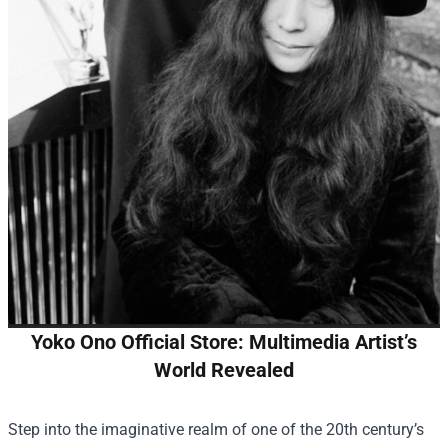
Yoko Ono Official Store: Multimedia Artist’s
World Revealed
Step into the imaginative realm of one of the 20th century’s