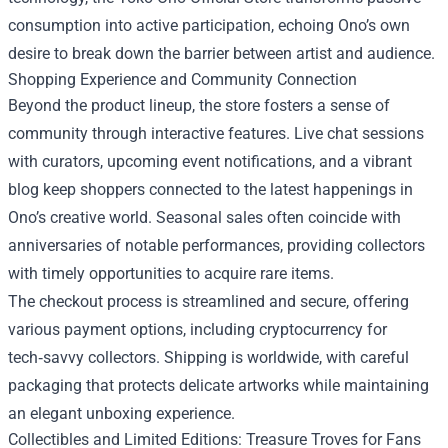
consumption into active participation, echoing Ono’s own
desire to break down the barrier between artist and audience.
Shopping Experience and Community Connection
Beyond the product lineup, the store fosters a sense of
community through interactive features. Live chat sessions
with curators, upcoming event notifications, and a vibrant
blog keep shoppers connected to the latest happenings in
Ono’s creative world. Seasonal sales often coincide with
anniversaries of notable performances, providing collectors
with timely opportunities to acquire rare items.
The checkout process is streamlined and secure, offering
various payment options, including cryptocurrency for
tech‑savvy collectors. Shipping is worldwide, with careful
packaging that protects delicate artworks while maintaining
an elegant unboxing experience.
Collectibles and Limited Editions: Treasure Troves for Fans