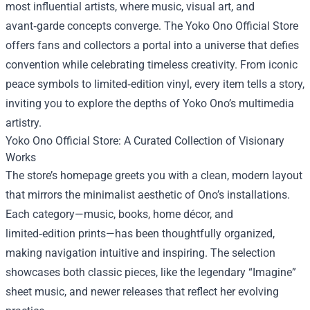
most influential artists, where music, visual art, and
avant‑garde concepts converge. The
Yoko Ono Official Store
offers fans and collectors a portal into a universe that defies
convention while celebrating timeless creativity. From iconic
peace symbols to limited‑edition vinyl, every item tells a story,
inviting you to explore the depths of Yoko Ono’s multimedia
artistry.
Yoko Ono Official Store: A Curated Collection of Visionary
Works
The store’s homepage greets you with a clean, modern layout
that mirrors the minimalist aesthetic of Ono’s installations.
Each category—music, books, home décor, and
limited‑edition prints—has been thoughtfully organized,
making navigation intuitive and inspiring. The selection
showcases both classic pieces, like the legendary “Imagine”
sheet music, and newer releases that reflect her evolving