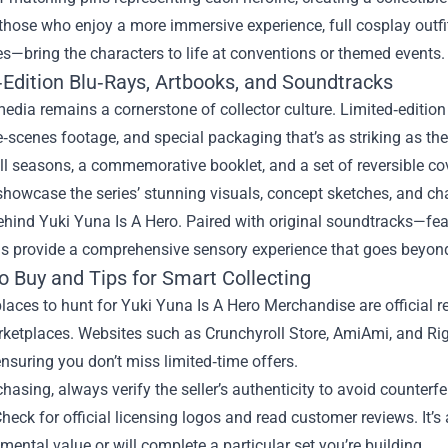
those who enjoy a more immersive experience, full cosplay outfi
s—bring the characters to life at conventions or themed events.
‑Edition Blu‑Rays, Artbooks, and Soundtracks
edia remains a cornerstone of collector culture. Limited‑edition 
‑scenes footage, and special packaging that’s as striking as the 
ll seasons, a commemorative booklet, and a set of reversible cove
howcase the series’ stunning visuals, concept sketches, and char
ehind Yuki Yuna Is A Hero. Paired with original soundtracks—fe
ms provide a comprehensive sensory experience that goes beyond
o Buy and Tips for Smart Collecting
laces to hunt for Yuki Yuna Is A Hero Merchandise are official re
rketplaces. Websites such as Crunchyroll Store, AmiAmi, and Ri
ensuring you don’t miss limited‑time offers.
asing, always verify the seller’s authenticity to avoid counterfei
Check for official licensing logos and read customer reviews. It’s 
mental value or will complete a particular set you’re building.