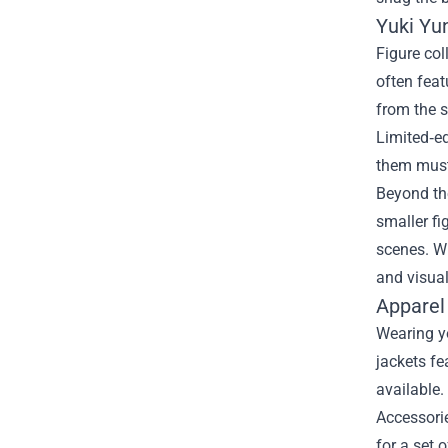
Yuki Yu
Figure col
often fea
from the s
Limited‑e
them must
Beyond the
smaller fi
scenes. Wh
and visual
Apparel
Wearing yo
jackets fe
available.
Accessori
for a set 