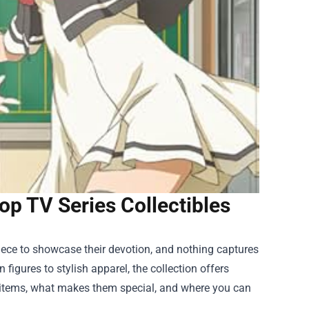
op TV Series Collectibles
 piece to showcase their devotion, and nothing captures
n figures to stylish apparel, the collection offers
ed items, what makes them special, and where you can