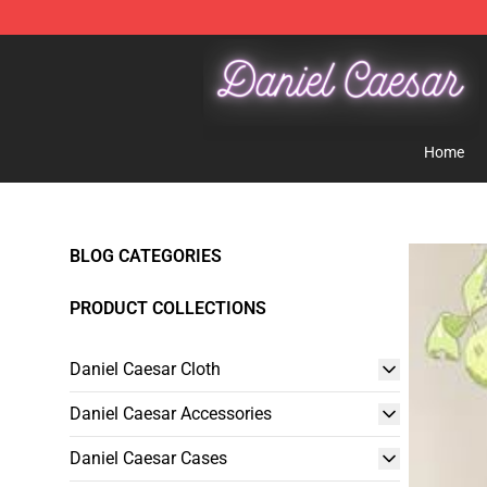
Daniel Caesar Shop - Official Daniel Caesar Merchandi
Home
BLOG CATEGORIES
PRODUCT COLLECTIONS
Daniel Caesar Cloth
Daniel Caesar Accessories
Daniel Caesar Cases