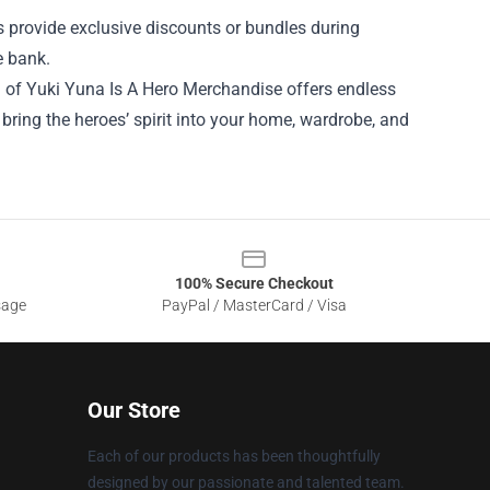
 provide exclusive discounts or bundles during
e bank.
ld of Yuki Yuna Is A Hero Merchandise offers endless
n bring the heroes’ spirit into your home, wardrobe, and
100% Secure Checkout
sage
PayPal / MasterCard / Visa
Our Store
Each of our products has been thoughtfully
designed by our passionate and talented team.