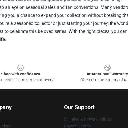
eep an eye on seasonal sales and fan conventions. Many vendors
ving you a chance to expand your collection without breaking th
u’re a seasoned collector or just starting your journey, the wor
ies to celebrate this beloved series. With the right pieces, you ca
ife.
Shop with confidence
International Warranty
otected from clicks to delivery
Offered in the country of u
pany
Our Support
Shipping & Delivery Policies
itions
Payment Terms