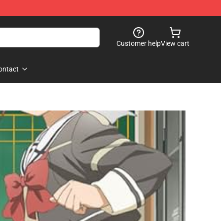
Customer help
View cart
ontact