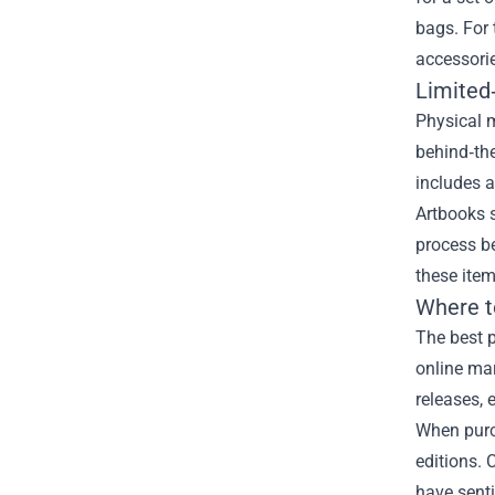
bags. For 
accessorie
Limited
Physical m
behind‑the
includes a
Artbooks s
process b
these ite
Where t
The best p
online ma
releases, 
When purch
editions. 
have senti