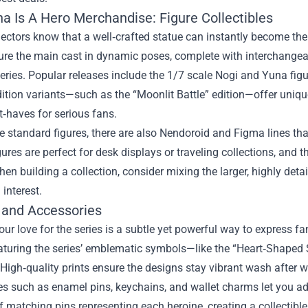
na Is A Hero Merchandise: Figure Collectibles
lectors know that a well‑crafted statue can instantly become the
ture the main cast in dynamic poses, complete with interchange
eries. Popular releases include the 1/7 scale Nogi and Yuna figur
dition variants—such as the “Moonlit Battle” edition—offer uniq
‑haves for serious fans.
 standard figures, there are also Nendoroid and Figma lines tha
gures are perfect for desk displays or traveling collections, and 
en building a collection, consider mixing the larger, highly detai
 interest.
 and Accessories
ur love for the series is a subtle yet powerful way to express f
aturing the series’ emblematic symbols—like the “Heart‑Shaped 
 High‑quality prints ensure the designs stay vibrant wash after 
es such as enamel pins, keychains, and wallet charms let you a
of matching pins representing each heroine, creating a collectib