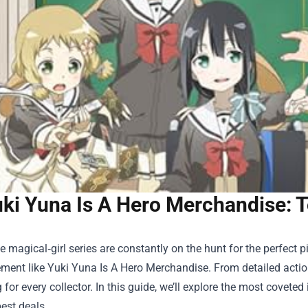
ki Yuna Is A Hero Merchandise: T
e magical‑girl series are constantly on the hunt for the perfect
ement like
Yuki Yuna Is A Hero Merchandise
. From detailed actio
for every collector. In this guide, we’ll explore the most covet
est deals.