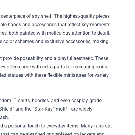
 centerpiece of any shelf. The highest‑quality pieces
able hands and accessories that reflect key moments
es, both painted with meticulous attention to detail.
ue color schemes and exclusive accessories, making
t provide poseability and a playful aesthetic. These
they often come with extra parts for recreating iconic
led statues with these flexible miniatures for variety
andom. T‑shirts, hoodies, and even cosplay‑grade
Shield” and the “Star‑Ray” motif—are widely
wash.
dd a personal touch to everyday items. Many fans opt
le that can be swapped or displayed on jackets and