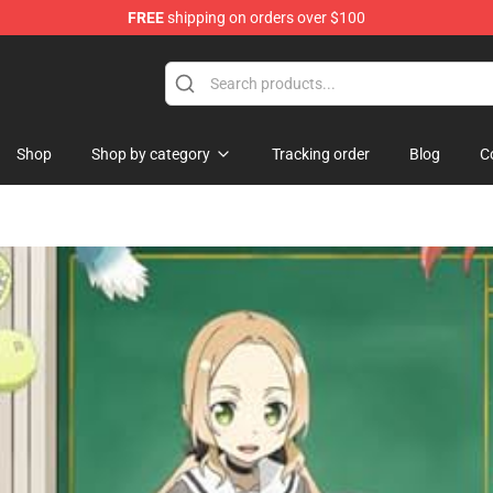
FREE
shipping on orders over $100
se Store
Shop
Shop by category
Tracking order
Blog
C