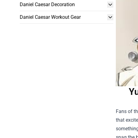
Daniel Caesar Decoration
Daniel Caesar Workout Gear
Yu
Fans of th
that excit
something 
snag the b