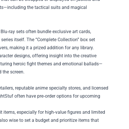
ts—including the tactical suits and magical
Blu‑ray sets often bundle exclusive art cards,
series itself. The “Complete Collection” box set
rs, making it a prized addition for any library.
acter designs, offering insight into the creative
aturing heroic fight themes and emotional ballads—
 the screen.
tailers, reputable anime specialty stores, and licensed
ghtStuf often have pre‑order options for upcoming
t items, especially for high‑value figures and limited
also wise to set a budget and prioritize items that