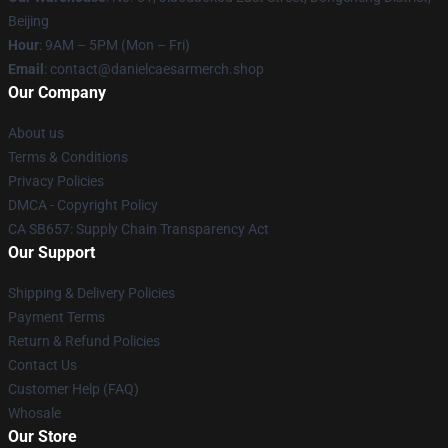
Beijing
Hour
: 9AM – 5PM (Mon – Fri)
Email
: contact@danielcaesarmerch.shop
Our Company
About us
Terms & Conditions
Privacy Policies
DMCA - Copyright Policy
CA SB657: Supply Chain Transparency Act
Our Support
Shipping & Delivery Policies
Payment Terms
Return & Refund Policies
Contact Us
Customer Help (FAQ)
Whosale
Our Store