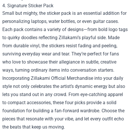
4. Signature Sticker Pack
Small but mighty, the sticker pack is an essential addition for
personalizing laptops, water bottles, or even guitar cases.
Each pack contains a variety of designs—from bold logo tags
to quirky doodles reflecting Zillakami’s playful side. Made
from durable vinyl, the stickers resist fading and peeling,
surviving everyday wear and tear. They’re perfect for fans
who love to showcase their allegiance in subtle, creative
ways, turning ordinary items into conversation starters.
Incorporating Zillakami Official Merchandise into your daily
style not only celebrates the artist’s dynamic energy but also
lets you stand out in any crowd. From eye‑catching apparel
to compact accessories, these four picks provide a solid
foundation for building a fan‑forward wardrobe. Choose the
pieces that resonate with your vibe, and let every outfit echo
the beats that keep us moving.