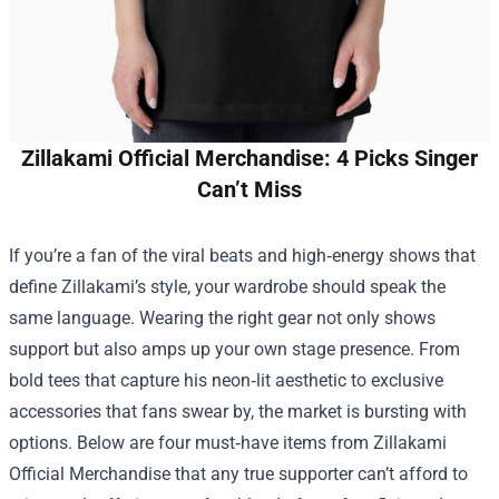
Zillakami Official Merchandise: 4 Picks Singer
Can’t Miss
If you’re a fan of the viral beats and high‑energy shows that
define Zillakami’s style, your wardrobe should speak the
same language. Wearing the right gear not only shows
support but also amps up your own stage presence. From
bold tees that capture his neon‑lit aesthetic to exclusive
accessories that fans swear by, the market is bursting with
options. Below are four must‑have items from
Zillakami
Official Merchandise
that any true supporter can’t afford to