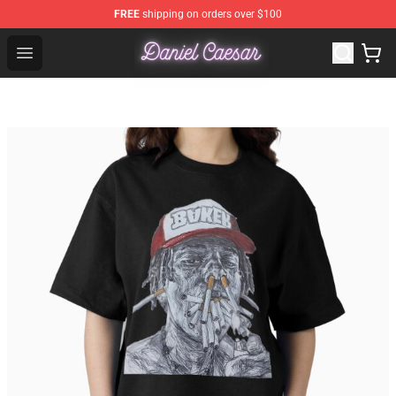
FREE
shipping on orders over $100
Daniel Caesar Shop - Official Daniel Caesar Merchandise
Open menu