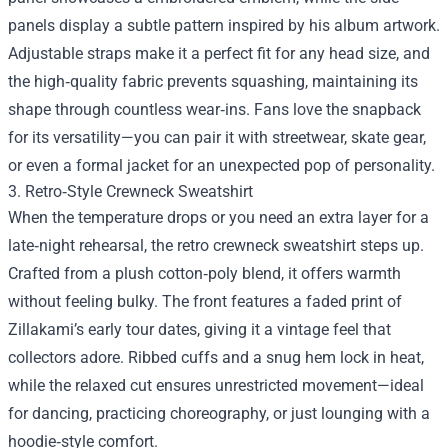
panels display a subtle pattern inspired by his album artwork.
Adjustable straps make it a perfect fit for any head size, and
the high‑quality fabric prevents squashing, maintaining its
shape through countless wear‑ins. Fans love the snapback
for its versatility—you can pair it with streetwear, skate gear,
or even a formal jacket for an unexpected pop of personality.
3. Retro‑Style Crewneck Sweatshirt
When the temperature drops or you need an extra layer for a
late‑night rehearsal, the retro crewneck sweatshirt steps up.
Crafted from a plush cotton‑poly blend, it offers warmth
without feeling bulky. The front features a faded print of
Zillakami’s early tour dates, giving it a vintage feel that
collectors adore. Ribbed cuffs and a snug hem lock in heat,
while the relaxed cut ensures unrestricted movement—ideal
for dancing, practicing choreography, or just lounging with a
hoodie‑style comfort.