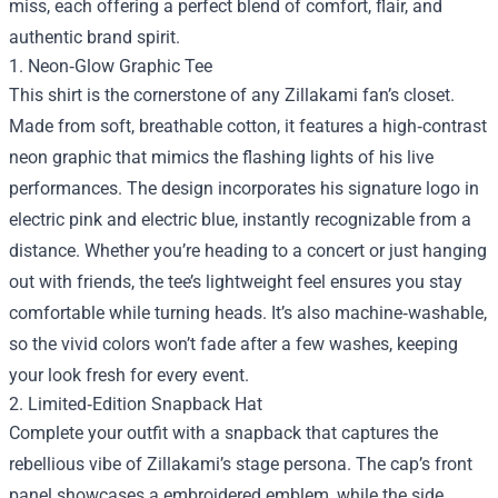
miss, each offering a perfect blend of comfort, flair, and
authentic brand spirit.
1. Neon‑Glow Graphic Tee
This shirt is the cornerstone of any Zillakami fan’s closet.
Made from soft, breathable cotton, it features a high‑contrast
neon graphic that mimics the flashing lights of his live
performances. The design incorporates his signature logo in
electric pink and electric blue, instantly recognizable from a
distance. Whether you’re heading to a concert or just hanging
out with friends, the tee’s lightweight feel ensures you stay
comfortable while turning heads. It’s also machine‑washable,
so the vivid colors won’t fade after a few washes, keeping
your look fresh for every event.
2. Limited‑Edition Snapback Hat
Complete your outfit with a snapback that captures the
rebellious vibe of Zillakami’s stage persona. The cap’s front
panel showcases a embroidered emblem, while the side