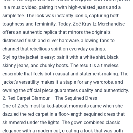
in a music video, pairing it with high‑waisted jeans and a
simple tee. The look was instantly iconic, capturing both
toughness and femininity. Today, Zoë Kravitz Merchandise
offers an authentic replica that mirrors the original’s
distressed finish and silver hardware, allowing fans to
channel that rebellious spirit on everyday outings.
Styling the jacket is easy: pair it with a white shirt, black
skinny jeans, and chunky boots. The result is a timeless
ensemble that feels both casual and statement‑making. The
jacket’s versatility makes it a staple for any wardrobe, and
owning the official piece guarantees quality and authenticity.
2. Red Carpet Glamour – The Sequined Dress
One of Zoë’s most talked‑about moments came when she
dazzled the red carpet in a floor‑length sequined dress that
shimmered under the lights. The gown combined classic
elegance with a modern cut, creating a look that was both