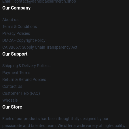
Email
: contact@danielcaesarmerch.shop
Our Company
About us
Terms & Conditions
Privacy Policies
DMCA - Copyright Policy
CA SB657: Supply Chain Transparency Act
Our Support
Shipping & Delivery Policies
Payment Terms
Return & Refund Policies
Contact Us
Customer Help (FAQ)
Whosale
Our Store
Each of our products has been thoughtfully designed by our
passionate and talented team. We offer a wide variety of high-quality,