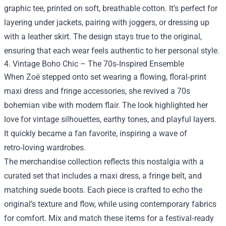
graphic tee, printed on soft, breathable cotton. It’s perfect for
layering under jackets, pairing with joggers, or dressing up
with a leather skirt. The design stays true to the original,
ensuring that each wear feels authentic to her personal style.
4. Vintage Boho Chic – The 70s‑Inspired Ensemble
When Zoë stepped onto set wearing a flowing, floral‑print
maxi dress and fringe accessories, she revived a 70s
bohemian vibe with modern flair. The look highlighted her
love for vintage silhouettes, earthy tones, and playful layers.
It quickly became a fan favorite, inspiring a wave of
retro‑loving wardrobes.
The merchandise collection reflects this nostalgia with a
curated set that includes a maxi dress, a fringe belt, and
matching suede boots. Each piece is crafted to echo the
original’s texture and flow, while using contemporary fabrics
for comfort. Mix and match these items for a festival‑ready