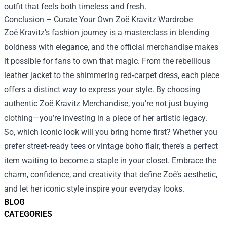
outfit that feels both timeless and fresh.
Conclusion – Curate Your Own Zoë Kravitz Wardrobe
Zoë Kravitz’s fashion journey is a masterclass in blending
boldness with elegance, and the official merchandise makes
it possible for fans to own that magic. From the rebellious
leather jacket to the shimmering red‑carpet dress, each piece
offers a distinct way to express your style. By choosing
authentic Zoë Kravitz Merchandise, you’re not just buying
clothing—you’re investing in a piece of her artistic legacy.
So, which iconic look will you bring home first? Whether you
prefer street‑ready tees or vintage boho flair, there’s a perfect
item waiting to become a staple in your closet. Embrace the
charm, confidence, and creativity that define Zoë’s aesthetic,
and let her iconic style inspire your everyday looks.
BLOG
CATEGORIES