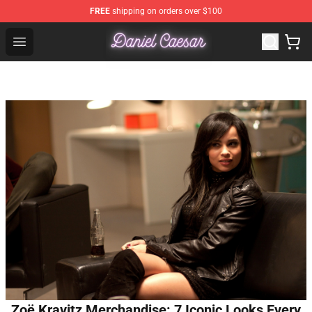
FREE
shipping on orders over $100
Daniel Caesar Shop - Official Daniel Caesar Merchandise
Open menu
Zoë Kravitz Merchandise: 7 Iconic Looks Every