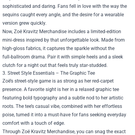
sophisticated and daring. Fans fell in love with the way the
sequins caught every angle, and the desire for a wearable
version grew quickly.
Now, Zoë Kravitz Merchandise includes a limited‑edition
mini‑dress inspired by that unforgettable look. Made from
high‑gloss fabrics, it captures the sparkle without the
full‑ballroom drama. Pair it with simple heels and a sleek
clutch for a night out that feels truly star‑studded.
3. Street Style Essentials – The Graphic Tee
Zoë’s street‑style game is as strong as her red‑carpet
presence. A favorite sight is her in a relaxed graphic tee
featuring bold typography and a subtle nod to her artistic
roots. The tee’s casual vibe, combined with her effortless
poise, turned it into a must‑have for fans seeking everyday
comfort with a touch of edge.
Through Zoë Kravitz Merchandise, you can snag the exact