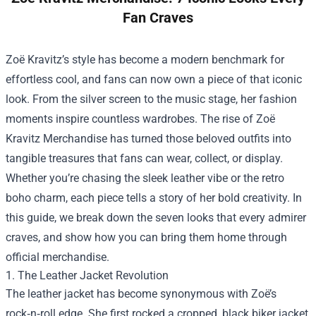
Fan Craves
Zoë Kravitz’s style has become a modern benchmark for
effortless cool, and fans can now own a piece of that iconic
look. From the silver screen to the music stage, her fashion
moments inspire countless wardrobes. The rise of
Zoë
Kravitz Merchandise
has turned those beloved outfits into
tangible treasures that fans can wear, collect, or display.
Whether you’re chasing the sleek leather vibe or the retro
boho charm, each piece tells a story of her bold creativity. In
this guide, we break down the seven looks that every admirer
craves, and show how you can bring them home through
official merchandise.
1. The Leather Jacket Revolution
The leather jacket has become synonymous with Zoë’s
rock‑n‑roll edge. She first rocked a cropped, black biker jacket