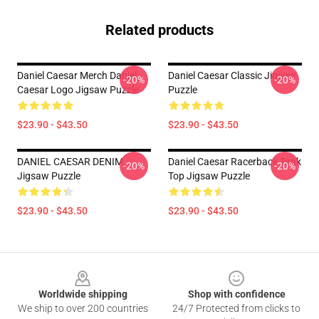
Related products
Daniel Caesar Merch Daniel
Daniel Caesar Classic Jigsaw
-20%
-20%
Caesar Logo Jigsaw Puzzle
Puzzle
$23.90 - $43.50
$23.90 - $43.50
DANIEL CAESAR DENIM
Daniel Caesar Racerback Tank
-20%
-20%
Jigsaw Puzzle
Top Jigsaw Puzzle
$23.90 - $43.50
$23.90 - $43.50
Footer
Worldwide shipping
Shop with confidence
We ship to over 200 countries
24/7 Protected from clicks to