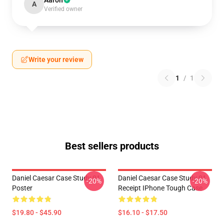
Aaron
A
Verified owner
Write your review
1
/
1
Best sellers products
Daniel Caesar Case Study 01
Daniel Caesar Case Study 01
-20%
-20%
Poster
Receipt IPhone Tough Case
$19.80 - $45.90
$16.10 - $17.50