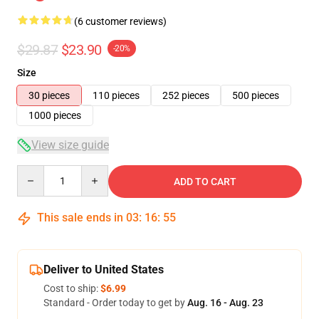
(6 customer reviews)
$29.87
$23.90
-20%
Size
30 pieces
110 pieces
252 pieces
500 pieces
1000 pieces
View size guide
Quantity
ADD TO CART
This sale ends in
03
:
16
:
54
Deliver to United States
Cost to ship:
$6.99
Standard - Order today to get by
Aug. 16 - Aug. 23