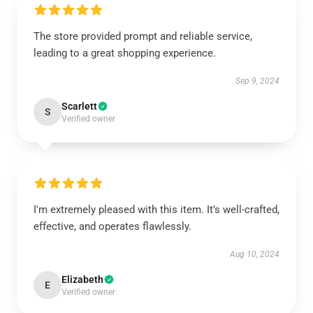
The store provided prompt and reliable service,
leading to a great shopping experience.
Sep 9, 2024
Scarlett
S
Verified owner
I'm extremely pleased with this item. It’s well-crafted,
effective, and operates flawlessly.
Aug 10, 2024
Elizabeth
E
Verified owner