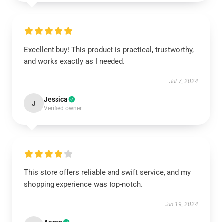
Excellent buy! This product is practical, trustworthy,
and works exactly as I needed.
Jul 7, 2024
Jessica
J
Verified owner
This store offers reliable and swift service, and my
shopping experience was top-notch.
Jun 19, 2024