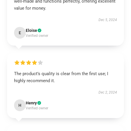
well-made and functions perfectly, offering excellent
value for money.
Dec 5, 2024
Eloise
E
Verified owner
The product’s quality is clear from the first use; I
highly recommend it.
Dec 2, 2024
Henry
H
Verified owner