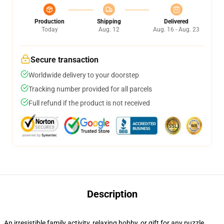
Production
Shipping
Delivered
Today
Aug. 12
Aug. 16 - Aug. 23
Secure transaction
Worldwide delivery to your doorstep
Tracking number provided for all parcels
Full refund if the product is not received
Description
An irresistible family activity, relaxing hobby, or gift for any puzzle