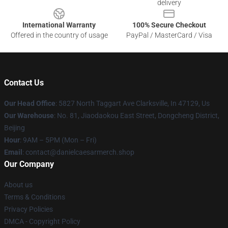
delivery
International Warranty
100% Secure Checkout
Offered in the country of usage
PayPal / MasterCard / Visa
Contact Us
Our Head Office
: 5827 North Taggart Ave Clarksville, In 47129, Us
Our Warehouse
: No. 81, Jiaodaokou East Street, Dongcheng District,
Beijing
Hour
: 9AM – 5PM (Mon – Fri)
Email
: contact@danielcaesarmerch.shop
Our Company
About us
Terms & Conditions
Privacy Policies
DMCA - Copyright Policy