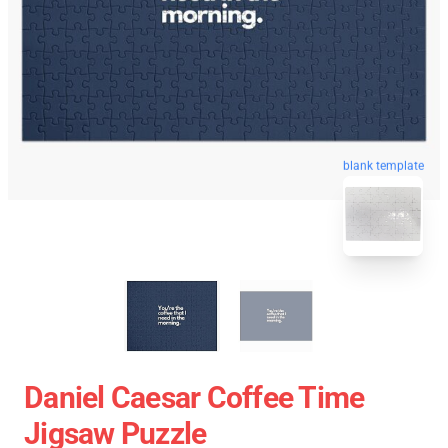
blank template
Daniel Caesar Coffee Time
Jigsaw Puzzle