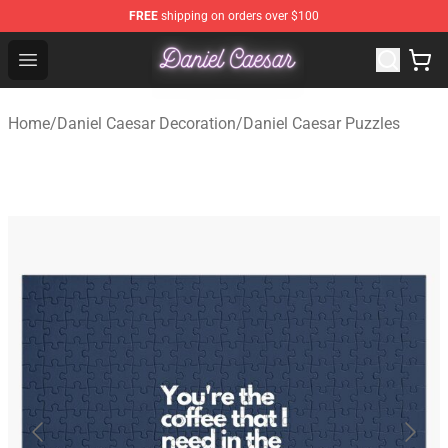
FREE
shipping on orders over $100
Daniel Caesar Shop - Official Daniel Caesar Merchandise
Open menu
Home
/
Daniel Caesar Decoration
/
Daniel Caesar Puzzles