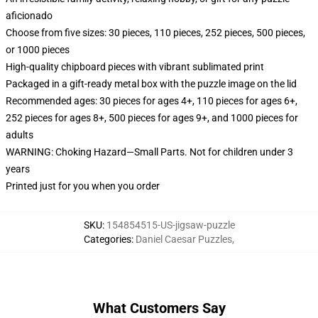
aficionado
Choose from five sizes: 30 pieces, 110 pieces, 252 pieces, 500 pieces,
or 1000 pieces
High-quality chipboard pieces with vibrant sublimated print
Packaged in a gift-ready metal box with the puzzle image on the lid
Recommended ages: 30 pieces for ages 4+, 110 pieces for ages 6+,
252 pieces for ages 8+, 500 pieces for ages 9+, and 1000 pieces for
adults
WARNING: Choking Hazard—Small Parts. Not for children under 3
years
Printed just for you when you order
SKU
:
154854515-US-jigsaw-puzzle
Categories
:
Daniel Caesar Puzzles
,
What Customers Say