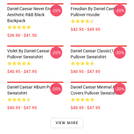
Daniel Caesar Never Enough
Freudian By Daniel Caesar
-20%
-20%
Aesthetic R&B Black
Pullover Hoodie
Backpack
$42.95 - $49.95
$36.90 - $41.50
Violet By Daniel Caesar
Daniel Caesar Classic(1)
-20%
-20%
Pullover Sweatshirt
Pullover Sweatshirt
$40.95 - $47.95
$40.95 - $47.95
Daniel Caesar Album Pullover
Daniel Caesar Minimal Album
-20%
-20%
Sweatshirt
Covers Pullover Sweatshirt
$40.95 - $47.95
$40.95 - $47.95
VIEW MORE