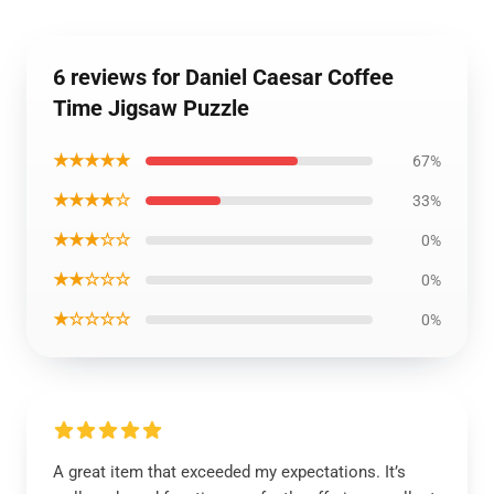
6 reviews for Daniel Caesar Coffee
Time Jigsaw Puzzle
★★★★★
67%
★★★★☆
33%
★★★☆☆
0%
★★☆☆☆
0%
★☆☆☆☆
0%
A great item that exceeded my expectations. It’s