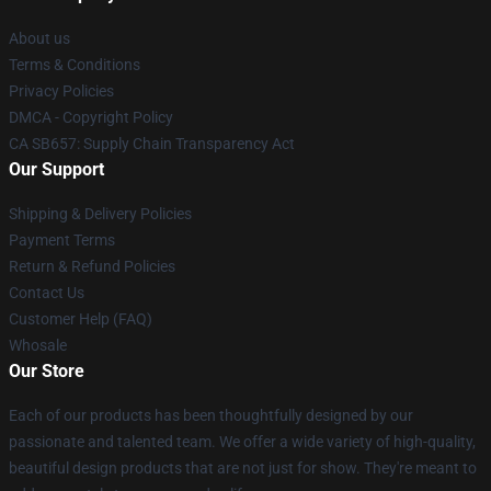
About us
Terms & Conditions
Privacy Policies
DMCA - Copyright Policy
CA SB657: Supply Chain Transparency Act
Our Support
Shipping & Delivery Policies
Payment Terms
Return & Refund Policies
Contact Us
Customer Help (FAQ)
Whosale
Our Store
Each of our products has been thoughtfully designed by our
passionate and talented team. We offer a wide variety of high-quality,
beautiful design products that are not just for show. They're meant to