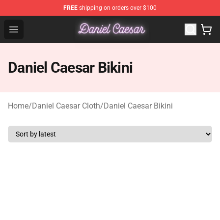
FREE
shipping on orders over $100
Daniel Caesar Shop - Official Daniel Caesar Merchandise
Open menu
Daniel Caesar Bikini
Home
/
Daniel Caesar Cloth
/
Daniel Caesar Bikini