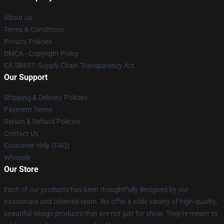
About us
Terms & Conditions
Privacy Policies
DMCA - Copyright Policy
CA SB657: Supply Chain Transparency Act
Our Support
Shipping & Delivery Policies
Payment Terms
Return & Refund Policies
Contact Us
Customer Help (FAQ)
Whosale
Our Store
Each of our products has been thoughtfully designed by our
passionate and talented team. We offer a wide variety of high-quality,
beautiful design products that are not just for show. They're meant to