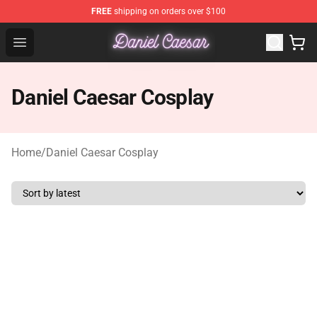
FREE
shipping on orders over $100
Daniel Caesar Shop - Official Daniel Caesar Merchandise
Open menu
Daniel Caesar Cosplay
Home
/
Daniel Caesar Cosplay