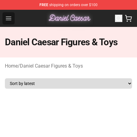
FREE
shipping on orders over $100
Daniel Caesar Shop - Official Daniel Caesar Merchandise
Open menu
Daniel Caesar Figures & Toys
Home
/
Daniel Caesar Figures & Toys