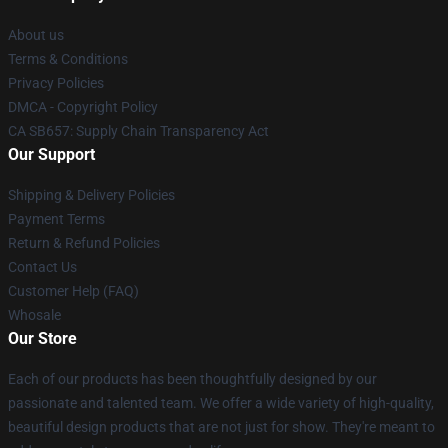
About us
Terms & Conditions
Privacy Policies
DMCA - Copyright Policy
CA SB657: Supply Chain Transparency Act
Our Support
Shipping & Delivery Policies
Payment Terms
Return & Refund Policies
Contact Us
Customer Help (FAQ)
Whosale
Our Store
Each of our products has been thoughtfully designed by our
passionate and talented team. We offer a wide variety of high-quality,
beautiful design products that are not just for show. They're meant to