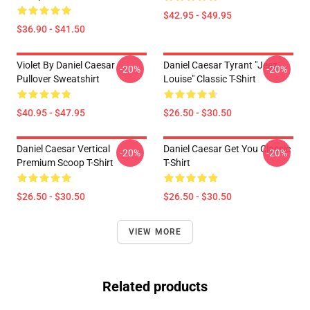
$42.95 - $49.95
$36.90 - $41.50
Violet By Daniel Caesar
Daniel Caesar Tyrant "jeez
-20%
-20%
Pullover Sweatshirt
Louise" Classic T-Shirt
$40.95 - $47.95
$26.50 - $30.50
Daniel Caesar Vertical
Daniel Caesar Get You Classic
-20%
-20%
Premium Scoop T-Shirt
T-Shirt
$26.50 - $30.50
$26.50 - $30.50
VIEW MORE
Related products