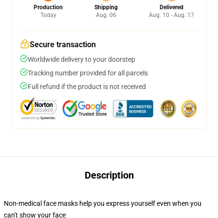
Production
Shipping
Delivered
Today
Aug. 06
Aug. 10 - Aug. 17
Secure transaction
Worldwide delivery to your doorstep
Tracking number provided for all parcels
Full refund if the product is not received
Description
Non-medical face masks help you express yourself even when you
can't show your face