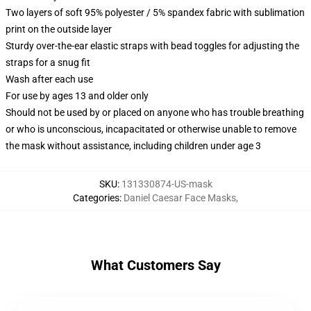
Two layers of soft 95% polyester / 5% spandex fabric with sublimation
print on the outside layer
Sturdy over-the-ear elastic straps with bead toggles for adjusting the
straps for a snug fit
Wash after each use
For use by ages 13 and older only
Should not be used by or placed on anyone who has trouble breathing
or who is unconscious, incapacitated or otherwise unable to remove
the mask without assistance, including children under age 3
SKU
:
131330874-US-mask
Categories
:
Daniel Caesar Face Masks
,
What Customers Say