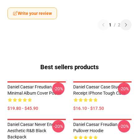
Write your review
1
/
2
Best sellers products
Daniel Caesar Freudian
Daniel Caesar Case Study 01
-20%
-20%
Minimal Album Cover Poster
Receipt IPhone Tough Case
$19.80 - $45.90
$16.10 - $17.50
Daniel Caesar Never Enough
Daniel Caesar Freudian
-20%
-20%
Aesthetic R&B Black
Pullover Hoodie
Backpack