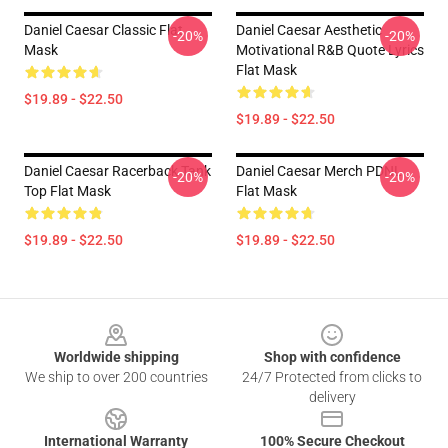
Daniel Caesar Classic Flat
Daniel Caesar Aesthetic
-20%
-20%
Mask
Motivational R&B Quote Lyrics
Flat Mask
$19.89 - $22.50
$19.89 - $22.50
Daniel Caesar Racerback Tank
Daniel Caesar Merch PDNL
-20%
-20%
Top Flat Mask
Flat Mask
$19.89 - $22.50
$19.89 - $22.50
Footer
Worldwide shipping
Shop with confidence
We ship to over 200 countries
24/7 Protected from clicks to
delivery
International Warranty
100% Secure Checkout