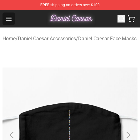
FREE
shipping on orders over $100
Daniel Caesar Shop - Official Daniel Caesar Merchandise
Open menu
Home
/
Daniel Caesar Accessories
/
Daniel Caesar Face Masks