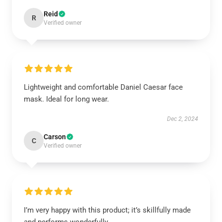
Reid
R
Verified owner
Lightweight and comfortable Daniel Caesar face
mask. Ideal for long wear.
Dec 2, 2024
Carson
C
Verified owner
I’m very happy with this product; it’s skillfully made