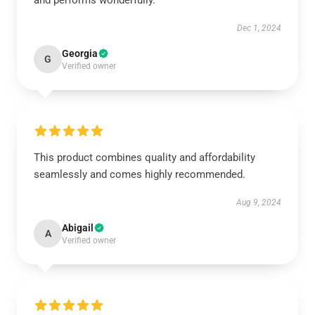
and performs wonderfully.
Dec 1, 2024
Georgia
G
Verified owner
This product combines quality and affordability
seamlessly and comes highly recommended.
Aug 9, 2024
Abigail
A
Verified owner