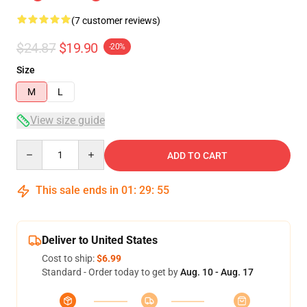
(7 customer reviews)
$24.87
$19.90
-20%
Size
M
L
View size guide
Quantity
ADD TO CART
This sale ends in
01
:
29
:
54
Deliver to United States
Cost to ship:
$6.99
Standard - Order today to get by
Aug. 10 - Aug. 17