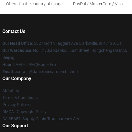
Offered in the country of usage
PayPal / MasterCard / Visa
Contact Us
Our Head Office
: 5827 North Taggart Ave Clarksville, In 47129, Us
Our Warehouse
: No. 81, Jiaodaokou East Street, Dongcheng District,
Beijing
Hour
: 9AM – 5PM (Mon – Fri)
Email
: contact@danielcaesarmerch.shop
Our Company
About us
Terms & Conditions
Privacy Policies
DMCA - Copyright Policy
CA SB657: Supply Chain Transparency Act
Our Support