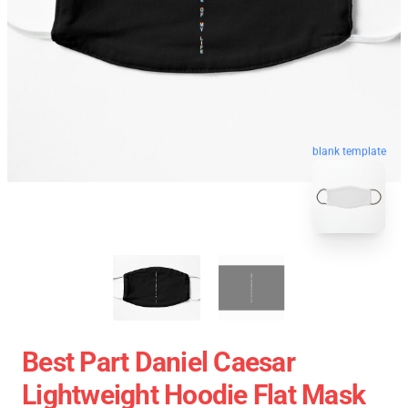
blank template
Best Part Daniel Caesar
Lightweight Hoodie Flat Mask