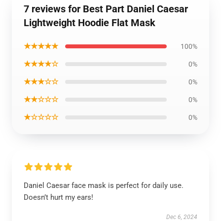
7 reviews for Best Part Daniel Caesar
Lightweight Hoodie Flat Mask
★★★★★
100%
★★★★☆
0%
★★★☆☆
0%
★★☆☆☆
0%
★☆☆☆☆
0%
Daniel Caesar face mask is perfect for daily use.
Doesn’t hurt my ears!
Dec 6, 2024