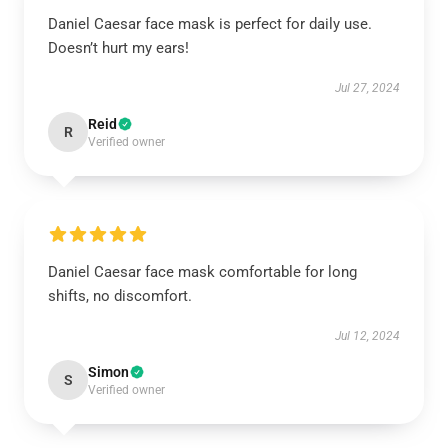
Daniel Caesar face mask is perfect for daily use.
Doesn’t hurt my ears!
Jul 27, 2024
Reid
R
Verified owner
Daniel Caesar face mask comfortable for long
shifts, no discomfort.
Jul 12, 2024
Simon
S
Verified owner