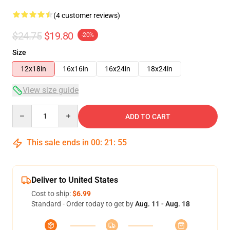
(4 customer reviews)
$24.75
$19.80
-20%
Size
12x18in
16x16in
16x24in
18x24in
View size guide
Quantity
ADD TO CART
This sale ends in
00
:
21
:
54
Deliver to United States
Cost to ship:
$6.99
Standard - Order today to get by
Aug. 11 - Aug. 18