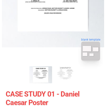
blank template
CASE STUDY 01 - Daniel
Caesar Poster