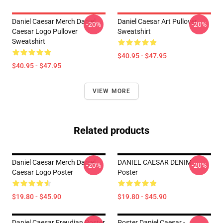
Daniel Caesar Merch Daniel
Daniel Caesar Art Pullover
-20%
-20%
Caesar Logo Pullover
Sweatshirt
Sweatshirt
$40.95 - $47.95
$40.95 - $47.95
VIEW MORE
Related products
Daniel Caesar Merch Daniel
DANIEL CAESAR DENIM
-20%
-20%
Caesar Logo Poster
Poster
$19.80 - $45.90
$19.80 - $45.90
Daniel Caesar Freudian Poster
Poster Daniel Caesar -