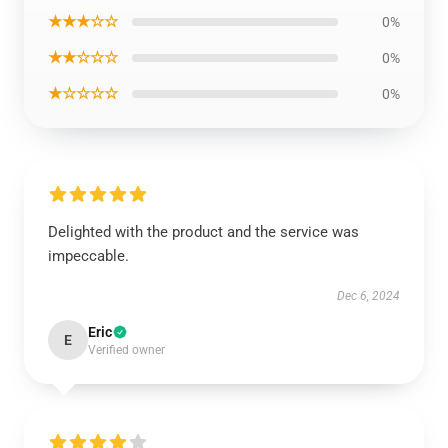
★★★☆☆
0%
★★☆☆☆
0%
★☆☆☆☆
0%
Delighted with the product and the service was
impeccable.
Dec 6, 2024
Eric
E
Verified owner