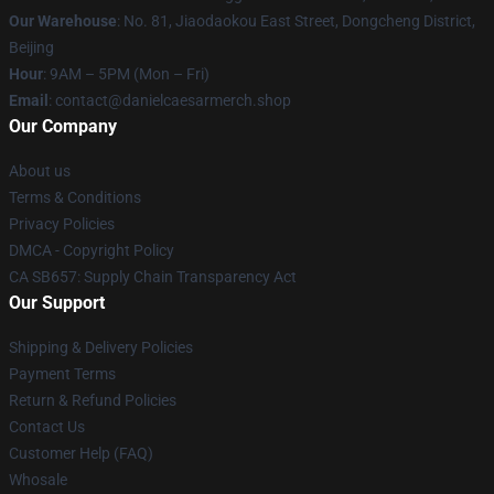
Our Warehouse
: No. 81, Jiaodaokou East Street, Dongcheng District,
Beijing
Hour
: 9AM – 5PM (Mon – Fri)
Email
: contact@danielcaesarmerch.shop
Our Company
About us
Terms & Conditions
Privacy Policies
DMCA - Copyright Policy
CA SB657: Supply Chain Transparency Act
Our Support
Shipping & Delivery Policies
Payment Terms
Return & Refund Policies
Contact Us
Customer Help (FAQ)
Whosale