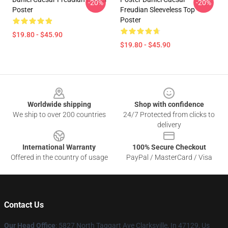
-20%
-20%
Poster
Freudian Sleeveless Top
Poster
$19.80 - $45.90
$19.80 - $45.90
Footer
Worldwide shipping
Shop with confidence
We ship to over 200 countries
24/7 Protected from clicks to
delivery
International Warranty
100% Secure Checkout
Offered in the country of usage
PayPal / MasterCard / Visa
Contact Us
Our Head Office
: 5827 North Taggart Ave Clarksville, In 47129, Us