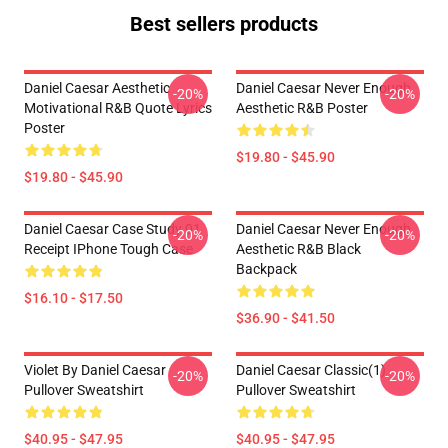
Best sellers products
Daniel Caesar Aesthetic
Daniel Caesar Never Enough
-20%
-20%
Motivational R&B Quote Lyrics
Aesthetic R&B Poster
Poster
$19.80 - $45.90
$19.80 - $45.90
Daniel Caesar Case Study 01
Daniel Caesar Never Enough
-20%
-20%
Receipt IPhone Tough Case
Aesthetic R&B Black
Backpack
$16.10 - $17.50
$36.90 - $41.50
Violet By Daniel Caesar
Daniel Caesar Classic(1)
-20%
-20%
Pullover Sweatshirt
Pullover Sweatshirt
$40.95 - $47.95
$40.95 - $47.95