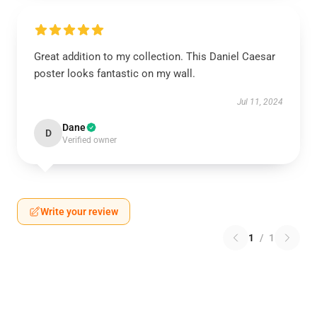
Great addition to my collection. This Daniel Caesar
poster looks fantastic on my wall.
Jul 11, 2024
Dane
D
Verified owner
Write your review
1
/
1