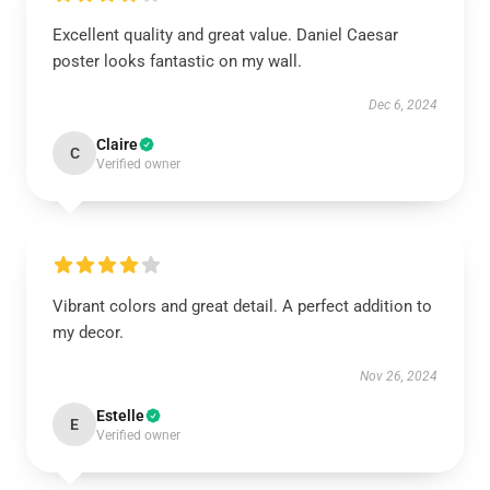
Excellent quality and great value. Daniel Caesar
poster looks fantastic on my wall.
Dec 6, 2024
Claire
C
Verified owner
Vibrant colors and great detail. A perfect addition to
my decor.
Nov 26, 2024
Estelle
E
Verified owner