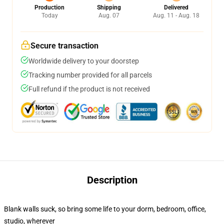
Production
Shipping
Delivered
Today
Aug. 07
Aug. 11 - Aug. 18
Secure transaction
Worldwide delivery to your doorstep
Tracking number provided for all parcels
Full refund if the product is not received
Description
Blank walls suck, so bring some life to your dorm, bedroom, office,
studio, wherever