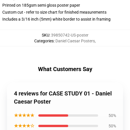
Printed on 185gsm semi gloss poster paper
Custom cut - refer to size chart for finished measurements
Includes a 3/16 inch (5mm) white border to assist in framing
SKU
:
39850742-US-poster
Categories
:
Daniel Caesar Posters
,
What Customers Say
4 reviews for CASE STUDY 01 - Daniel
Caesar Poster
★★★★★
50%
★★★★☆
50%