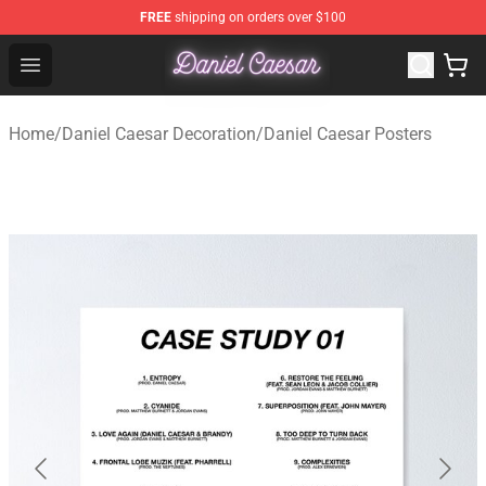
FREE
shipping on orders over $100
Daniel Caesar Shop - Official Daniel Caesar Merchandise
Open menu
Home
/
Daniel Caesar Decoration
/
Daniel Caesar Posters