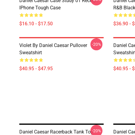
Daniel Caesar Case Study 01 Receipt
Daniel Ca
IPhone Tough Case
R&B Blac
$16.10 - $17.50
$36.90 - 
-20%
Violet By Daniel Caesar Pullover
Daniel Cae
Sweatshirt
Sweatshir
$40.95 - $47.95
$40.95 - 
-20%
Daniel Caesar Racerback Tank Top
Daniel Ca