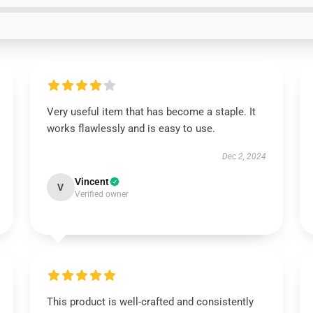
Very useful item that has become a staple. It
works flawlessly and is easy to use.
Dec 2, 2024
Vincent
V
Verified owner
This product is well-crafted and consistently