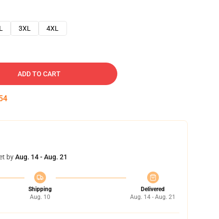
L
3XL
4XL
ADD TO CART
53
et by
Aug. 14 - Aug. 21
Shipping
Delivered
Aug. 10
Aug. 14 - Aug. 21