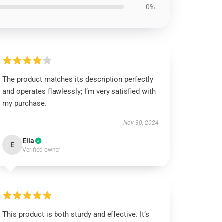
0%
The product matches its description perfectly
and operates flawlessly; I’m very satisfied with
my purchase.
Nov 30, 2024
Ella
E
Verified owner
This product is both sturdy and effective. It’s