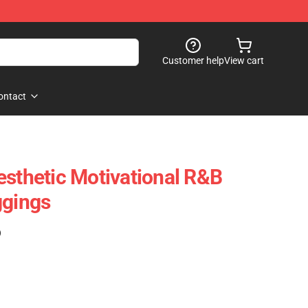
Customer help
View cart
ontact
esthetic Motivational R&B
ggings
)