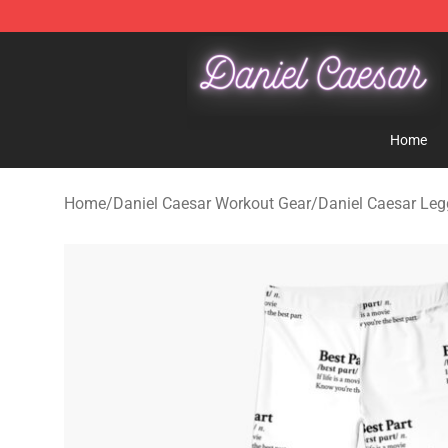
Daniel Caesar Shop - Official Daniel Caesar Merchandi
Home
Home
/
Daniel Caesar Workout Gear
/
Daniel Caesar Leg