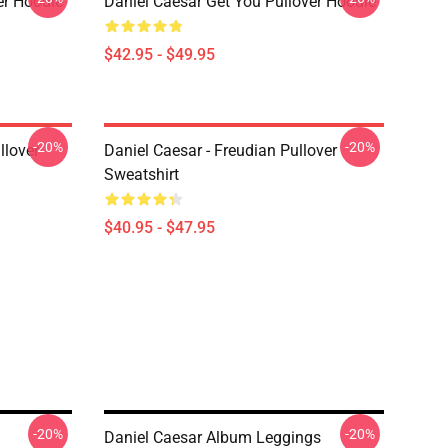
er Hoodie
Daniel Caesar Get You Pullover Hoodie
$42.95 - $49.95
-20%
-20%
llover
Daniel Caesar - Freudian Pullover
Sweatshirt
$40.95 - $47.95
-20%
-20%
Daniel Caesar Album Leggings