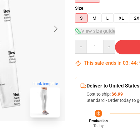
Size
S
M
L
XL
2X
View size guide
Quantity
This sale ends in
03
:
44
:
blank template
Deliver to United States
Cost to ship:
$6.99
Standard - Order today to g
Production
Today