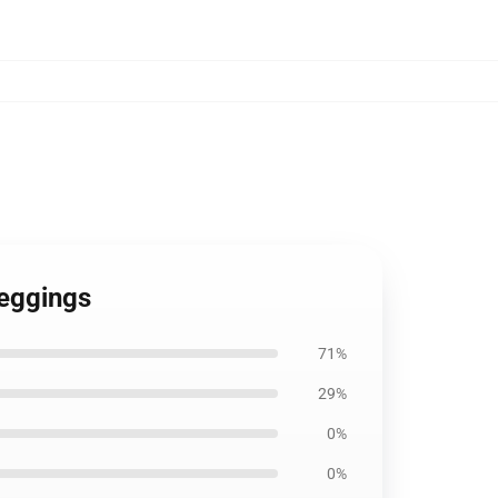
Leggings
71%
29%
0%
0%