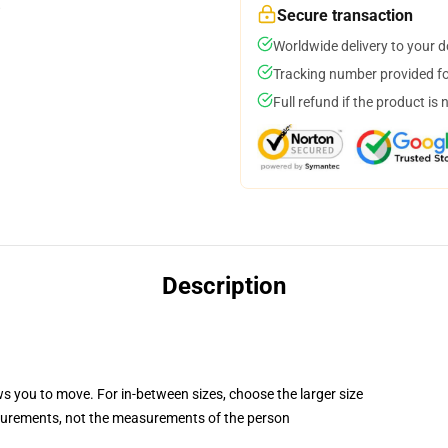
Secure transaction
Worldwide delivery to your 
Tracking number provided for
Full refund if the product is 
Description
ws you to move. For in-between sizes, choose the larger size
surements, not the measurements of the person