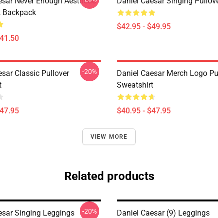
esar Never Enough Aesthetic
Daniel Caesar Singing Pullov
k Backpack
$42.95 - $49.95
$41.50
-20%
sar Classic Pullover
Daniel Caesar Merch Logo Pu
t
Sweatshirt
$47.95
$40.95 - $47.95
VIEW MORE
Related products
-20%
esar Singing Leggings
Daniel Caesar (9) Leggings