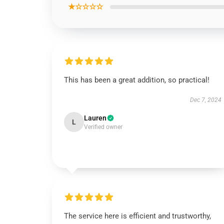
★☆☆☆☆
This has been a great addition, so practical!
Dec 7, 2024
Lauren
L
Verified owner
The service here is efficient and trustworthy,