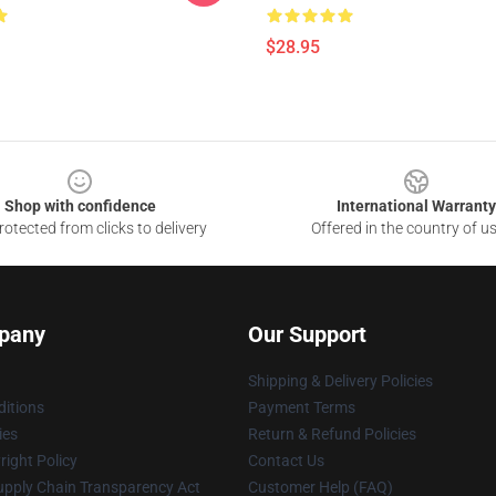
$28.95
Shop with confidence
International Warranty
otected from clicks to delivery
Offered in the country of u
pany
Our Support
Shipping & Delivery Policies
itions
Payment Terms
ies
Return & Refund Policies
ight Policy
Contact Us
upply Chain Transparency Act
Customer Help (FAQ)