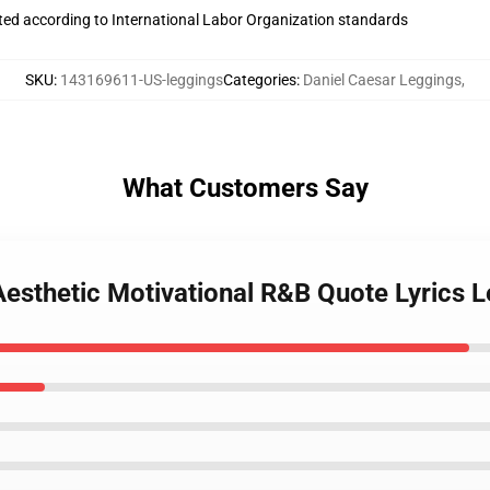
uated according to International Labor Organization standards
SKU
:
143169611-US-leggings
Categories
:
Daniel Caesar Leggings
,
What Customers Say
Aesthetic Motivational R&B Quote Lyrics 