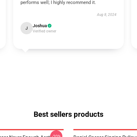
performs well; I highly recommend it.
Aug 8, 2024
Joshua
J
Verified owner
Best sellers products
-20%