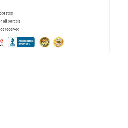
doorstep
 all parcels
not received