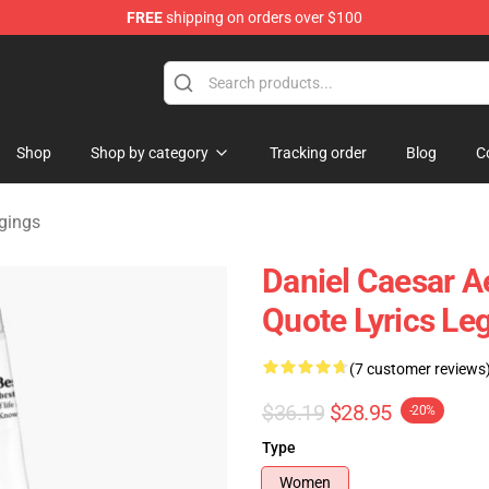
FREE
shipping on orders over $100
se Store
Shop
Shop by category
Tracking order
Blog
C
gings
Daniel Caesar A
Quote Lyrics Le
(7 customer reviews
$36.19
$28.95
-20%
Type
Women