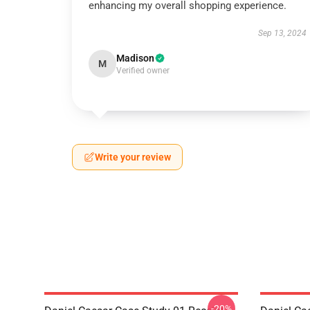
enhancing my overall shopping experience.
Sep 13, 2024
Madison
M
Verified owner
Write your review
-20%