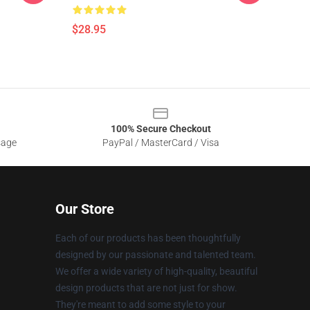
$28.95
100% Secure Checkout
sage
PayPal / MasterCard / Visa
Our Store
Each of our products has been thoughtfully
designed by our passionate and talented team.
We offer a wide variety of high-quality, beautiful
design products that are not just for show.
They're meant to add some style to your