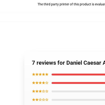
The third party printer of this product is eval
7 reviews for Daniel Caesar 
★★★★★
★★★★☆
★★★☆☆
★★☆☆☆