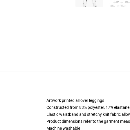
Artwork printed all over leggings
Constructed from 83% polyester, 17% elastane
Elastic waistband and stretchy knit fabric allo
Product dimensions refer to the garment mea
Machine washable