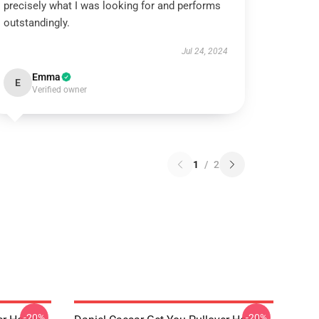
precisely what I was looking for and performs
outstandingly.
Jul 24, 2024
Emma
E
Verified owner
1
/
2
-20%
-20%