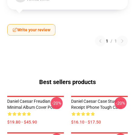
Write your review
1
/
1
Best sellers products
Daniel Caesar Freudian
Daniel Caesar Case Study 01
-20%
-20%
Minimal Album Cover Poster
Receipt IPhone Tough Case
$19.80 - $45.90
$16.10 - $17.50