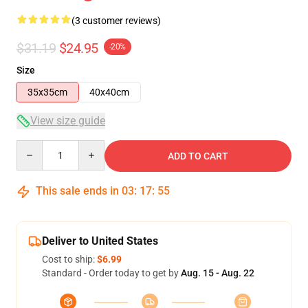
(3 customer reviews)
$31.19
$24.95
-20%
Size
35x35cm
40x40cm
View size guide
Quantity
ADD TO CART
This sale ends in
03
:
17
:
54
Deliver to United States
Cost to ship:
$6.99
Standard - Order today to get by
Aug. 15 - Aug. 22