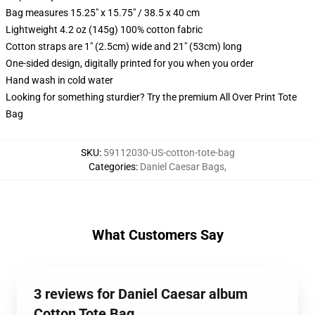
Bag measures 15.25" x 15.75" / 38.5 x 40 cm
Lightweight 4.2 oz (145g) 100% cotton fabric
Cotton straps are 1" (2.5cm) wide and 21" (53cm) long
One-sided design, digitally printed for you when you order
Hand wash in cold water
Looking for something sturdier? Try the premium All Over Print Tote
Bag
SKU
:
59112030-US-cotton-tote-bag
Categories
:
Daniel Caesar Bags
,
What Customers Say
3 reviews for Daniel Caesar album
Cotton Tote Bag