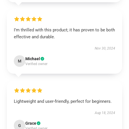
I’m thrilled with this product; it has proven to be both
effective and durable.
Nov 30, 2024
Michael
M
Verified owner
Lightweight and user-friendly, perfect for beginners.
Aug 18, 2024
Grace
G
Verified owner