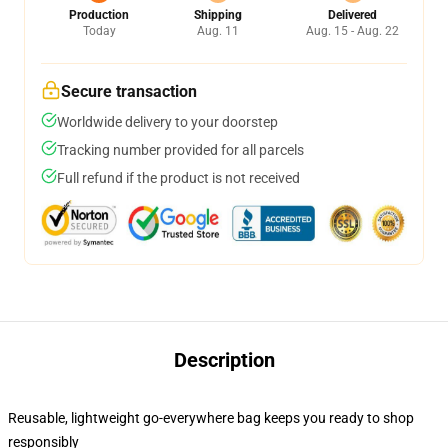
Production
Shipping
Delivered
Today
Aug. 11
Aug. 15 - Aug. 22
Secure transaction
Worldwide delivery to your doorstep
Tracking number provided for all parcels
Full refund if the product is not received
Description
Reusable, lightweight go-everywhere bag keeps you ready to shop
responsibly