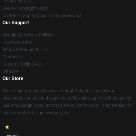
Privacy Policies
DMCA - Copyright Policy
CA SB657: Supply Chain Transparency Act
Our Support
Shipping & Delivery Policies
Payment Terms
Return & Refund Policies
Contact Us
Customer Help (FAQ)
Whosale
Our Store
Each of our products has been thoughtfully designed by our
passionate and talented team. We offer a wide variety of high-quality,
beautiful design products that are not just for show. They're meant to
add some style to your everyday life.