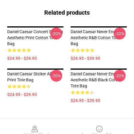
Related products
Daniel Caesar Concert Singing
Daniel Caesar Never Enough
-20%
-20%
Aesthetic Print Cotton Tote
Aesthetic R&B Cotton Tote
Bag
Bag
$24.95 - $29.95
$24.95 - $29.95
Daniel Caesar Sticker All Over
Daniel Caesar Never Enough
-20%
-20%
Print Tote Bag
Aesthetic R&B Black Cotton
Tote Bag
$24.95 - $29.95
$24.95 - $29.95
Footer