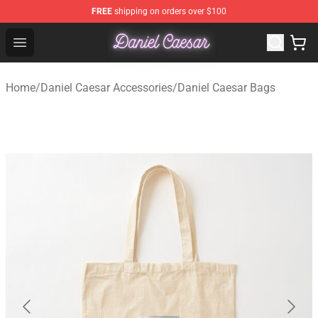
FREE
shipping on orders over $100
Daniel Caesar Shop - Official Daniel Caesar Merchandise
Open menu
Home
/
Daniel Caesar Accessories
/
Daniel Caesar Bags