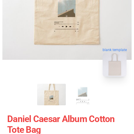
blank template
Daniel Caesar Album Cotton
Tote Bag