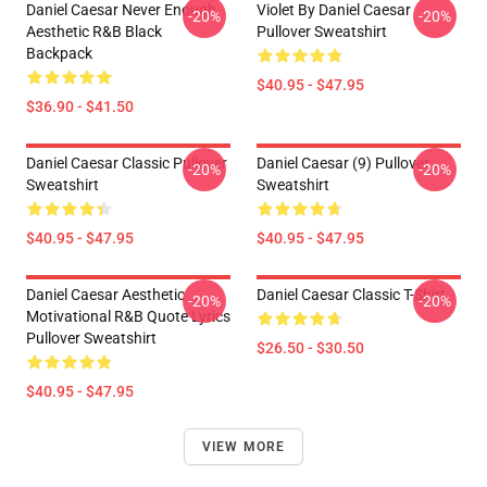
Daniel Caesar Never Enough
Violet By Daniel Caesar
-20%
-20%
Aesthetic R&B Black
Pullover Sweatshirt
Backpack
$40.95 - $47.95
$36.90 - $41.50
Daniel Caesar Classic Pullover
Daniel Caesar (9) Pullover
-20%
-20%
Sweatshirt
Sweatshirt
$40.95 - $47.95
$40.95 - $47.95
Daniel Caesar Aesthetic
Daniel Caesar Classic T-Shirt
-20%
-20%
Motivational R&B Quote Lyrics
Pullover Sweatshirt
$26.50 - $30.50
$40.95 - $47.95
VIEW MORE