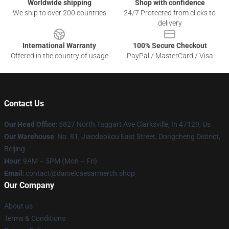
Worldwide shipping
Shop with confidence
We ship to over 200 countries
24/7 Protected from clicks to
delivery
International Warranty
100% Secure Checkout
Offered in the country of usage
PayPal / MasterCard / Visa
Contact Us
Our Head Office
: 5827 North Taggart Ave Clarksville, In 47129, Us
Our Warehouse
: No. 81, Jiaodaokou East Street, Dongcheng District,
Beijing
Hour
: 9AM – 5PM (Mon – Fri)
Email
: contact@danielcaesarmerch.shop
Our Company
About us
Terms & Conditions