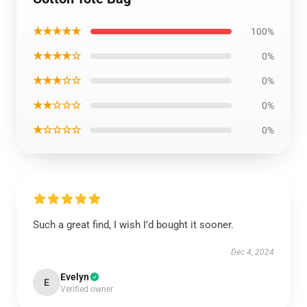
★★★★★
100%
★★★★☆
0%
★★★☆☆
0%
★★☆☆☆
0%
★☆☆☆☆
0%
Such a great find, I wish I’d bought it sooner.
Dec 4, 2024
Evelyn
E
Verified owner