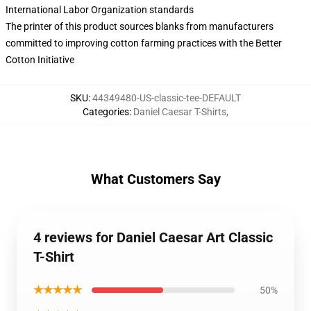
International Labor Organization standards
The printer of this product sources blanks from manufacturers
committed to improving cotton farming practices with the Better
Cotton Initiative
SKU
:
44349480-US-classic-tee-DEFAULT
Categories
:
Daniel Caesar T-Shirts
,
What Customers Say
4 reviews for Daniel Caesar Art Classic
T-Shirt
★★★★★
50%