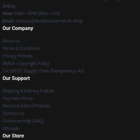
Beijing
Hour
: 9AM – 5PM (Mon – Fri)
Email
: contact@danielcaesarmerch.shop
Our Company
About us
Terms & Conditions
Privacy Policies
DMCA - Copyright Policy
CA SB657: Supply Chain Transparency Act
Our Support
Shipping & Delivery Policies
Payment Terms
Return & Refund Policies
Contact Us
Customer Help (FAQ)
Whosale
Our Store