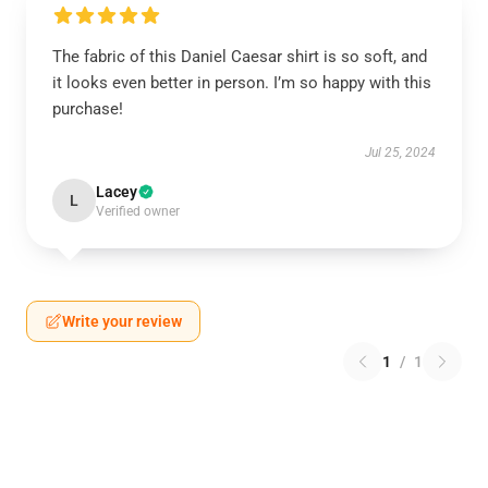
The fabric of this Daniel Caesar shirt is so soft, and
it looks even better in person. I’m so happy with this
purchase!
Jul 25, 2024
Lacey
L
Verified owner
Write your review
1
/
1