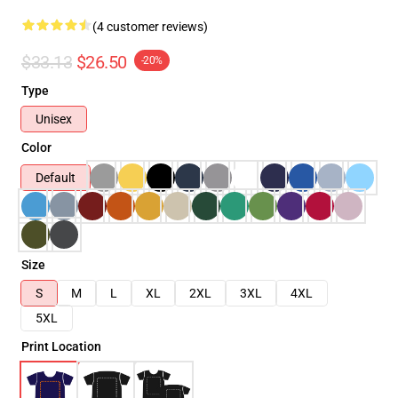
(4 customer reviews)
$33.13
$26.50
-20%
Type
Unisex
Color
Default
Size
S
M
L
XL
2XL
3XL
4XL
5XL
Print Location