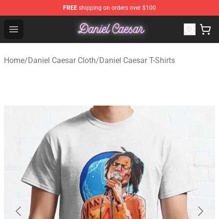
FREE
shipping on orders over $100
Daniel Caesar Shop - Official Daniel Caesar Merchandise
Open menu
Home
/
Daniel Caesar Cloth
/
Daniel Caesar T-Shirts