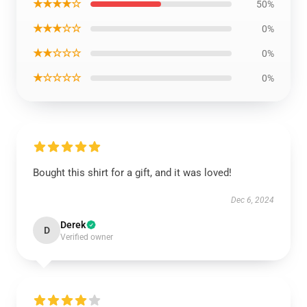
★★★★☆
50%
★★★☆☆
0%
★★☆☆☆
0%
★☆☆☆☆
0%
Bought this shirt for a gift, and it was loved!
Dec 6, 2024
Derek
D
Verified owner