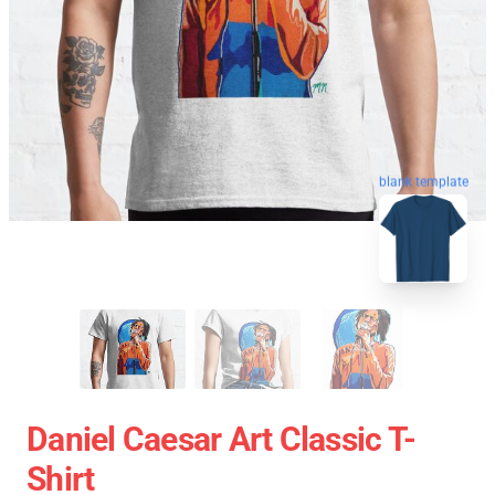
blank template
Daniel Caesar Art Classic T-
Shirt