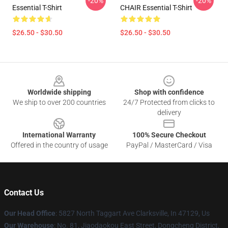
-20%
-20%
Essential T-Shirt
CHAIR Essential T-Shirt
$26.50 - $30.50
$26.50 - $30.50
Footer
Worldwide shipping
Shop with confidence
We ship to over 200 countries
24/7 Protected from clicks to
delivery
International Warranty
100% Secure Checkout
Offered in the country of usage
PayPal / MasterCard / Visa
Contact Us
Our Head Office
: 5827 North Taggart Ave Clarksville, In 47129, Us
Our Warehouse
: No. 81, Jiaodaokou East Street, Dongcheng District,