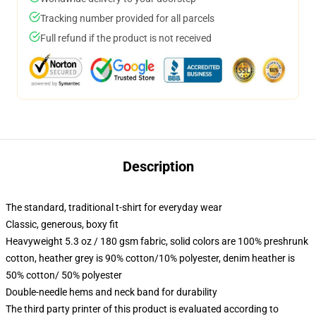
Tracking number provided for all parcels
Full refund if the product is not received
Description
The standard, traditional t-shirt for everyday wear
Classic, generous, boxy fit
Heavyweight 5.3 oz / 180 gsm fabric, solid colors are 100% preshrunk
cotton, heather grey is 90% cotton/10% polyester, denim heather is
50% cotton/ 50% polyester
Double-needle hems and neck band for durability
The third party printer of this product is evaluated according to