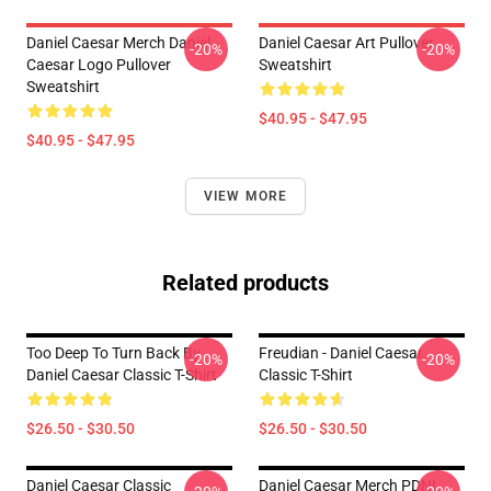
Daniel Caesar Merch Daniel
Daniel Caesar Art Pullover
-20%
-20%
Caesar Logo Pullover
Sweatshirt
Sweatshirt
$40.95 - $47.95
$40.95 - $47.95
VIEW MORE
Related products
Too Deep To Turn Back By
Freudian - Daniel Caesar
-20%
-20%
Daniel Caesar Classic T-Shirt
Classic T-Shirt
$26.50 - $30.50
$26.50 - $30.50
Daniel Caesar Classic
Daniel Caesar Merch PDNL