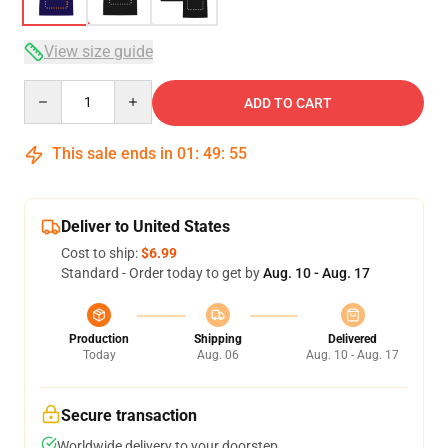
View size guide
Quantity
ADD TO CART
This sale ends in
01
:
49
:
54
Deliver to United States
Cost to ship:
$6.99
Standard - Order today to get by
Aug. 10 - Aug. 17
Production
Shipping
Delivered
Today
Aug. 06
Aug. 10 - Aug. 17
Secure transaction
Worldwide delivery to your doorstep