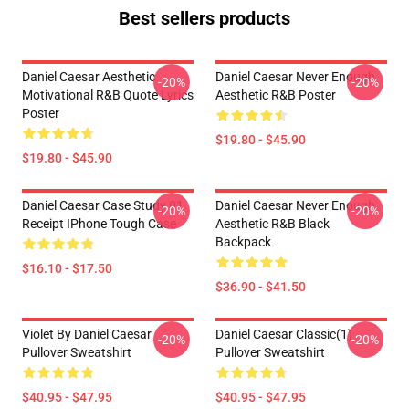
Best sellers products
Daniel Caesar Aesthetic
Daniel Caesar Never Enough
-20%
-20%
Motivational R&B Quote Lyrics
Aesthetic R&B Poster
Poster
$19.80 - $45.90
$19.80 - $45.90
Daniel Caesar Case Study 01
Daniel Caesar Never Enough
-20%
-20%
Receipt IPhone Tough Case
Aesthetic R&B Black
Backpack
$16.10 - $17.50
$36.90 - $41.50
Violet By Daniel Caesar
Daniel Caesar Classic(1)
-20%
-20%
Pullover Sweatshirt
Pullover Sweatshirt
$40.95 - $47.95
$40.95 - $47.95