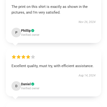
The print on this shirt is exactly as shown in the
pictures, and I’m very satisfied.
Nov 26, 2024
Phillip
P
Verified owner
Excellent quality, must try, with efficient assistance.
Aug 14, 2024
Daniel
D
Verified owner