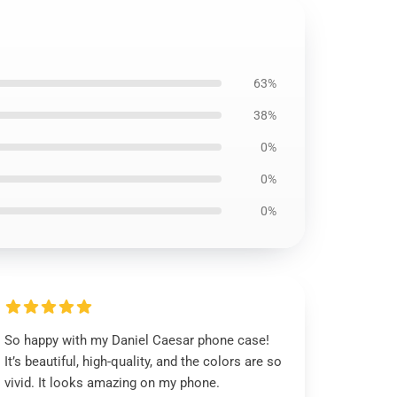
63%
38%
0%
0%
0%
So happy with my Daniel Caesar phone case!
It’s beautiful, high-quality, and the colors are so
vivid. It looks amazing on my phone.