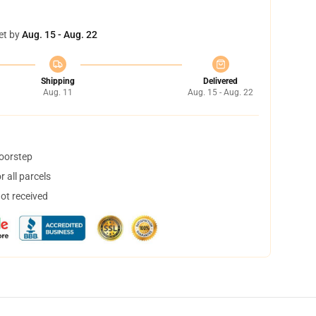
et by
Aug. 15 - Aug. 22
Shipping
Delivered
Aug. 11
Aug. 15 - Aug. 22
doorstep
 all parcels
not received