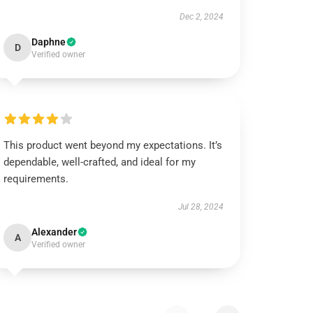
Dec 2, 2024
Daphne
D
Verified owner
This product went beyond my expectations. It’s
dependable, well-crafted, and ideal for my
requirements.
Jul 28, 2024
Alexander
A
Verified owner