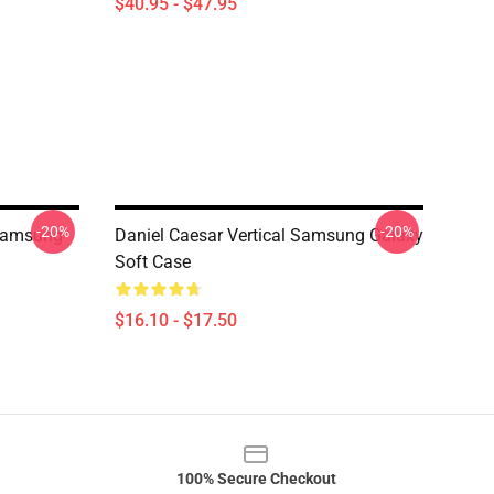
$40.95 - $47.95
-20%
-20%
 Samsung
Daniel Caesar Vertical Samsung Galaxy
Soft Case
$16.10 - $17.50
100% Secure Checkout