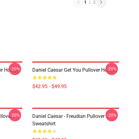
1
/
2
-20%
-20%
er Hoodie
Daniel Caesar Get You Pullover Hoodie
$42.95 - $49.95
-20%
-20%
llover
Daniel Caesar - Freudian Pullover
Sweatshirt