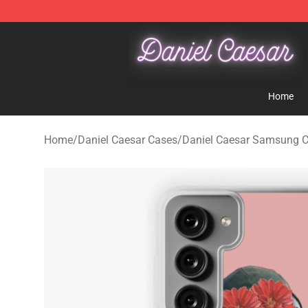
Daniel Caesar Shop - Official Daniel Caesar Merchandi
Home
Home
/
Daniel Caesar Cases
/
Daniel Caesar Samsung 