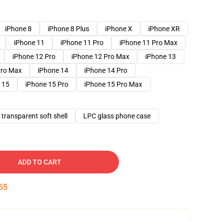
iPhone 8
iPhone 8 Plus
iPhone X
iPhone XR
iPhone 11
iPhone 11 Pro
iPhone 11 Pro Max
iPhone 12 Pro
iPhone 12 Pro Max
iPhone 13
Pro Max
iPhone 14
iPhone 14 Pro
 15
iPhone 15 Pro
iPhone 15 Pro Max
transparent soft shell
LPC glass phone case
ADD TO CART
54