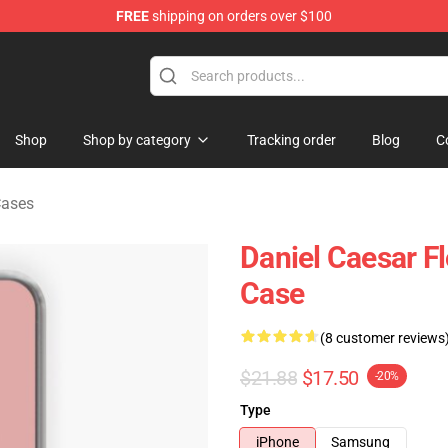
FREE
shipping on orders over $100
se Store
Shop
Shop by category
Tracking order
Blog
C
Cases
Daniel Caesar F
Case
(8 customer reviews
$21.88
$17.50
-20%
Type
iPhone
Samsung