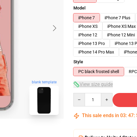
Model
iPhone 7
iPhone 7 Plus
iPhone XS
iPhone XS Max
iPhone 12
iPhone 12 Mini
iPhone 13 Pro
iPhone 13 
iPhone 14 Pro Max
iPhone
Style
PC black frosted shell
RPC 
blank template
View size guide
Quantity
This sale ends in
03
:
47
: