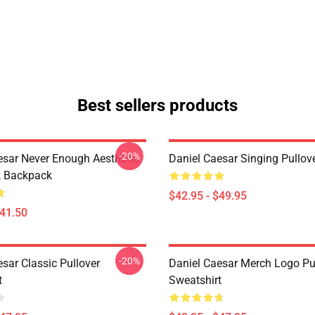
Best sellers products
-20%
esar Never Enough Aesthetic
Daniel Caesar Singing Pullov
k Backpack
$42.95 - $49.95
$41.50
-20%
sar Classic Pullover
Daniel Caesar Merch Logo Pu
t
Sweatshirt