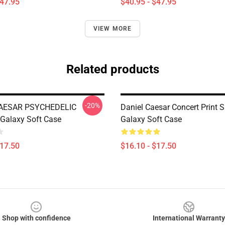
$47.95
$40.95 - $47.95
VIEW MORE
Related products
-20%
AESAR PSYCHEDELIC
Daniel Caesar Concert Print
Galaxy Soft Case
Galaxy Soft Case
$17.50
$16.10 - $17.50
Shop with confidence
International Warranty