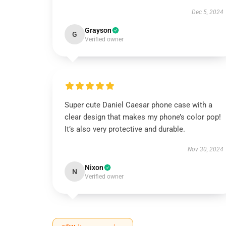
Dec 5, 2024
Grayson
G
Verified owner
Super cute Daniel Caesar phone case with a
clear design that makes my phone’s color pop!
It’s also very protective and durable.
Nov 30, 2024
Nixon
N
Verified owner