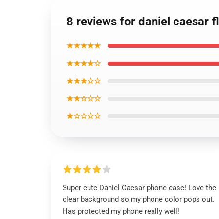
8 reviews for daniel caesar
★★★★★
★★★★☆
★★★☆☆
★★☆☆☆
★☆☆☆☆
Super cute Daniel Caesar phone case! Love the
clear background so my phone color pops out.
Has protected my phone really well!