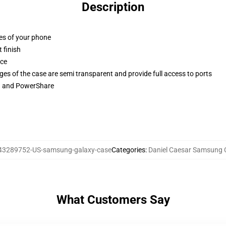
Description
ges of your phone
 finish
ace
ges of the case are semi transparent and provide full access to ports
ng and PowerShare
43289752-US-samsung-galaxy-case
Categories
:
Daniel Caesar Samsung 
What Customers Say