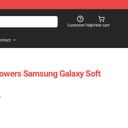
Customer help
View cart
ontact
lowers Samsung Galaxy Soft
)