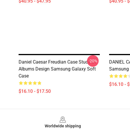
$40.95 - $47.95
$40.95 - 
-20%
Daniel Caesar Freudian Case Study 01
DANIEL C
Albums Design Samsung Galaxy Soft
Samsung 
Case
$16.10 - 
$16.10 - $17.50
Footer
Worldwide shipping