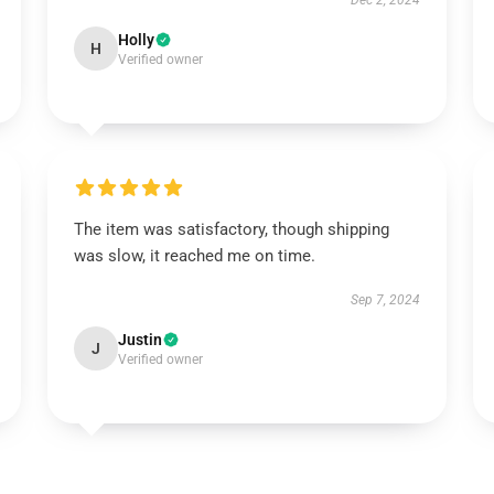
Dec 2, 2024
Holly
H
Verified owner
The item was satisfactory, though shipping
was slow, it reached me on time.
Sep 7, 2024
Justin
J
Verified owner