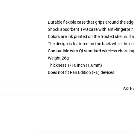
Durable flexible case that grips around the ed
Shock absorbent TPU case with anti-fingerprint
Colors are ink printed on the frosted shell surf
The design is featured on the back while the ed
Compatible with Qi-standard wireless chargi
Weight 26g
Thickness 1/16 inch (1.6mm)
Does not fit Fan Edition (FE) devices
SKU
: