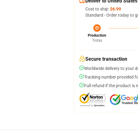
Deliver to United States
Cost to ship:
$6.99
Standard - Order today to g
Production
Today
Secure transaction
Worldwide delivery to your 
Tracking number provided for
Full refund if the product is 