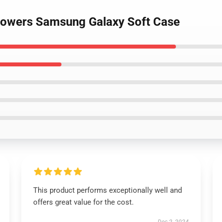
 flowers Samsung Galaxy Soft Case
This product performs exceptionally well and
offers great value for the cost.