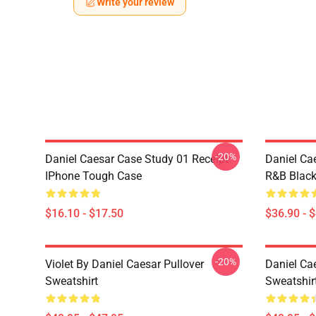
Write your review
-20%
Daniel Caesar Case Study 01 Receipt
Daniel Ca
IPhone Tough Case
R&B Blac
$16.10 - $17.50
$36.90 - 
-20%
Violet By Daniel Caesar Pullover
Daniel Cae
Sweatshirt
Sweatshir