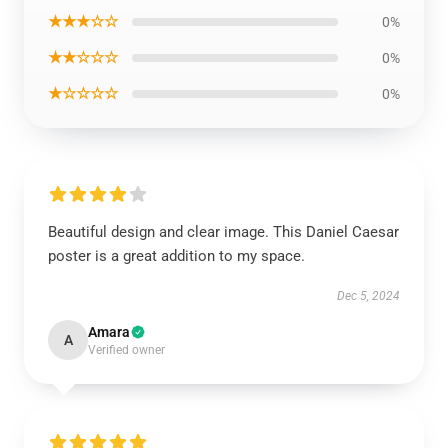
★★★☆☆
0%
★★☆☆☆
0%
★☆☆☆☆
0%
Beautiful design and clear image. This Daniel Caesar
poster is a great addition to my space.
Dec 5, 2024
Amara
A
Verified owner