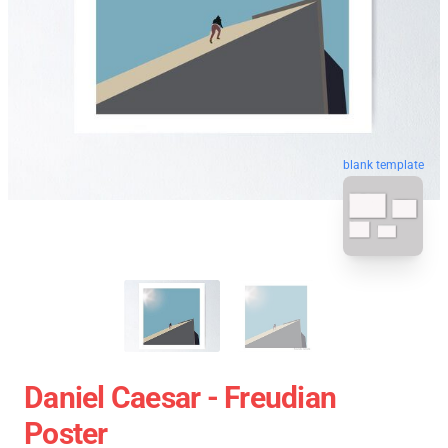
blank template
Daniel Caesar - Freudian
Poster