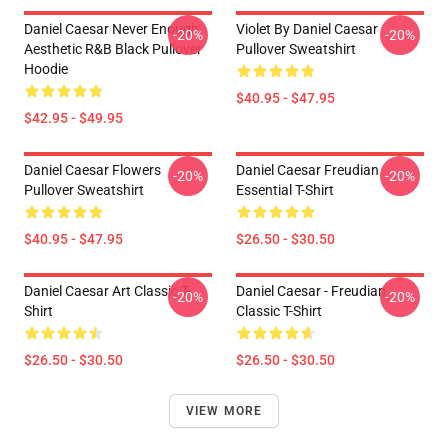
Daniel Caesar Never Enough
Violet By Daniel Caesar
-20%
-20%
Aesthetic R&B Black Pullover
Pullover Sweatshirt
Hoodie
$40.95 - $47.95
$42.95 - $49.95
Daniel Caesar Flowers
Daniel Caesar Freudian
-20%
-20%
Pullover Sweatshirt
Essential T-Shirt
$40.95 - $47.95
$26.50 - $30.50
Daniel Caesar Art Classic T-
Daniel Caesar - Freudian
-20%
-20%
Shirt
Classic T-Shirt
$26.50 - $30.50
$26.50 - $30.50
VIEW MORE