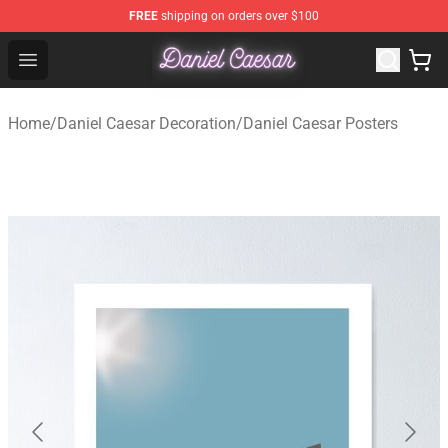
FREE
shipping on orders over $100
Daniel Caesar Shop - Official Daniel Caesar Merchandise
Open menu
Home
/
Daniel Caesar Decoration
/
Daniel Caesar Posters