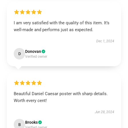
I am very satisfied with the quality of this item. It’s
well-made and performs just as expected.
Dec 1, 2024
Donovan
D
Verified owner
Beautiful Daniel Caesar poster with sharp details.
Worth every cent!
Jun 28, 2024
Brooks
B
Verified owner