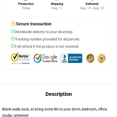
Production
Shipping
Delivered
Today
Aug. 11
Aug. 15 - Aug. 22
Secure transaction
Worldwide delivery to your doorstep
Tracking number provided for all parcels
Full refund if the product is not received
Description
Blank walls suck, so bring some life to your dorm, bedroom, office,
studio, wherever