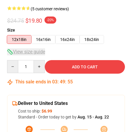
(5 customer reviews)
$24.75
$19.80
-20%
Size
12x18in
16x16in
16x24in
18x24in
View size guide
Quantity
ADD TO CART
This sale ends in
03
:
49
:
54
Deliver to United States
Cost to ship:
$6.99
Standard - Order today to get by
Aug. 15 - Aug. 22