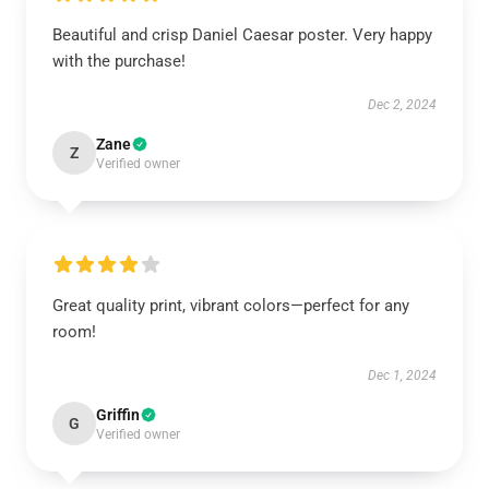
Beautiful and crisp Daniel Caesar poster. Very happy
with the purchase!
Dec 2, 2024
Zane
Z
Verified owner
Great quality print, vibrant colors—perfect for any
room!
Dec 1, 2024
Griffin
G
Verified owner