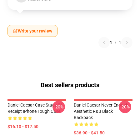
Write your review
1
/
1
Best sellers products
Daniel Caesar Case Study 01
Daniel Caesar Never Enough
-20%
-20%
Receipt IPhone Tough Case
Aesthetic R&B Black
Backpack
$16.10 - $17.50
$36.90 - $41.50