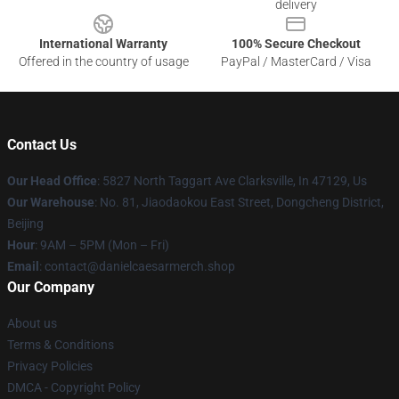
delivery
International Warranty
100% Secure Checkout
Offered in the country of usage
PayPal / MasterCard / Visa
Contact Us
Our Head Office
: 5827 North Taggart Ave Clarksville, In 47129, Us
Our Warehouse
: No. 81, Jiaodaokou East Street, Dongcheng District,
Beijing
Hour
: 9AM – 5PM (Mon – Fri)
Email
: contact@danielcaesarmerch.shop
Our Company
About us
Terms & Conditions
Privacy Policies
DMCA - Copyright Policy