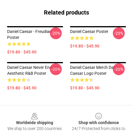
Related products
Daniel Caesar - Freudian
Daniel Caesar Poster
-20%
-20%
Poster
$19.80 - $45.90
$19.80 - $45.90
Daniel Caesar Never Enough
Daniel Caesar Merch Daniel
-20%
-20%
Aesthetic R&B Poster
Caesar Logo Poster
$19.80 - $45.90
$19.80 - $45.90
Footer
Worldwide shipping
Shop with confidence
We ship to over 200 countries
24/7 Protected from clicks to