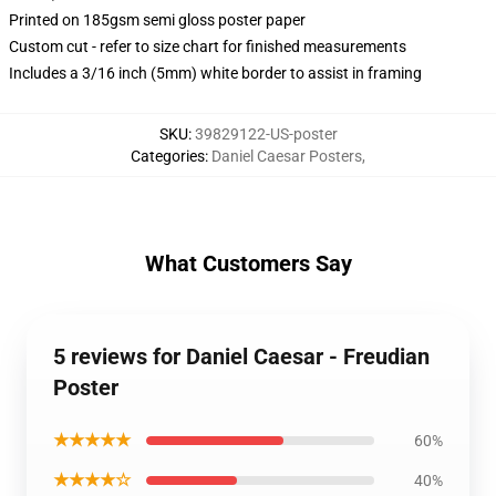
Printed on 185gsm semi gloss poster paper
Custom cut - refer to size chart for finished measurements
Includes a 3/16 inch (5mm) white border to assist in framing
SKU
:
39829122-US-poster
Categories
:
Daniel Caesar Posters
,
What Customers Say
5 reviews for Daniel Caesar - Freudian
Poster
★★★★★
60%
★★★★☆
40%