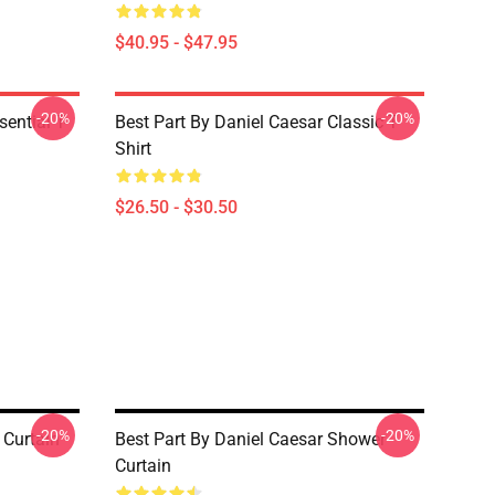
$40.95 - $47.95
-20%
-20%
ential T-
Best Part By Daniel Caesar Classic T-
Shirt
$26.50 - $30.50
-20%
-20%
 Curtain
Best Part By Daniel Caesar Shower
Curtain