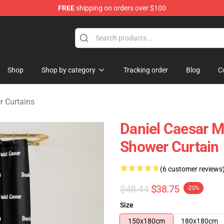
FREE
shipping on orders over $100
se Store
Shop
Shop by category
Tracking order
Blog
C
r Curtains
Daniel Caesar M
Shower Curtain
(6 customer reviews
$48.44
$38.75
-20%
Size
150x180cm
180x180cm