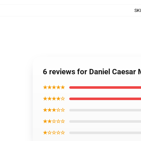
SK
6 reviews for Daniel Caesar
★★★★★
★★★★☆
★★★☆☆
★★☆☆☆
★☆☆☆☆