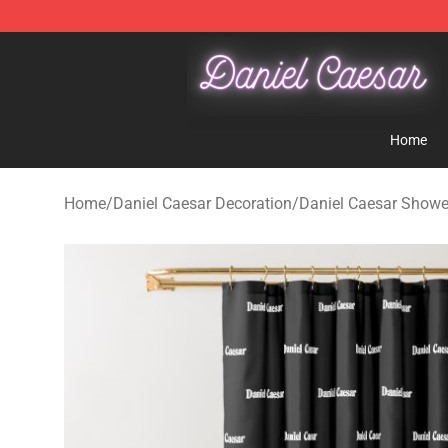
Daniel Caesar Shop - Official Daniel Caesar Merchandi
Home
Home
/
Daniel Caesar Decoration
/
Daniel Caesar Showe