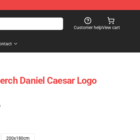
Customer help
View cart
ontact
erch Daniel Caesar Logo
)
200x180cm