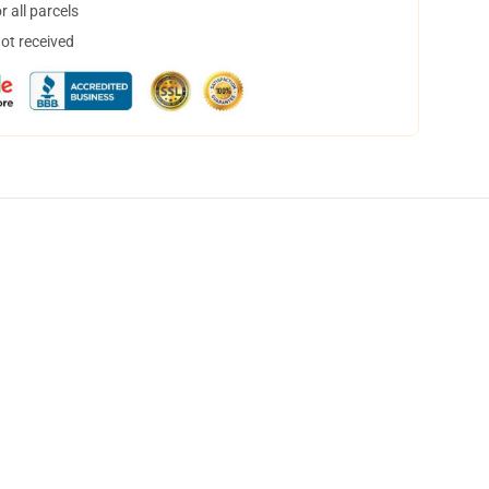
 all parcels
not received