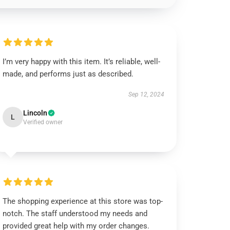
I’m very happy with this item. It’s reliable, well-
made, and performs just as described.
Sep 12, 2024
Lincoln
L
Verified owner
The shopping experience at this store was top-
notch. The staff understood my needs and
provided great help with my order changes.