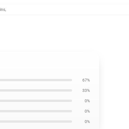
ins
,
67%
33%
0%
0%
0%