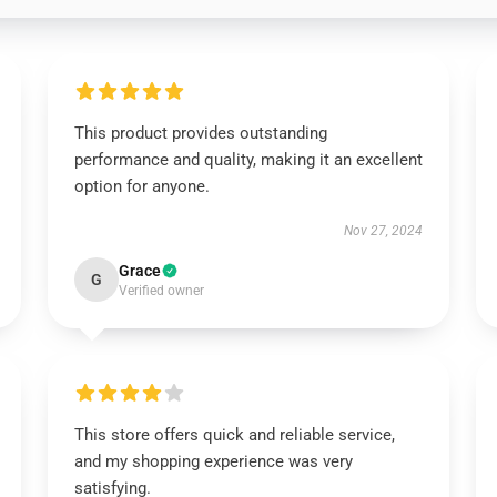
This product provides outstanding
performance and quality, making it an excellent
option for anyone.
Nov 27, 2024
Grace
G
Verified owner
This store offers quick and reliable service,
and my shopping experience was very
satisfying.