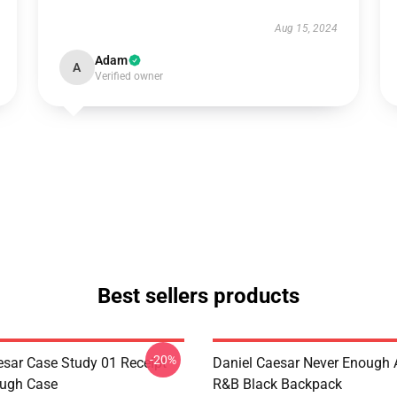
Aug 15, 2024
Adam
A
Verified owner
Best sellers products
-20%
esar Case Study 01 Receipt
Daniel Caesar Never Enough 
ough Case
R&B Black Backpack