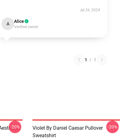
Jul 26, 2024
Alice
A
Verified owner
1
/
1
-20%
-20%
Aesthetic
Violet By Daniel Caesar Pullover
Sweatshirt