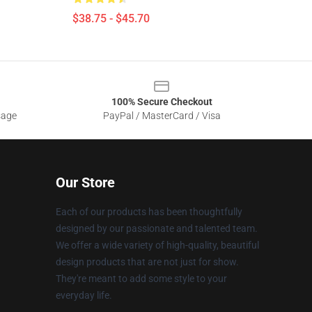
$38.75 - $45.70
100% Secure Checkout
sage
PayPal / MasterCard / Visa
Our Store
Each of our products has been thoughtfully
designed by our passionate and talented team.
We offer a wide variety of high-quality, beautiful
design products that are not just for show.
They're meant to add some style to your
everyday life.