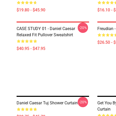
$19.80 - $45.90
$16.10 - 
-20%
CASE STUDY 01 - Daniel Caesar
Freudian -
Relaxed Fit Pullover Sweatshirt
$26.50 - 
$40.95 - $47.95
-20%
Daniel Caesar Tuj Shower Curtain
Get You B
Curtain