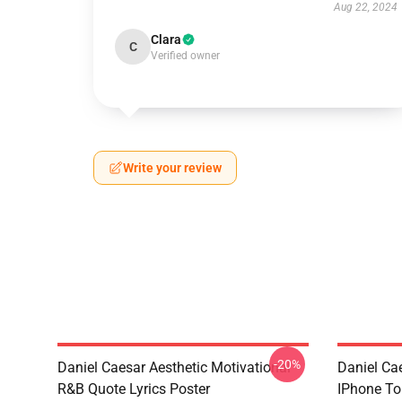
Aug 22, 2024
Clara
C
Verified owner
Write your review
-20%
Daniel Caesar Aesthetic Motivational
Daniel Ca
R&B Quote Lyrics Poster
IPhone T