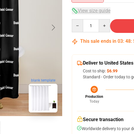
View size guide
Quantity
This sale ends in
03
:
48
:
Deliver to United States
Cost to ship:
$6.99
Standard - Order today to g
blank template
Production
Today
Secure transaction
Worldwide delivery to your 