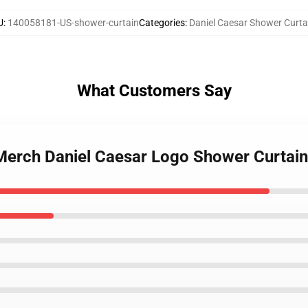
U
:
140058181-US-shower-curtain
Categories
:
Daniel Caesar Shower Curta
What Customers Say
 Merch Daniel Caesar Logo Shower Curtain