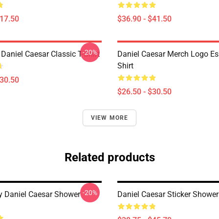
$17.50
$36.90 - $41.50
-20%
 Daniel Caesar Classic T-Shirt
Daniel Caesar Merch Logo Ess
Shirt
$30.50
$26.50 - $30.50
VIEW MORE
Related products
-20%
y Daniel Caesar Shower
Daniel Caesar Sticker Shower