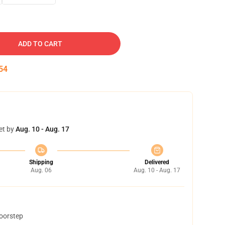
ADD TO CART
53
et by
Aug. 10 - Aug. 17
Shipping
Delivered
Aug. 06
Aug. 10 - Aug. 17
doorstep