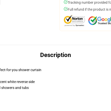
Tracking number provided for
Full refund if the product is 
Description
fect-for-you shower curtain
lucent white reverse side
rd showers and tubs