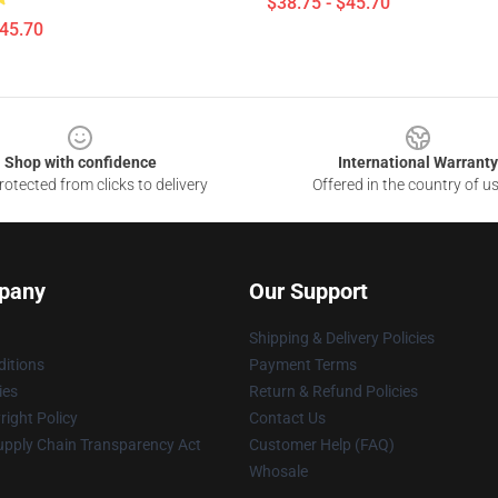
$38.75 - $45.70
$45.70
Shop with confidence
International Warranty
otected from clicks to delivery
Offered in the country of u
pany
Our Support
Shipping & Delivery Policies
itions
Payment Terms
ies
Return & Refund Policies
ight Policy
Contact Us
upply Chain Transparency Act
Customer Help (FAQ)
Whosale