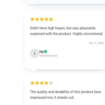
Didn't have high hopes, but was pleasantly
surprised with the product. Highly recommend.
Dec 5, 2024
Ivy
I
Verified owner
The quality and durability of this product have
impressed me; it stands out.