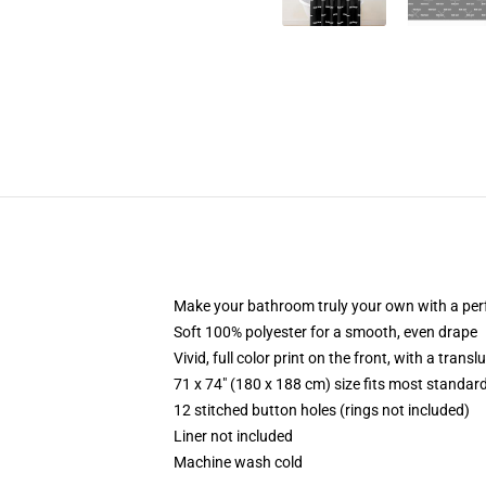
Make your bathroom truly your own with a per
Soft 100% polyester for a smooth, even drape
Vivid, full color print on the front, with a trans
71 x 74" (180 x 188 cm) size fits most standa
12 stitched button holes (rings not included)
Liner not included
Machine wash cold