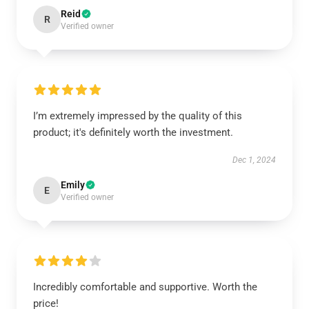
Reid
R
Verified owner
I’m extremely impressed by the quality of this
product; it's definitely worth the investment.
Dec 1, 2024
Emily
E
Verified owner
Incredibly comfortable and supportive. Worth the
price!