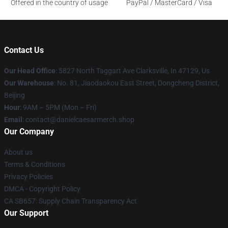
Offered in the country of usage
PayPal / MasterCard / Visa
Contact Us
Our Head Office
: 5827 North Taggart Ave Clarksville, In 47129, Us
Our Warehouse
: No. 81, Jiaodaokou East Street, Dongcheng District,
Beijing
Hour
: 9AM – 5PM (Mon – Fri)
Email
: contact@danielcaesarmerch.shop
Our Company
About us
Terms & Conditions
Privacy Policies
DMCA - Copyright Policy
CA SB657: Supply Chain Transparency Act
Our Support