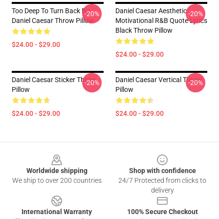
Too Deep To Turn Back By
Daniel Caesar Aesthetic
-20%
-20%
Daniel Caesar Throw Pillow
Motivational R&B Quote Lyrics
Black Throw Pillow
$24.00 - $29.00
$24.00 - $29.00
Daniel Caesar Sticker Throw
Daniel Caesar Vertical Throw
-20%
-20%
Pillow
Pillow
$24.00 - $29.00
$24.00 - $29.00
Footer
Worldwide shipping
Shop with confidence
We ship to over 200 countries
24/7 Protected from clicks to
delivery
International Warranty
100% Secure Checkout