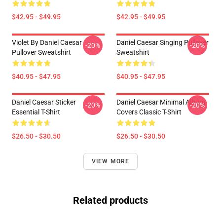
$42.95 - $49.95
$42.95 - $49.95
Violet By Daniel Caesar
Daniel Caesar Singing Pullover
-20%
-20%
Pullover Sweatshirt
Sweatshirt
$40.95 - $47.95
$40.95 - $47.95
Daniel Caesar Sticker
Daniel Caesar Minimal Album
-20%
-20%
Essential T-Shirt
Covers Classic T-Shirt
$26.50 - $30.50
$26.50 - $30.50
VIEW MORE
Related products