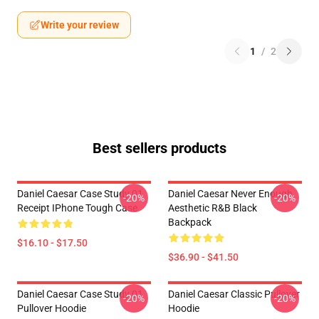
Write your review
1
/
2
Best sellers products
Daniel Caesar Case Study 01
Daniel Caesar Never Enough
-20%
-20%
Receipt IPhone Tough Case
Aesthetic R&B Black
Backpack
$16.10 - $17.50
$36.90 - $41.50
Daniel Caesar Case Study 01
Daniel Caesar Classic Pullover
-20%
-20%
Pullover Hoodie
Hoodie