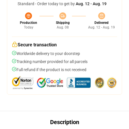
Standard - Order today to get by
Aug. 12 - Aug. 19
Production
Shipping
Delivered
Today
Aug. 08
Aug. 12 - Aug. 19
Secure transaction
Worldwide delivery to your doorstep
Tracking number provided for all parcels
Full refund if the product is not received
Description