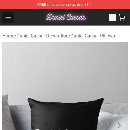
FREE
shipping on orders over $100
Daniel Caesar Shop - Official Daniel Caesar Merchandise
Open menu
Home
/
Daniel Caesar Decoration
/
Daniel Caesar Pillows