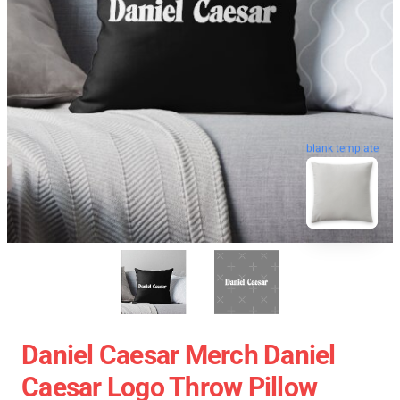
blank template
Daniel Caesar Merch Daniel
Caesar Logo Throw Pillow