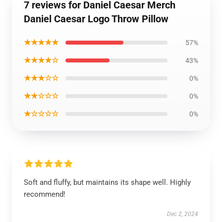
7 reviews for Daniel Caesar Merch
Daniel Caesar Logo Throw Pillow
★★★★★
57%
★★★★☆
43%
★★★☆☆
0%
★★☆☆☆
0%
★☆☆☆☆
0%
Soft and fluffy, but maintains its shape well. Highly
recommend!
Dec 2, 2024