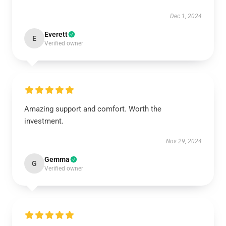
Dec 1, 2024
Everett
E
Verified owner
Amazing support and comfort. Worth the
investment.
Nov 29, 2024
Gemma
G
Verified owner