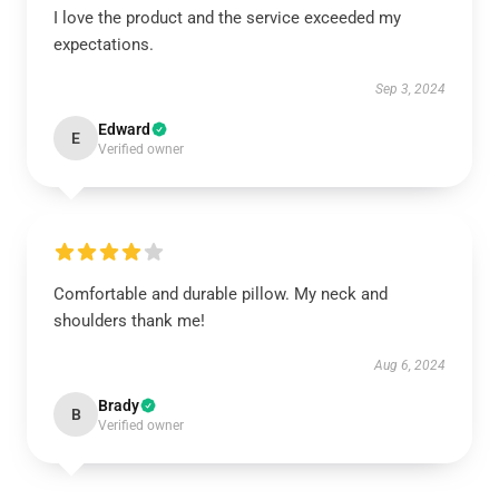
I love the product and the service exceeded my
expectations.
Sep 3, 2024
Edward
E
Verified owner
Comfortable and durable pillow. My neck and
shoulders thank me!
Aug 6, 2024
Brady
B
Verified owner