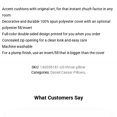
Accent cushions with original art, for that instant zhuzh factor in any
room
Decorative and durable 100% spun polyester cover with an optional
polyester fill/insert
Full-color double-sided design printed for you when you order
Concealed zip opening for a clean look and easy care
Machine washable
For a plump finish, use an insert/fill that is bigger than the cover
SKU
:
140058181-US-throw-pillow
Categories
:
Daniel Caesar Pillows
,
What Customers Say