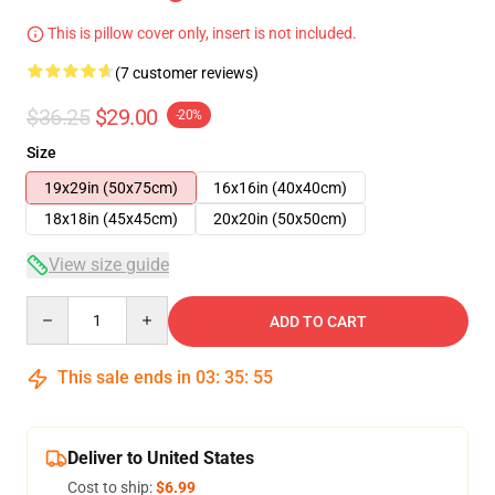
This is pillow cover only, insert is not included.
(7 customer reviews)
$36.25
$29.00
-20%
Size
19x29in (50x75cm)
16x16in (40x40cm)
18x18in (45x45cm)
20x20in (50x50cm)
View size guide
Quantity
ADD TO CART
This sale ends in
03
:
35
:
54
Deliver to United States
Cost to ship:
$6.99