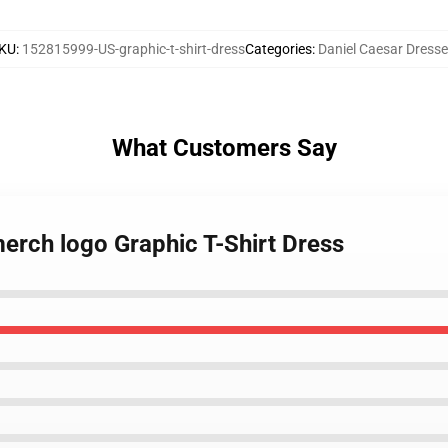
KU
:
152815999-US-graphic-t-shirt-dress
Categories
:
Daniel Caesar Dress
What Customers Say
merch logo Graphic T-Shirt Dress