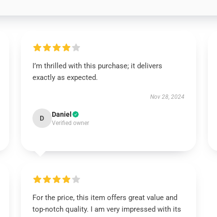
I’m thrilled with this purchase; it delivers
exactly as expected.
Nov 28, 2024
Daniel
D
Verified owner
For the price, this item offers great value and
top-notch quality. I am very impressed with its