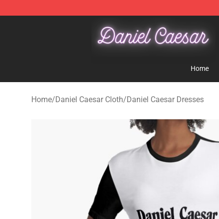
Daniel Caesar Shop - Official Daniel Caesar Merchandi
Home
Home
/
Daniel Caesar Cloth
/
Daniel Caesar Dresses