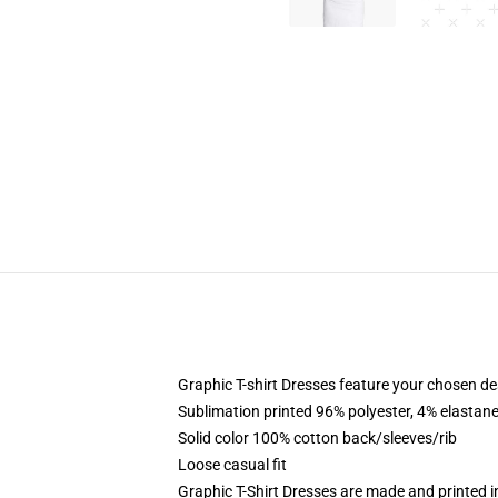
Graphic T-shirt Dresses feature your chosen de
Sublimation printed 96% polyester, 4% elastane
Solid color 100% cotton back/sleeves/rib
Loose casual fit
Graphic T-Shirt Dresses are made and printed i