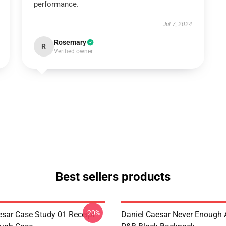
performance.
Jul 7, 2024
Rosemary
R
Verified owner
Best sellers products
-20%
esar Case Study 01 Receipt
Daniel Caesar Never Enough 