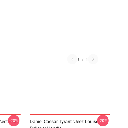
1
/
1
-20%
-20%
Aesthetic
Daniel Caesar Tyrant "jeez Louise"