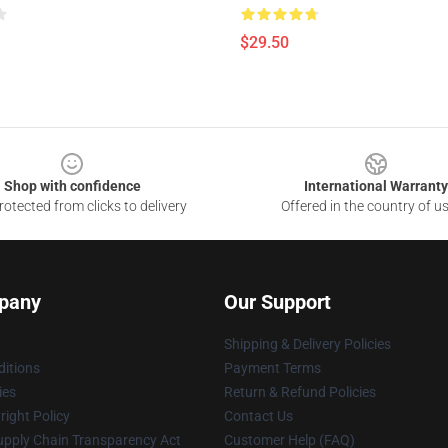
$29.50
Shop with confidence
International Warranty
otected from clicks to delivery
Offered in the country of u
pany
Our Support
Shipping & Delivery Policies
itions
Payment Terms
ies
Return & Refund Policies
ight Policy
Contact Us
upply Chain Transparency Act
Customer Help (FAQ)