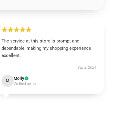
The service at this store is prompt and
dependable, making my shopping experience
excellent.
Sep 2, 2024
Molly
M
Verified owner