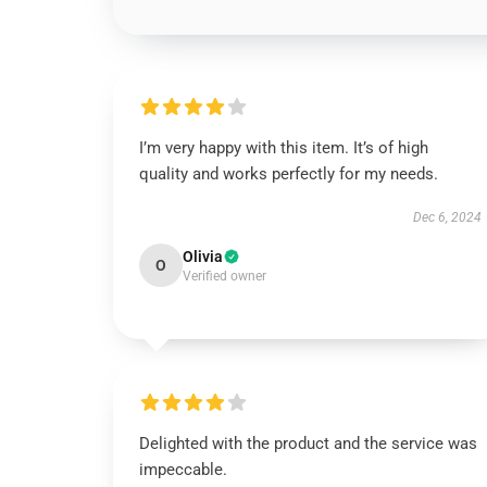
I’m very happy with this item. It’s of high
quality and works perfectly for my needs.
Dec 6, 2024
Olivia
O
Verified owner
Delighted with the product and the service was
impeccable.