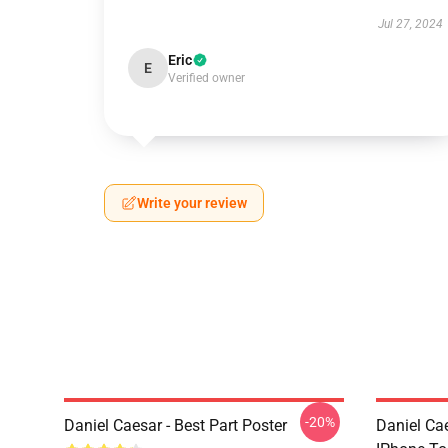
Jul 27, 2024
Eric
E
Verified owner
Write your review
-20%
Daniel Caesar - Best Part Poster
Daniel Ca