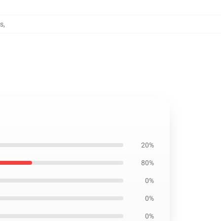
es
,
20%
80%
0%
0%
0%