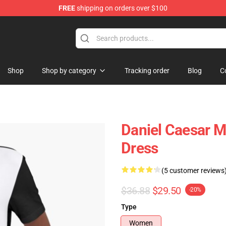
FREE
shipping on orders over $100
se Store
Shop
Shop by category
Tracking order
Blog
C
Daniel Caesar M
Dress
(5 customer reviews
$36.88
$29.50
-20%
Type
Women