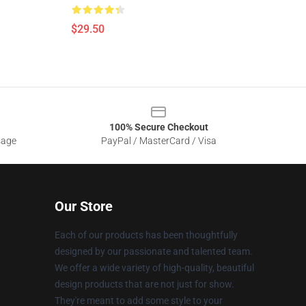
$29.50
100% Secure Checkout
sage
PayPal / MasterCard / Visa
Our Store
Each of our products has been thoughtfully
designed by our passionate and talented team.
We offer a wide variety of high-quality, beautiful
design products that are not just for show.
They're meant to add some style to your