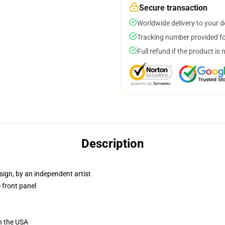
Secure transaction
Worldwide delivery to your 
Tracking number provided for
Full refund if the product is 
Description
sign, by an independent artist
 front panel
n the USA