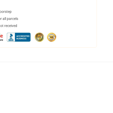
doorstep
 all parcels
not received