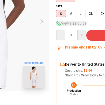
Size
S
M
L
XL
2X
View size guide
Quantity
This sale ends in
02
:
09
:
blank template
Deliver to United States
Cost to ship:
$6.99
Standard - Order today to g
Production
Today