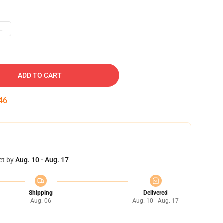
L
ADD TO CART
45
et by
Aug. 10 - Aug. 17
Shipping
Delivered
Aug. 06
Aug. 10 - Aug. 17