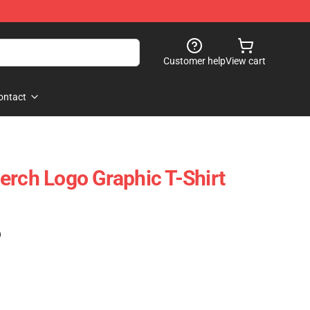
Customer help
View cart
ontact
erch Logo Graphic T-Shirt
)