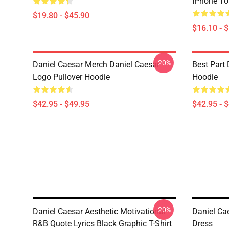
IPhone T
$19.80 - $45.90
$16.10 - 
-20%
Daniel Caesar Merch Daniel Caesar
Best Part 
Logo Pullover Hoodie
Hoodie
$42.95 - $49.95
$42.95 - 
-20%
Daniel Caesar Aesthetic Motivational
Daniel Cae
R&B Quote Lyrics Black Graphic T-Shirt
Dress