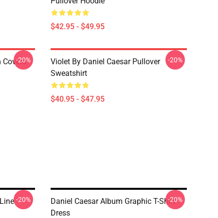
Pullover Hoodie
$42.95 - $49.95
-20%
-20%
m Covers
Violet By Daniel Caesar Pullover
Sweatshirt
$40.95 - $47.95
-20%
-20%
Line
Daniel Caesar Album Graphic T-Shirt
Dress