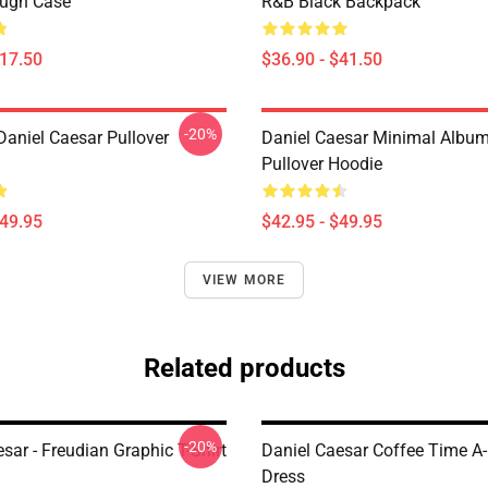
ough Case
R&B Black Backpack
$17.50
$36.90 - $41.50
-20%
Daniel Caesar Pullover
Daniel Caesar Minimal Albu
Pullover Hoodie
$49.95
$42.95 - $49.95
VIEW MORE
Related products
-20%
sar - Freudian Graphic T-Shirt
Daniel Caesar Coffee Time A-
Dress