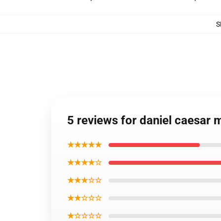
S
5 reviews for daniel caesar 
★★★★★
★★★★☆
★★★☆☆
★★☆☆☆
★☆☆☆☆