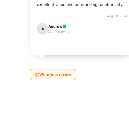
excellent value and outstanding functionality.
Aug 18, 2024
Andrew
A
Verified owner
Write your review