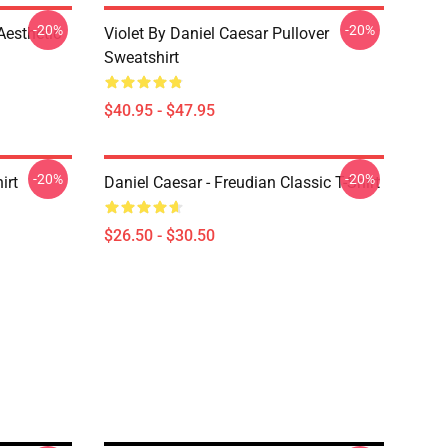
-20%
-20%
Aesthetic
Violet By Daniel Caesar Pullover
Sweatshirt
$40.95 - $47.95
-20%
-20%
irt
Daniel Caesar - Freudian Classic T-Shirt
$26.50 - $30.50