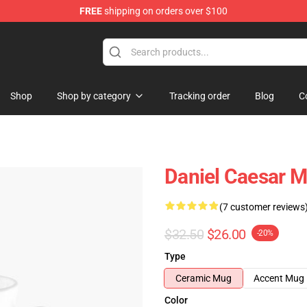
FREE
shipping on orders over $100
se Store
Shop
Shop by category
Tracking order
Blog
C
Daniel Caesar M
(7 customer reviews
$32.50
$26.00
-20%
Type
Ceramic Mug
Accent Mug
Color