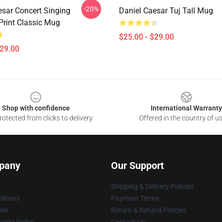
-20%
esar Concert Singing
Daniel Caesar Tuj Tall Mug
Print Classic Mug
$25.00 - $29.00
$29.00
Shop with confidence
International Warranty
otected from clicks to delivery
Offered in the country of u
pany
Our Support
Shipping & Delivery Policies
itions
Payment Terms
ies
Return & Refund Policies