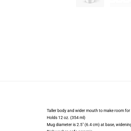
Taller body and wider mouth to make room for
Holds 12 oz. (354 ml)
Mug diameter is 2.5" (6.4 cm) at base, widening