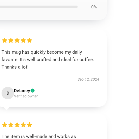
0%
This mug has quickly become my daily
favorite. It’s well crafted and ideal for coffee.
Thanks a lot!
Sep 12, 2024
Delaney
D
Verified owner
The item is well-made and works as