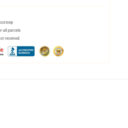
doorstep
 all parcels
not received