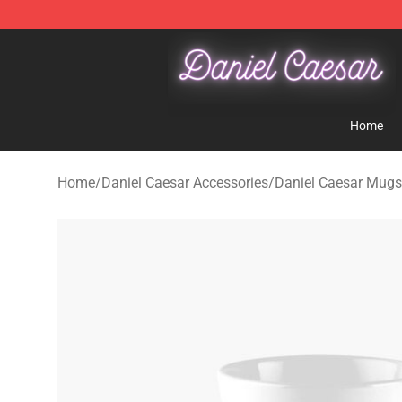
Daniel Caesar Shop - Official Daniel Caesar Merchandi
Home
Home
/
Daniel Caesar Accessories
/
Daniel Caesar Mugs