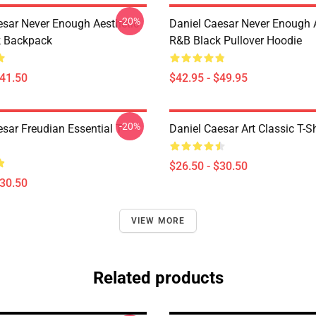
-20%
esar Never Enough Aesthetic
Daniel Caesar Never Enough 
k Backpack
R&B Black Pullover Hoodie
$41.50
$42.95 - $49.95
-20%
sar Freudian Essential T-
Daniel Caesar Art Classic T-Sh
$26.50 - $30.50
$30.50
VIEW MORE
Related products