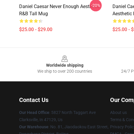
-20%
Daniel Caesar Never Enough Aesthetic
Daniel Ca
R&B Tall Mug
Aesthetic 
$25.00 - $29.00
$25.00 - 
Footer
Worldwide shipping
We ship to over 200 countries
24/7 Pr
Contact Us
Our Com
Our Head Office
: 5827 North Taggart Ave
About us
Clarksville, In 47129, Us
Terms & Cond
Our Warehouse
: No. 81, Jiaodaokou East Street,
Privacy Polic