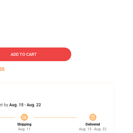
ADD TO CART
54
et by
Aug. 15 - Aug. 22
Shipping
Delivered
Aug. 11
Aug. 15 - Aug. 22