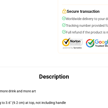
Secure transaction
Worldwide delivery to your 
Tracking number provided for
Full refund if the product is 
Description
 more drink and more art
 to 3.6" (9.2 cm) at top, not including handle