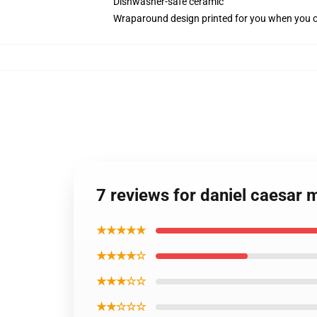
Dishwasher-safe ceramic
Wraparound design printed for you when you 
7 reviews for daniel caesar 
★★★★★
★★★★☆
★★★☆☆
★★☆☆☆