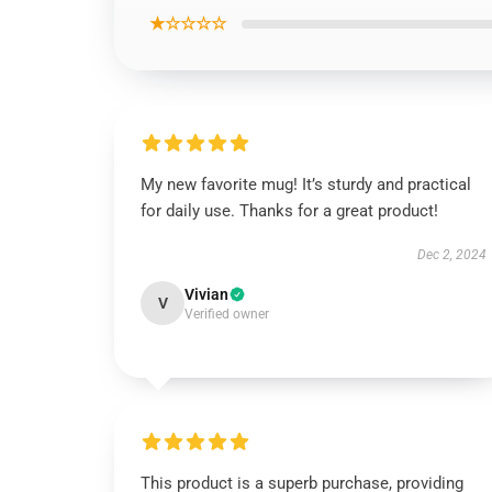
★☆☆☆☆
My new favorite mug! It’s sturdy and practical
for daily use. Thanks for a great product!
Dec 2, 2024
Vivian
V
Verified owner
This product is a superb purchase, providing