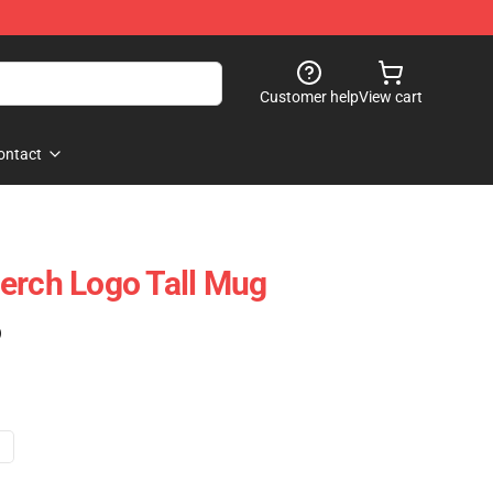
Customer help
View cart
ontact
erch Logo Tall Mug
)