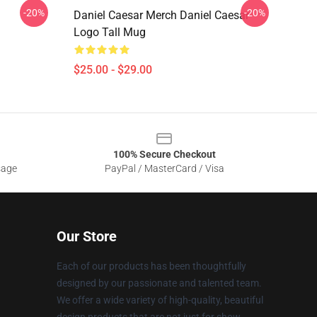
-20%
-20%
Daniel Caesar Merch Daniel Caesar
Logo Tall Mug
$25.00 - $29.00
100% Secure Checkout
sage
PayPal / MasterCard / Visa
Our Store
Each of our products has been thoughtfully
designed by our passionate and talented team.
We offer a wide variety of high-quality, beautiful