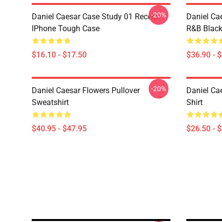
-20%
Daniel Caesar Case Study 01 Receipt
Daniel Ca
IPhone Tough Case
R&B Blac
$16.10 - $17.50
$36.90 - 
-20%
Daniel Caesar Flowers Pullover
Daniel Cae
Sweatshirt
Shirt
$40.95 - $47.95
$26.50 - 