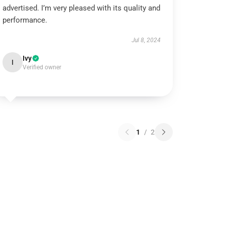
advertised. I’m very pleased with its quality and
performance.
Jul 8, 2024
Ivy
I
Verified owner
1
/
2