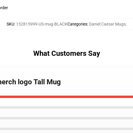
order
SKU
:
152815999-US-mug-BLACK
Categories
:
Daniel Caesar Mugs
,
What Customers Say
merch logo Tall Mug