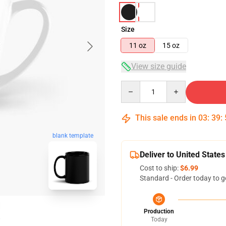
Size
11 oz
15 oz
View size guide
Quantity
This sale ends in
03
:
39
:
blank template
Deliver to United States
Cost to ship:
$6.99
Standard - Order today to g
Production
Today