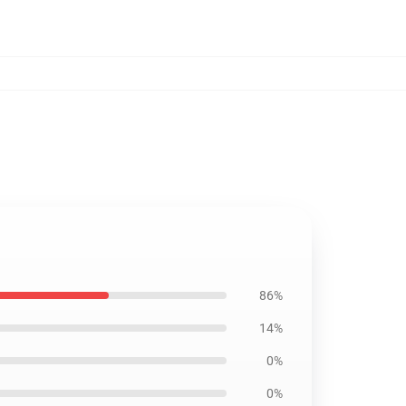
86%
14%
0%
0%