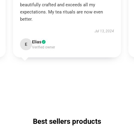
beautifully crafted and exceeds all my
expectations. My tea rituals are now even
better.
Jul 13, 2024
Elias
E
Verified owner
Best sellers products