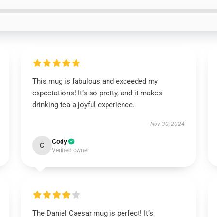
This mug is fabulous and exceeded my
expectations! It’s so pretty, and it makes
drinking tea a joyful experience.
Nov 30, 2024
Cody
C
Verified owner
The Daniel Caesar mug is perfect! It’s