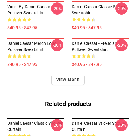
Violet By Daniel Caesar
Daniel Caesar Classic Pullover
-20%
-20%
Pullover Sweatshirt
Sweatshirt
$40.95 - $47.95
$40.95 - $47.95
Daniel Caesar Merch Logo
Daniel Caesar - Freudian
-20%
-20%
Pullover Sweatshirt
Pullover Sweatshirt
$40.95 - $47.95
$40.95 - $47.95
VIEW MORE
Related products
Daniel Caesar Classic Shower
Daniel Caesar Sticker Shower
-20%
-20%
Curtain
Curtain