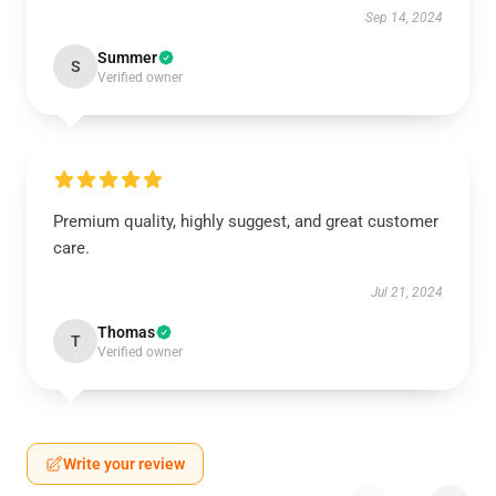
Sep 14, 2024
Summer
S
Verified owner
Premium quality, highly suggest, and great customer
care.
Jul 21, 2024
Thomas
T
Verified owner
Write your review