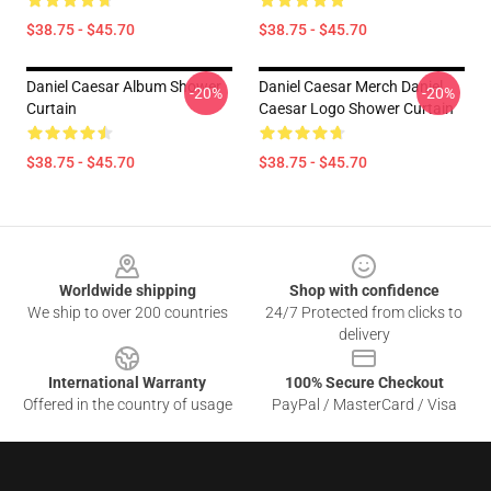
$38.75 - $45.70
$38.75 - $45.70
Daniel Caesar Album Shower
Daniel Caesar Merch Daniel
-20%
-20%
Curtain
Caesar Logo Shower Curtain
$38.75 - $45.70
$38.75 - $45.70
Footer
Worldwide shipping
Shop with confidence
We ship to over 200 countries
24/7 Protected from clicks to
delivery
International Warranty
100% Secure Checkout
Offered in the country of usage
PayPal / MasterCard / Visa