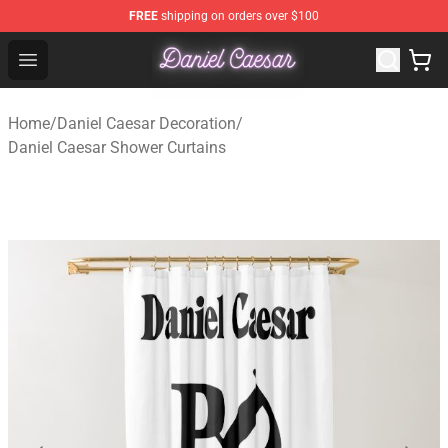
FREE
shipping on orders over $100
Daniel Caesar Shop - Official Daniel Caesar Merchandise
Open menu
Home
/
Daniel Caesar Decoration
/
Daniel Caesar Shower Curtains