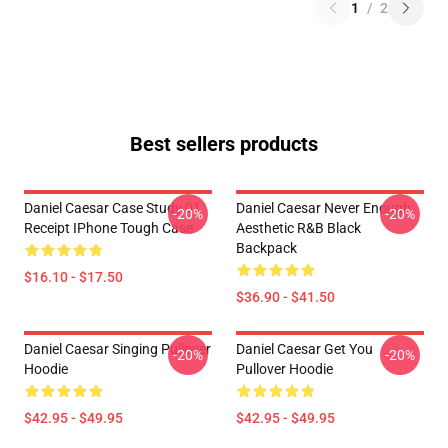
1
/
2
Best sellers products
Daniel Caesar Case Study 01
Daniel Caesar Never Enough
-20%
-20%
Receipt IPhone Tough Case
Aesthetic R&B Black
Backpack
$16.10 - $17.50
$36.90 - $41.50
Daniel Caesar Singing Pullover
Daniel Caesar Get You
-20%
-20%
Hoodie
Pullover Hoodie
$42.95 - $49.95
$42.95 - $49.95