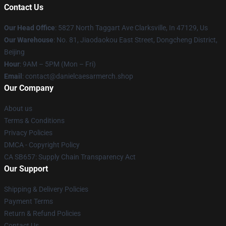
Contact Us
Our Head Office
: 5827 North Taggart Ave Clarksville, In 47129, Us
Our Warehouse
: No. 81, Jiaodaokou East Street, Dongcheng District,
Beijing
Hour
: 9AM – 5PM (Mon – Fri)
Email
: contact@danielcaesarmerch.shop
Our Company
About us
Terms & Conditions
Privacy Policies
DMCA - Copyright Policy
CA SB657: Supply Chain Transparency Act
Our Support
Shipping & Delivery Policies
Payment Terms
Return & Refund Policies
Contact Us