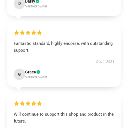
Daisy
D
Verified owner
Fantastic standard, highly endorse, with outstanding
support.
Dec 1, 2024
Grace
G
Verified owner
Will continue to support this shop and product in the
future.