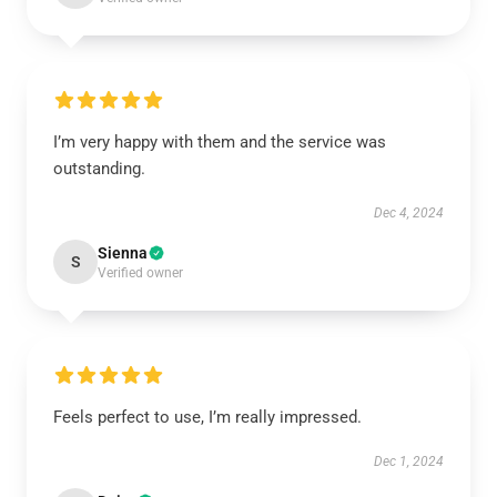
I’m very happy with them and the service was
outstanding.
Dec 4, 2024
Sienna
S
Verified owner
Feels perfect to use, I’m really impressed.
Dec 1, 2024