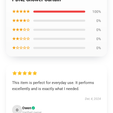
★★★★★
100%
★★★★☆
0%
★★★☆☆
0%
★★☆☆☆
0%
★☆☆☆☆
0%
This item is perfect for everyday use. It performs
excellently and is exactly what I needed.
Dec 4, 2024
Owen
O
Verified owner