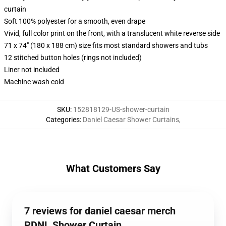
curtain
Soft 100% polyester for a smooth, even drape
Vivid, full color print on the front, with a translucent white reverse side
71 x 74" (180 x 188 cm) size fits most standard showers and tubs
12 stitched button holes (rings not included)
Liner not included
Machine wash cold
SKU
:
152818129-US-shower-curtain
Categories
:
Daniel Caesar Shower Curtains
,
What Customers Say
7 reviews for daniel caesar merch
PDNL Shower Curtain