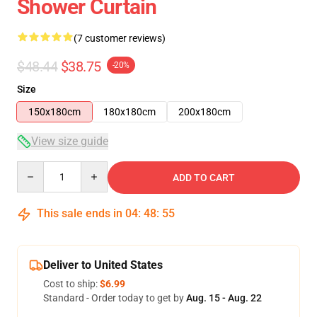
Shower Curtain
(7 customer reviews)
$48.44
$38.75
-20%
Size
150x180cm
180x180cm
200x180cm
View size guide
Quantity
ADD TO CART
This sale ends in
04
:
48
:
54
Deliver to United States
Cost to ship:
$6.99
Standard - Order today to get by
Aug. 15 - Aug. 22