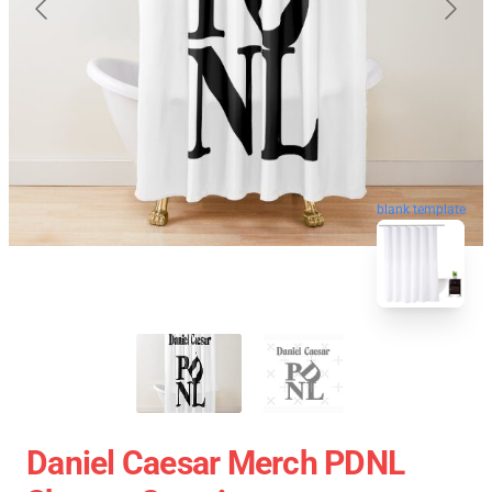
blank template
Daniel Caesar Merch PDNL