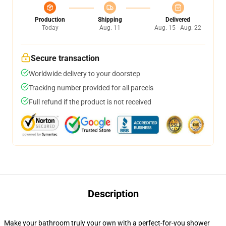
Production
Shipping
Delivered
Today
Aug. 11
Aug. 15 - Aug. 22
Secure transaction
Worldwide delivery to your doorstep
Tracking number provided for all parcels
Full refund if the product is not received
Description
Make your bathroom truly your own with a perfect-for-you shower