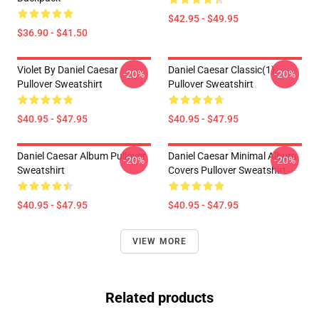
$42.95 - $49.95
$36.90 - $41.50
Violet By Daniel Caesar
Daniel Caesar Classic(1)
-20%
-20%
Pullover Sweatshirt
Pullover Sweatshirt
$40.95 - $47.95
$40.95 - $47.95
Daniel Caesar Album Pullover
Daniel Caesar Minimal Album
-20%
-20%
Sweatshirt
Covers Pullover Sweatshirt
$40.95 - $47.95
$40.95 - $47.95
VIEW MORE
Related products