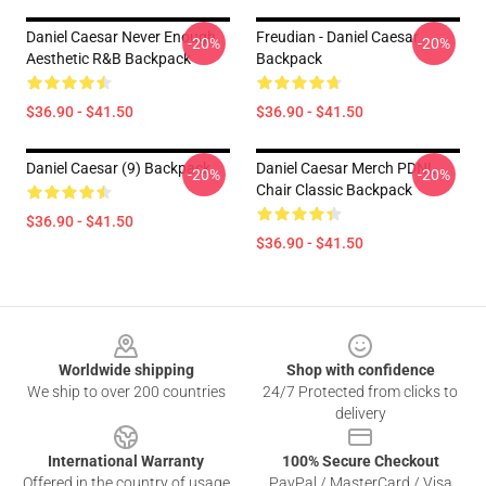
Daniel Caesar Never Enough
Freudian - Daniel Caesar
-20%
-20%
Aesthetic R&B Backpack
Backpack
$36.90 - $41.50
$36.90 - $41.50
Daniel Caesar (9) Backpack
Daniel Caesar Merch PDNL
-20%
-20%
Chair Classic Backpack
$36.90 - $41.50
$36.90 - $41.50
Footer
Worldwide shipping
Shop with confidence
We ship to over 200 countries
24/7 Protected from clicks to
delivery
International Warranty
100% Secure Checkout
Offered in the country of usage
PayPal / MasterCard / Visa