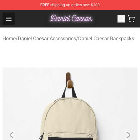
FREE
shipping on orders over $100
Daniel Caesar Shop - Official Daniel Caesar Merchandise
Open menu
Home
/
Daniel Caesar Accessories
/
Daniel Caesar Backpacks