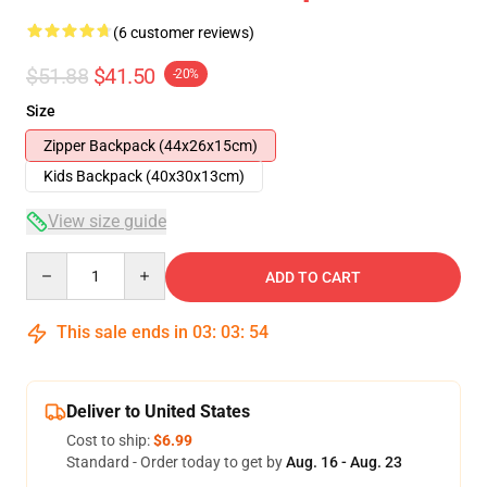
(6 customer reviews)
$51.88
$41.50
-20%
Size
Zipper Backpack (44x26x15cm)
Kids Backpack (40x30x13cm)
View size guide
Quantity
ADD TO CART
This sale ends in
03
:
03
:
53
Deliver to United States
Cost to ship:
$6.99
Standard - Order today to get by
Aug. 16 - Aug. 23