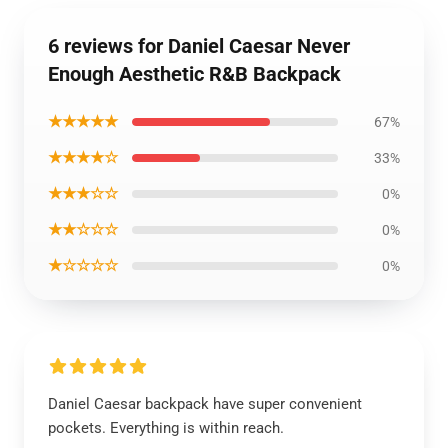
6 reviews for Daniel Caesar Never
Enough Aesthetic R&B Backpack
★★★★★
67%
★★★★☆
33%
★★★☆☆
0%
★★☆☆☆
0%
★☆☆☆☆
0%
Daniel Caesar backpack have super convenient
pockets. Everything is within reach.