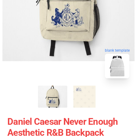
blank template
Daniel Caesar Never Enough
Aesthetic R&B Backpack