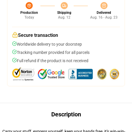
Production
Shipping
Delivered
Today
Aug. 12
Aug. 16 - Aug. 23
Secure transaction
Worldwide delivery to your doorstep
Tracking number provided for all parcels
Full refund if the product is not received
Description
Carry your stuff, express yourself, keep your hands free, it's win-win-