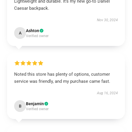
Lightweight and durable. It’s my new go-to Daniel
Caesar backpack.
Nov 30, 2024
Ashton
A
Verified owner
Noted this store has plenty of options, customer
service was friendly, and my purchase came fast.
Aug 16, 2024
Benjamin
B
Verified owner