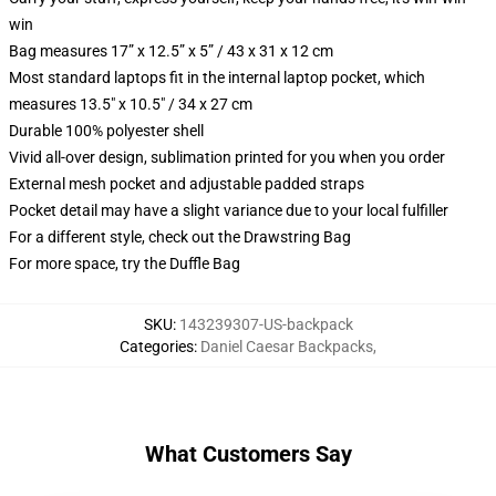
win
Bag measures 17” x 12.5” x 5” / 43 x 31 x 12 cm
Most standard laptops fit in the internal laptop pocket, which
measures 13.5" x 10.5" / 34 x 27 cm
Durable 100% polyester shell
Vivid all-over design, sublimation printed for you when you order
External mesh pocket and adjustable padded straps
Pocket detail may have a slight variance due to your local fulfiller
For a different style, check out the Drawstring Bag
For more space, try the Duffle Bag
SKU
:
143239307-US-backpack
Categories
:
Daniel Caesar Backpacks
,
What Customers Say