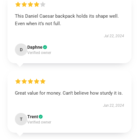
This Daniel Caesar backpack holds its shape well.
Even when it’s not full.
Jul 22, 2024
Daphne
D
Verified owner
Great value for money. Can’t believe how sturdy it is.
Jun 22, 2024
Trent
T
Verified owner