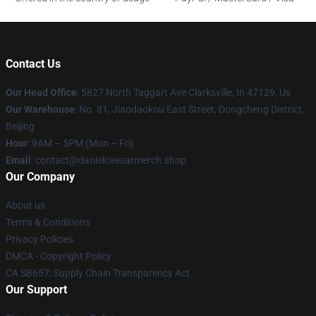
Contact Us
Our Head Office
: 5827 North Taggart Ave Clarksville, In 47129, Us
Our Warehouse
: No. 81, Jiaodaokou East Street, Dongcheng District,
Beijing
Hour
: 9AM – 5PM (Mon – Fri)
Email
: contact@danielcaesarmerch.shop
Our Company
About us
Terms & Conditions
Privacy Policies
DMCA - Copyright Policy
CA SB657: Supply Chain Transparency Act
Our Support