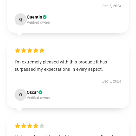
Dec 7, 2024
Quentin
Q
Verified owner
I’m extremely pleased with this product; it has
surpassed my expectations in every aspect.
Dec 5, 2024
Oscar
O
Verified owner