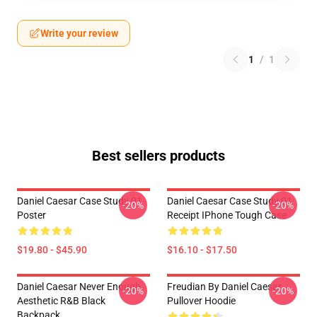
Write your review
1
/
1
Best sellers products
Daniel Caesar Case Study 01
Daniel Caesar Case Study 01
-20%
-20%
Poster
Receipt IPhone Tough Case
$19.80 - $45.90
$16.10 - $17.50
Daniel Caesar Never Enough
Freudian By Daniel Caesar
-20%
-20%
Aesthetic R&B Black
Pullover Hoodie
Backpack