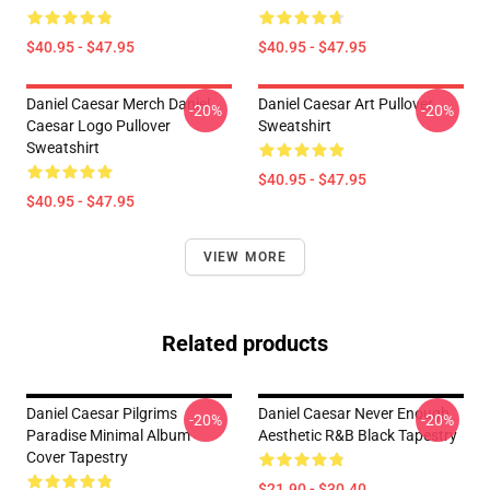
$40.95 - $47.95
$40.95 - $47.95
Daniel Caesar Merch Daniel
Daniel Caesar Art Pullover
-20%
-20%
Caesar Logo Pullover
Sweatshirt
Sweatshirt
$40.95 - $47.95
$40.95 - $47.95
VIEW MORE
Related products
Daniel Caesar Pilgrims
Daniel Caesar Never Enough
-20%
-20%
Paradise Minimal Album
Aesthetic R&B Black Tapestry
Cover Tapestry
$21.90 - $30.40