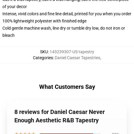
of your decor
Intense, vivid colors and fine line detail, printed for you when you order
100% lightweight polyester with finished edge
Cold gentle machine wash, line dry or tumble dry low, do not iron or
bleach
SKU
:
143239307-US-tapestry
Categories
:
Daniel Caesar Tapestries
,
What Customers Say
8 reviews for Daniel Caesar Never
Enough Aesthetic R&B Tapestry