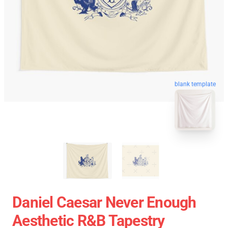
blank template
Daniel Caesar Never Enough
Aesthetic R&B Tapestry