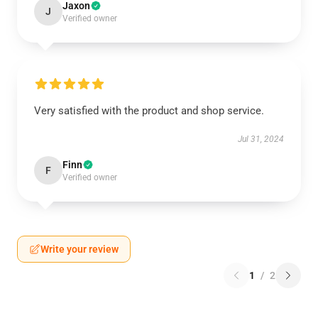
Jaxon
J
Verified owner
Very satisfied with the product and shop service.
Jul 31, 2024
Finn
F
Verified owner
Write your review
1
/
2