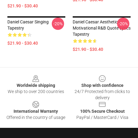
$21.90 - $30.40
Daniel Caesar Singing
Daniel Caesar Aesthetic
-20%
-20%
Tapestry
Motivational R&B Quote Lyrics
Tapestry
$21.90 - $30.40
$21.90 - $30.40
Footer
Worldwide shipping
Shop with confidence
We ship to over 200 countries
24/7 Protected from clicks to
delivery
International Warranty
100% Secure Checkout
Offered in the country of usage
PayPal / MasterCard / Visa