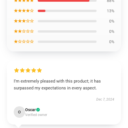
★★★★★
88%
★★★★☆
13%
★★★☆☆
0%
★★☆☆☆
0%
★☆☆☆☆
0%
I’m extremely pleased with this product; it has
surpassed my expectations in every aspect.
Dec 7, 2024
Oscar
O
Verified owner