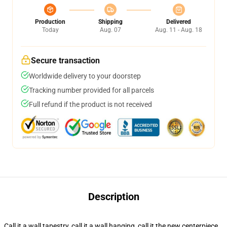
Production
Shipping
Delivered
Today
Aug. 07
Aug. 11 - Aug. 18
Secure transaction
Worldwide delivery to your doorstep
Tracking number provided for all parcels
Full refund if the product is not received
Description
Call it a wall tapestry, call it a wall hanging, call it the new centerpiece