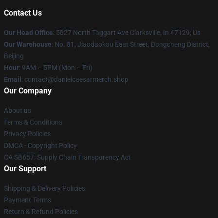
Contact Us
Our Head Office
: 5827 North Taggart Ave Clarksville, In 47129, Us
Our Warehouse
: No. 81, Jiaodaokou East Street, Dongcheng District,
Beijing
Hour
: 9AM – 5PM (Mon – Fri)
Email
: contact@danielcaesarmerch.shop
Our Company
About us
Terms & Conditions
Privacy Policies
DMCA - Copyright Policy
CA SB657: Supply Chain Transparency Act
Our Support
Shipping & Delivery Policies
Payment Terms
Return & Refund Policies