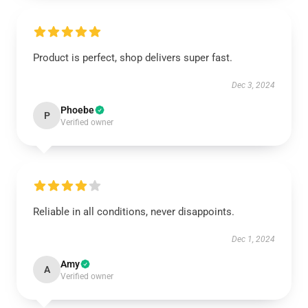
Product is perfect, shop delivers super fast.
Dec 3, 2024
Phoebe
P
Verified owner
Reliable in all conditions, never disappoints.
Dec 1, 2024
Amy
A
Verified owner