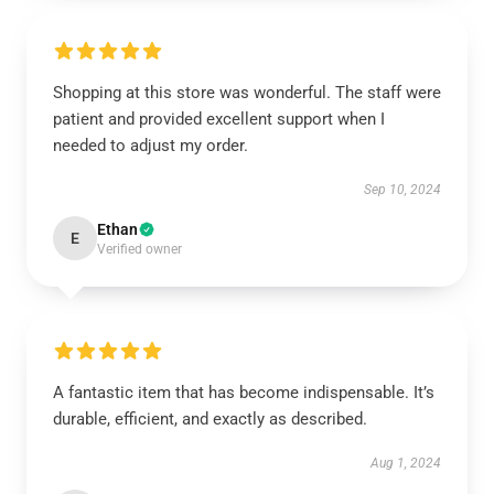
Shopping at this store was wonderful. The staff were
patient and provided excellent support when I
needed to adjust my order.
Sep 10, 2024
Ethan
E
Verified owner
A fantastic item that has become indispensable. It’s
durable, efficient, and exactly as described.
Aug 1, 2024