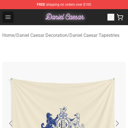
FREE
shipping on orders over $100
Daniel Caesar Shop - Official Daniel Caesar Merchandise
Open menu
Home
/
Daniel Caesar Decoration
/
Daniel Caesar Tapestries