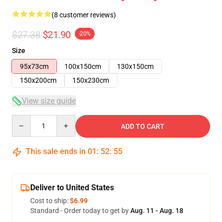
(8 customer reviews)
$27.38
$21.90
-20%
Size
95x73cm
100x150cm
130x150cm
150x200cm
150x230cm
View size guide
Quantity
ADD TO CART
This sale ends in
01
:
52
:
54
Deliver to United States
Cost to ship:
$6.99
Standard - Order today to get by
Aug. 11 - Aug. 18