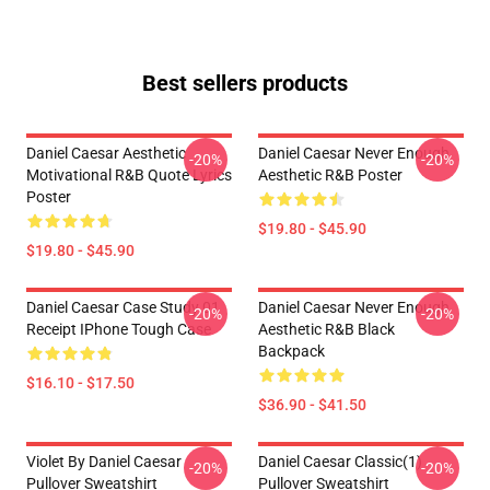
Best sellers products
Daniel Caesar Aesthetic
Daniel Caesar Never Enough
-20%
-20%
Motivational R&B Quote Lyrics
Aesthetic R&B Poster
Poster
$19.80 - $45.90
$19.80 - $45.90
Daniel Caesar Case Study 01
Daniel Caesar Never Enough
-20%
-20%
Receipt IPhone Tough Case
Aesthetic R&B Black
Backpack
$16.10 - $17.50
$36.90 - $41.50
Violet By Daniel Caesar
Daniel Caesar Classic(1)
-20%
-20%
Pullover Sweatshirt
Pullover Sweatshirt