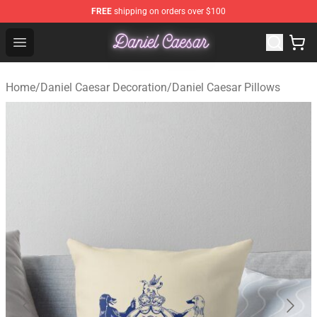
FREE
shipping on orders over $100
Daniel Caesar Shop - Official Daniel Caesar Merchandise
Open menu
Home
/
Daniel Caesar Decoration
/
Daniel Caesar Pillows