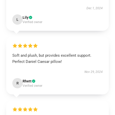
Dec 1, 2024
Lily
L
Verified owner
Soft and plush, but provides excellent support.
Perfect Daniel Caesar pillow!
Nov 29, 2024
Rhett
R
Verified owner