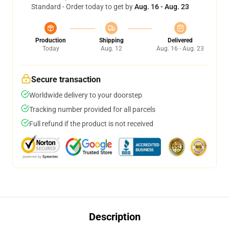
Standard - Order today to get by
Aug. 16 - Aug. 23
Production
Shipping
Delivered
Today
Aug. 12
Aug. 16 - Aug. 23
Secure transaction
Worldwide delivery to your doorstep
Tracking number provided for all parcels
Full refund if the product is not received
Description