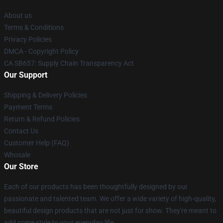
About us
Terms & Conditions
Privacy Policies
DMCA - Copyright Policy
CA SB657: Supply Chain Transparency Act
Our Support
Shipping & Delivery Policies
Payment Terms
Return & Refund Policies
Contact Us
Customer Help (FAQ)
Whosale
Our Store
Each of our products has been thoughtfully designed by our
passionate and talented team. We offer a wide variety of high-quality,
beautiful design products that are not just for show. They're meant to
add some style to your everyday life.