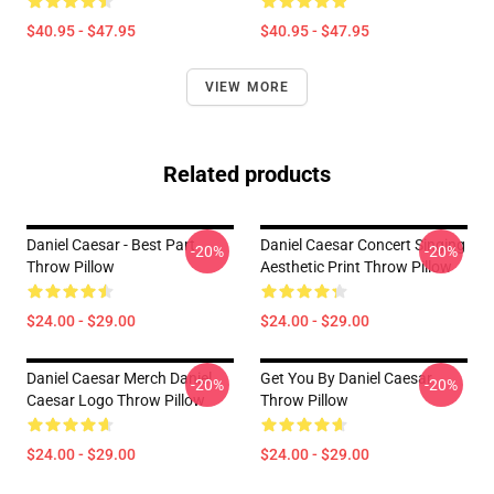
$40.95 - $47.95
$40.95 - $47.95
VIEW MORE
Related products
Daniel Caesar - Best Part
Daniel Caesar Concert Singing
-20%
-20%
Throw Pillow
Aesthetic Print Throw Pillow
$24.00 - $29.00
$24.00 - $29.00
Daniel Caesar Merch Daniel
Get You By Daniel Caesar
-20%
-20%
Caesar Logo Throw Pillow
Throw Pillow
$24.00 - $29.00
$24.00 - $29.00