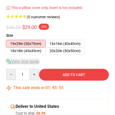
This is pillow cover only, insert is not included.
(5 customer reviews)
$36.25
$29.00
-20%
Size
19x29in (50x75cm)
16x16in (40x40cm)
18x18in (45x45cm)
20x20in (50x50cm)
View size guide
Quantity
ADD TO CART
This sale ends in
01
:
45
:
54
Deliver to United States
Cost to ship:
$6.99