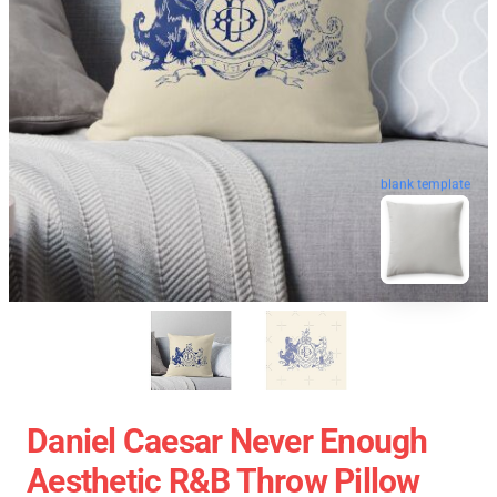
blank template
Daniel Caesar Never Enough
Aesthetic R&B Throw Pillow