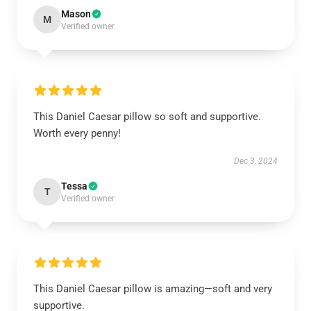
Mason
M
Verified owner
This Daniel Caesar pillow so soft and supportive.
Worth every penny!
Dec 3, 2024
Tessa
T
Verified owner
This Daniel Caesar pillow is amazing—soft and very
supportive.