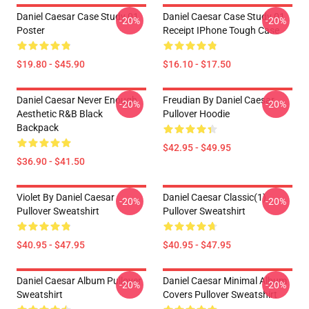
Daniel Caesar Case Study 01
Daniel Caesar Case Study 01
-20%
-20%
Poster
Receipt IPhone Tough Case
$19.80 - $45.90
$16.10 - $17.50
Daniel Caesar Never Enough
Freudian By Daniel Caesar
-20%
-20%
Aesthetic R&B Black
Pullover Hoodie
Backpack
$42.95 - $49.95
$36.90 - $41.50
Violet By Daniel Caesar
Daniel Caesar Classic(1)
-20%
-20%
Pullover Sweatshirt
Pullover Sweatshirt
$40.95 - $47.95
$40.95 - $47.95
Daniel Caesar Album Pullover
Daniel Caesar Minimal Album
-20%
-20%
Sweatshirt
Covers Pullover Sweatshirt