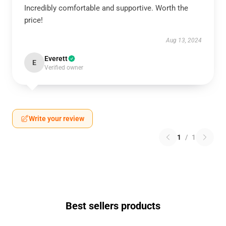
Incredibly comfortable and supportive. Worth the
price!
Aug 13, 2024
Everett
E
Verified owner
Write your review
1
/
1
Best sellers products