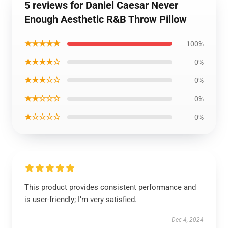
5 reviews for Daniel Caesar Never
Enough Aesthetic R&B Throw Pillow
★★★★★
100%
★★★★☆
0%
★★★☆☆
0%
★★☆☆☆
0%
★☆☆☆☆
0%
This product provides consistent performance and
is user-friendly; I’m very satisfied.
Dec 4, 2024