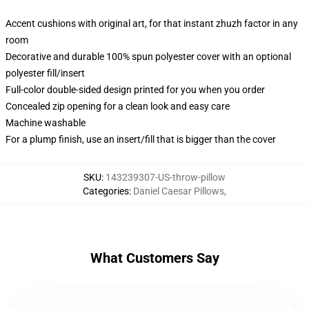
Accent cushions with original art, for that instant zhuzh factor in any
room
Decorative and durable 100% spun polyester cover with an optional
polyester fill/insert
Full-color double-sided design printed for you when you order
Concealed zip opening for a clean look and easy care
Machine washable
For a plump finish, use an insert/fill that is bigger than the cover
SKU
:
143239307-US-throw-pillow
Categories
:
Daniel Caesar Pillows
,
What Customers Say