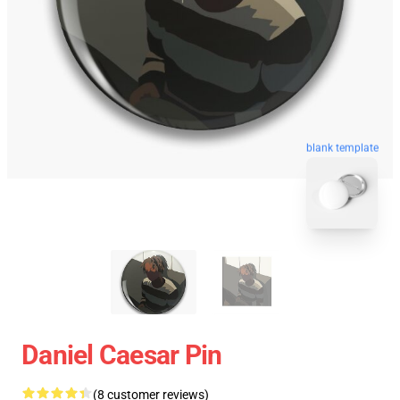
blank template
Daniel Caesar Pin
(8 customer reviews)