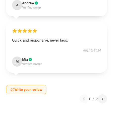
Andrew
A
Verified owner
Quick and responsive, never lags.
Aug 15, 2024
Mia
M
Verified owner
Write your review
1
/
2