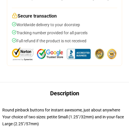
Secure transaction
Worldwide delivery to your doorstep
Tracking number provided for all parcels
Full refund if the product is not received
Description
Round pinback buttons for instant awesome, just about anywhere
Your choice of two sizes: petite Small (1.25"/32mm) and in-your-face
Large (2.25"/57mm)