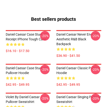
Best sellers products
Daniel Caesar Case Study 01
Daniel Caesar Never Enough
-20%
-20%
Receipt IPhone Tough Case
Aesthetic R&B Black
Backpack
$16.10 - $17.50
$36.90 - $41.50
Daniel Caesar Case Study 01
Daniel Caesar Classic Pullover
-20%
-20%
Pullover Hoodie
Hoodie
$42.95 - $49.95
$42.95 - $49.95
Violet By Daniel Caesar
Daniel Caesar Singing Pullover
-20%
-20%
Pullover Sweatshirt
Sweatshirt