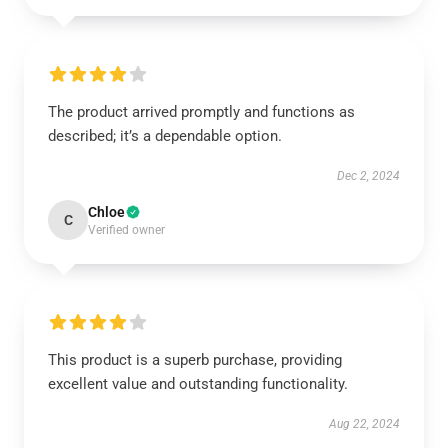
The product arrived promptly and functions as
described; it’s a dependable option.
Dec 2, 2024
Chloe
C
Verified owner
This product is a superb purchase, providing
excellent value and outstanding functionality.
Aug 22, 2024