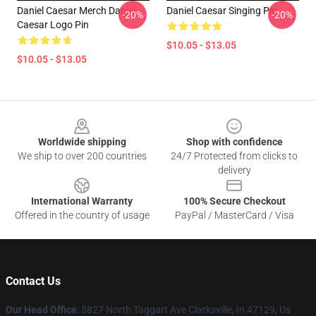
Daniel Caesar Merch Daniel
Daniel Caesar Singing Pin
-20%
-20%
Caesar Logo Pin
$10.05 - $13.05
$10.05 - $13.05
Footer
Worldwide shipping
Shop with confidence
We ship to over 200 countries
24/7 Protected from clicks to
delivery
International Warranty
100% Secure Checkout
Offered in the country of usage
PayPal / MasterCard / Visa
Contact Us
Our Head Office
: 5827 North Taggart Ave Clarksville, In 47129, Us