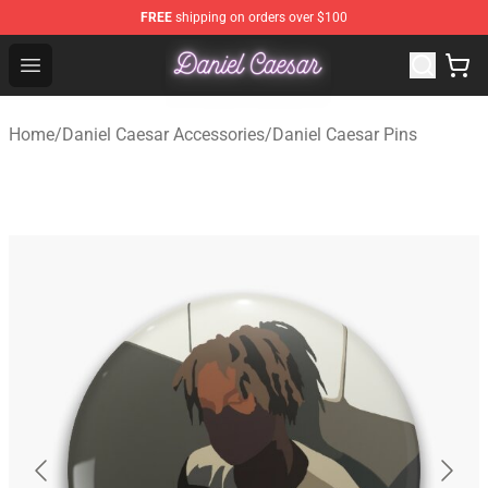
FREE
shipping on orders over $100
Daniel Caesar Shop - Official Daniel Caesar Merchandise
Open menu
Home
/
Daniel Caesar Accessories
/
Daniel Caesar Pins