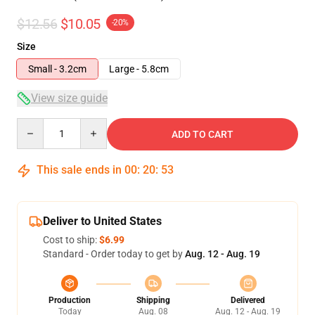
$12.56
$10.05
-20%
Size
Small - 3.2cm
Large - 5.8cm
View size guide
Quantity
ADD TO CART
This sale ends in
00
:
20
:
52
Deliver to United States
Cost to ship:
$6.99
Standard - Order today to get by
Aug. 12 - Aug. 19
Production
Shipping
Delivered
Today
Aug. 08
Aug. 12 - Aug. 19