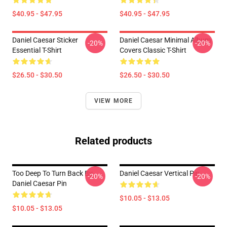
$40.95 - $47.95
$40.95 - $47.95
Daniel Caesar Sticker
Daniel Caesar Minimal Album
-20%
-20%
Essential T-Shirt
Covers Classic T-Shirt
$26.50 - $30.50
$26.50 - $30.50
VIEW MORE
Related products
Too Deep To Turn Back By
Daniel Caesar Vertical Pin
-20%
-20%
Daniel Caesar Pin
$10.05 - $13.05
$10.05 - $13.05