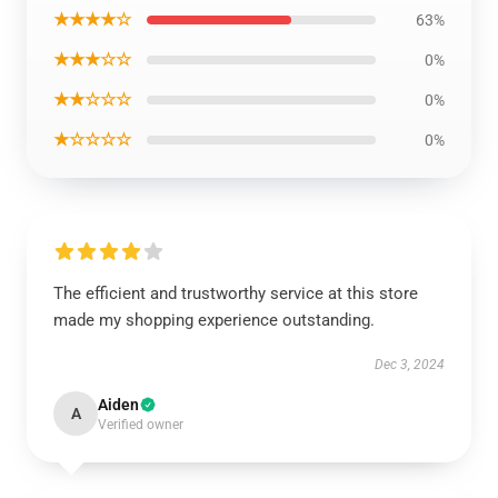
★★★★☆
63%
★★★☆☆
0%
★★☆☆☆
0%
★☆☆☆☆
0%
The efficient and trustworthy service at this store
made my shopping experience outstanding.
Dec 3, 2024
Aiden
A
Verified owner