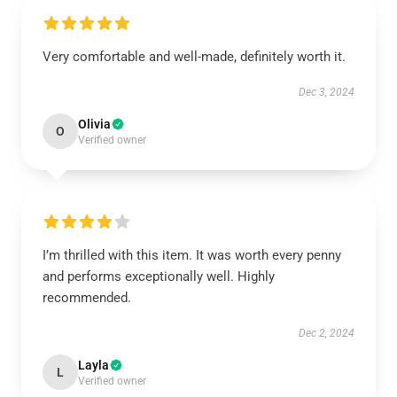
Very comfortable and well-made, definitely worth it.
Dec 3, 2024
Olivia
O
Verified owner
I’m thrilled with this item. It was worth every penny
and performs exceptionally well. Highly
recommended.
Dec 2, 2024
Layla
L
Verified owner