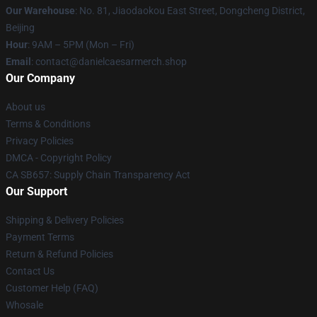
Our Warehouse
: No. 81, Jiaodaokou East Street, Dongcheng District,
Beijing
Hour
: 9AM – 5PM (Mon – Fri)
Email
: contact@danielcaesarmerch.shop
Our Company
About us
Terms & Conditions
Privacy Policies
DMCA - Copyright Policy
CA SB657: Supply Chain Transparency Act
Our Support
Shipping & Delivery Policies
Payment Terms
Return & Refund Policies
Contact Us
Customer Help (FAQ)
Whosale