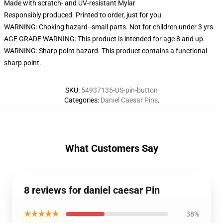
Made with scratch- and UV-resistant Mylar
Responsibly produced. Printed to order, just for you
WARNING: Choking hazard--small parts. Not for children under 3 yrs.
AGE GRADE WARNING: This product is intended for age 8 and up.
WARNING: Sharp point hazard. This product contains a functional
sharp point.
SKU
:
54937135-US-pin-button
Categories
:
Daniel Caesar Pins
,
What Customers Say
8 reviews for daniel caesar Pin
★★★★★
38%