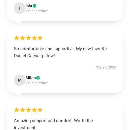
Isla
I
Verified owner
So comfortable and supportive. My new favorite
Daniel Caesar pillow!
Nov 27, 2024
Miles
M
Verified owner
Amazing support and comfort. Worth the
investment.