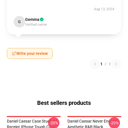
Aug 13, 2024
Gemma
G
Verified owner
Write your review
1
/
1
Best sellers products
Daniel Caesar Case Study 01
Daniel Caesar Never Enough
-20%
-20%
Receipt IPhone Tough Case
Aesthetic R&B Black