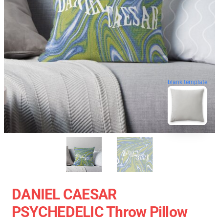
blank template
DANIEL CAESAR
PSYCHEDELIC Throw Pillow