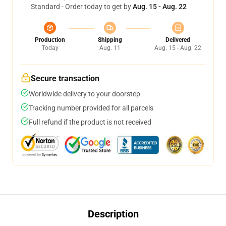
Standard - Order today to get by
Aug. 15 - Aug. 22
Production
Shipping
Delivered
Today
Aug. 11
Aug. 15 - Aug. 22
Secure transaction
Worldwide delivery to your doorstep
Tracking number provided for all parcels
Full refund if the product is not received
Description