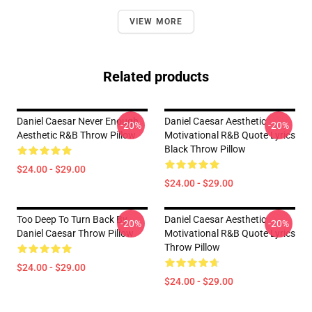
VIEW MORE
Related products
Daniel Caesar Never Enough
Daniel Caesar Aesthetic
-20%
-20%
Aesthetic R&B Throw Pillow
Motivational R&B Quote Lyrics
Black Throw Pillow
$24.00 - $29.00
$24.00 - $29.00
Too Deep To Turn Back By
Daniel Caesar Aesthetic
-20%
-20%
Daniel Caesar Throw Pillow
Motivational R&B Quote Lyrics
Throw Pillow
$24.00 - $29.00
$24.00 - $29.00