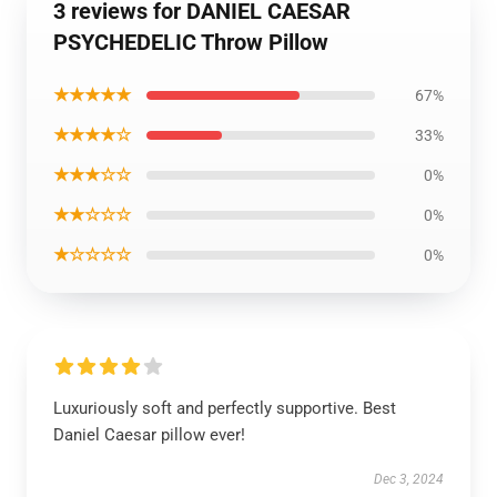
3 reviews for DANIEL CAESAR
PSYCHEDELIC Throw Pillow
★★★★★
67%
★★★★☆
33%
★★★☆☆
0%
★★☆☆☆
0%
★☆☆☆☆
0%
Luxuriously soft and perfectly supportive. Best
Daniel Caesar pillow ever!
Dec 3, 2024