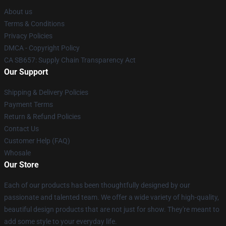
About us
Terms & Conditions
Privacy Policies
DMCA - Copyright Policy
CA SB657: Supply Chain Transparency Act
Our Support
Shipping & Delivery Policies
Payment Terms
Return & Refund Policies
Contact Us
Customer Help (FAQ)
Whosale
Our Store
Each of our products has been thoughtfully designed by our
passionate and talented team. We offer a wide variety of high-quality,
beautiful design products that are not just for show. They're meant to
add some style to your everyday life.