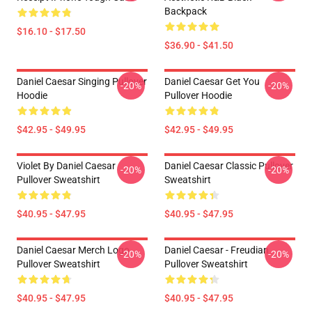
Backpack
$16.10 - $17.50
$36.90 - $41.50
Daniel Caesar Singing Pullover
Daniel Caesar Get You
-20%
-20%
Hoodie
Pullover Hoodie
$42.95 - $49.95
$42.95 - $49.95
Violet By Daniel Caesar
Daniel Caesar Classic Pullover
-20%
-20%
Pullover Sweatshirt
Sweatshirt
$40.95 - $47.95
$40.95 - $47.95
Daniel Caesar Merch Logo
Daniel Caesar - Freudian
-20%
-20%
Pullover Sweatshirt
Pullover Sweatshirt
$40.95 - $47.95
$40.95 - $47.95