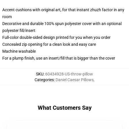
Accent cushions with original art, for that instant zhuzh factor in any
room
Decorative and durable 100% spun polyester cover with an optional
polyester fill/insert
Full-color double-sided design printed for you when you order
Concealed zip opening for a clean look and easy care
Machine washable
For a plump finish, use an insert/fill that is bigger than the cover
SKU
:
60434928-US-throw-pillow
Categories
:
Daniel Caesar Pillows
,
What Customers Say