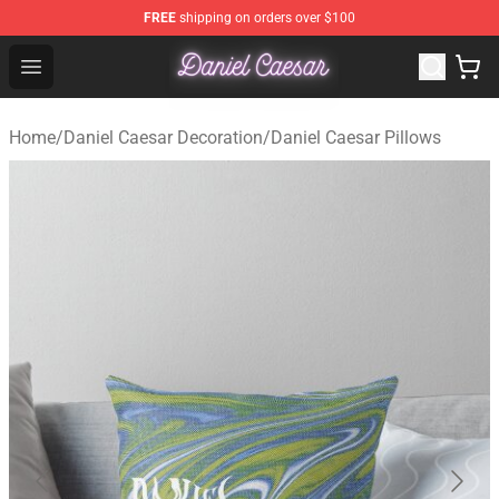
FREE
shipping on orders over $100
Daniel Caesar Shop - Official Daniel Caesar Merchandise
Open menu
Home
/
Daniel Caesar Decoration
/
Daniel Caesar Pillows