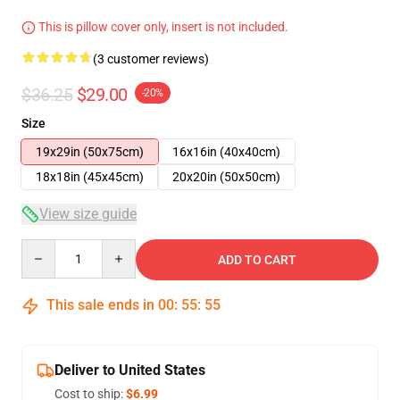
This is pillow cover only, insert is not included.
(3 customer reviews)
$36.25
$29.00
-20%
Size
19x29in (50x75cm)
16x16in (40x40cm)
18x18in (45x45cm)
20x20in (50x50cm)
View size guide
Quantity
ADD TO CART
This sale ends in
00
:
55
:
54
Deliver to United States
Cost to ship:
$6.99