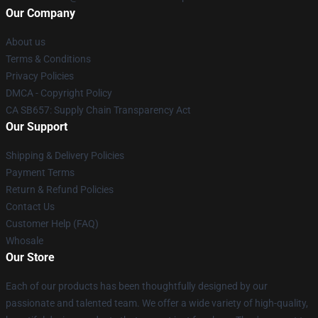
Our Company
About us
Terms & Conditions
Privacy Policies
DMCA - Copyright Policy
CA SB657: Supply Chain Transparency Act
Our Support
Shipping & Delivery Policies
Payment Terms
Return & Refund Policies
Contact Us
Customer Help (FAQ)
Whosale
Our Store
Each of our products has been thoughtfully designed by our
passionate and talented team. We offer a wide variety of high-quality,