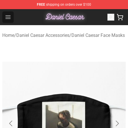
FREE
shipping on orders over $100
Daniel Caesar Shop - Official Daniel Caesar Merchandise
Open menu
Home
/
Daniel Caesar Accessories
/
Daniel Caesar Face Masks