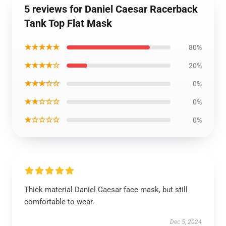
5 reviews for Daniel Caesar Racerback
Tank Top Flat Mask
★★★★★
80%
★★★★☆
20%
★★★☆☆
0%
★★☆☆☆
0%
★☆☆☆☆
0%
Thick material Daniel Caesar face mask, but still
comfortable to wear.
Dec 5, 2024