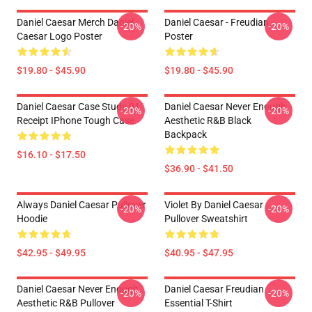
Daniel Caesar Merch Daniel
Daniel Caesar - Freudian
-20%
-20%
Caesar Logo Poster
Poster
$19.80 - $45.90
$19.80 - $45.90
Daniel Caesar Case Study 01
Daniel Caesar Never Enough
-20%
-20%
Receipt IPhone Tough Case
Aesthetic R&B Black
Backpack
$16.10 - $17.50
$36.90 - $41.50
Always Daniel Caesar Pullover
Violet By Daniel Caesar
-20%
-20%
Hoodie
Pullover Sweatshirt
$42.95 - $49.95
$40.95 - $47.95
Daniel Caesar Never Enough
Daniel Caesar Freudian
-20%
-20%
Aesthetic R&B Pullover
Essential T-Shirt