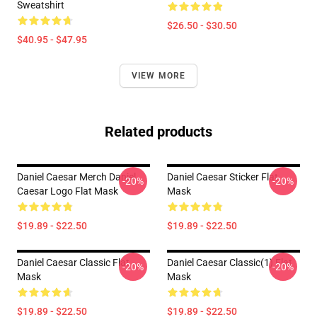
Sweatshirt
$26.50 - $30.50
$40.95 - $47.95
VIEW MORE
Related products
Daniel Caesar Merch Daniel
Daniel Caesar Sticker Flat
-20%
-20%
Caesar Logo Flat Mask
Mask
$19.89 - $22.50
$19.89 - $22.50
Daniel Caesar Classic Flat
Daniel Caesar Classic(1) Flat
-20%
-20%
Mask
Mask
$19.89 - $22.50
$19.89 - $22.50