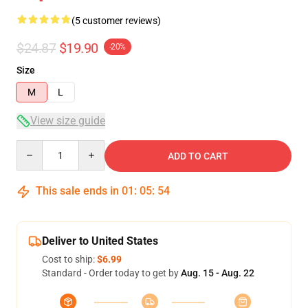
(5 customer reviews)
$24.87
$19.90
-20%
Size
M
L
View size guide
Quantity
ADD TO CART
This sale ends in
01
:
05
:
53
Deliver to United States
Cost to ship:
$6.99
Standard - Order today to get by
Aug. 15 - Aug. 22