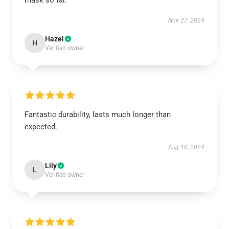
mask so far.
Nov 27, 2024
Hazel
H
Verified owner
Fantastic durability, lasts much longer than
expected.
Aug 10, 2024
Lily
L
Verified owner