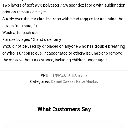
Two layers of soft 95% polyester / 5% spandex fabric with sublimation
print on the outside layer
Sturdy over-the-ear elastic straps with bead toggles for adjusting the
straps for a snug fit
Wash after each use
For use by ages 13 and older only
Should not be used by or placed on anyone who has trouble breathing
or who is unconscious, incapacitated or otherwise unable to remove
the mask without assistance, including children under age 3
SKU
:
115394818-US-mask
Categories
:
Daniel Caesar Face Masks
,
What Customers Say