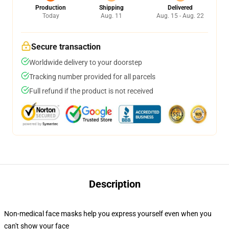
Production
Shipping
Delivered
Today
Aug. 11
Aug. 15 - Aug. 22
Secure transaction
Worldwide delivery to your doorstep
Tracking number provided for all parcels
Full refund if the product is not received
Description
Non-medical face masks help you express yourself even when you
can't show your face