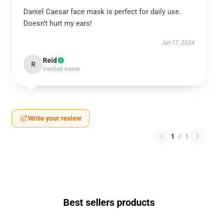
Daniel Caesar face mask is perfect for daily use.
Doesn’t hurt my ears!
Jun 17, 2024
Reid
R
Verified owner
Write your review
1
/
1
Best sellers products