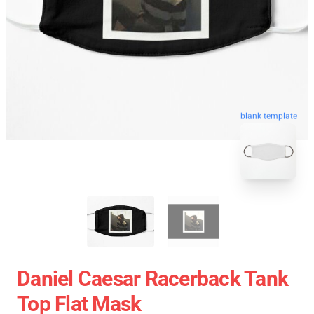
blank template
Daniel Caesar Racerback Tank
Top Flat Mask