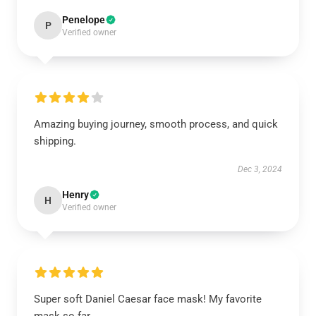
Penelope
P
Verified owner
Amazing buying journey, smooth process, and quick
shipping.
Dec 3, 2024
Henry
H
Verified owner
Super soft Daniel Caesar face mask! My favorite