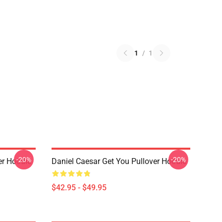
1
/
1
-20%
-20%
er Hoodie
Daniel Caesar Get You Pullover Hoodie
$42.95 - $49.95