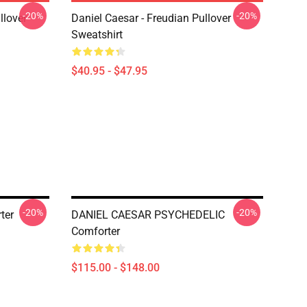
-20%
-20%
llover
Daniel Caesar - Freudian Pullover
Sweatshirt
$40.95 - $47.95
-20%
-20%
ter
DANIEL CAESAR PSYCHEDELIC
Comforter
$115.00 - $148.00