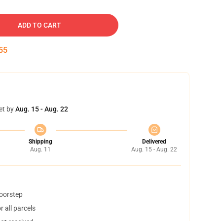
ADD TO CART
54
et by
Aug. 15 - Aug. 22
Shipping
Delivered
Aug. 11
Aug. 15 - Aug. 22
doorstep
 all parcels