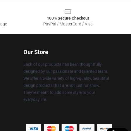
100% Secure Checkout
sage
PayPal / MasterCard / Visa
Our Store
Each of our products has been thoughtfully
designed by our passionate and talented team.
We offer a wide variety of high-quality, beautiful
design products that are not just for show.
They're meant to add some style to your
everyday life.