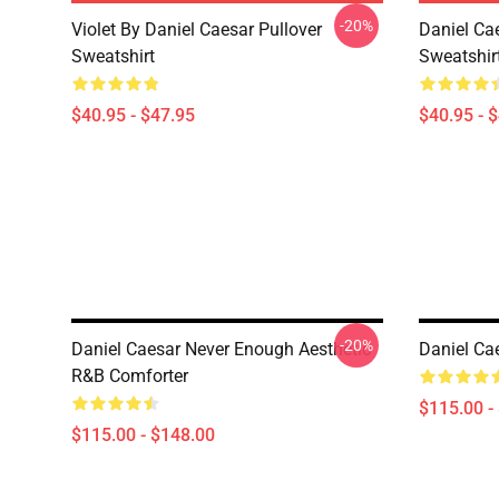
-20%
Violet By Daniel Caesar Pullover
Daniel Cae
Sweatshirt
Sweatshir
$40.95 - $47.95
$40.95 - 
-20%
Daniel Caesar Never Enough Aesthetic
Daniel Ca
R&B Comforter
$115.00 -
$115.00 - $148.00