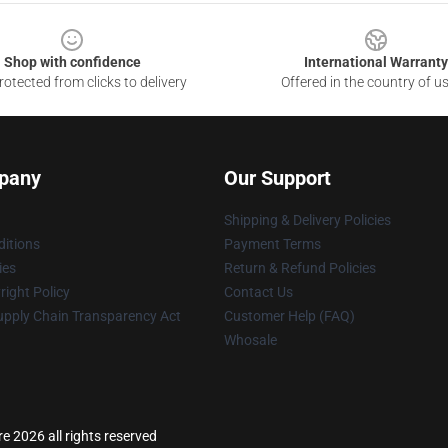
Shop with confidence
International Warranty
otected from clicks to delivery
Offered in the country of u
pany
Our Support
Shipping & Delivery Policies
itions
Payment Terms
ies
Return & Refund Policies
ight Policy
Contact Us
upply Chain Transparency Act
Customer Help (FAQ)
Whosale
e 2026 all rights reserved