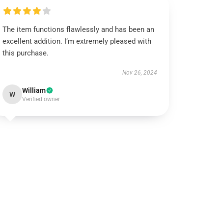
The item functions flawlessly and has been an
excellent addition. I’m extremely pleased with
this purchase.
Nov 26, 2024
William
W
Verified owner