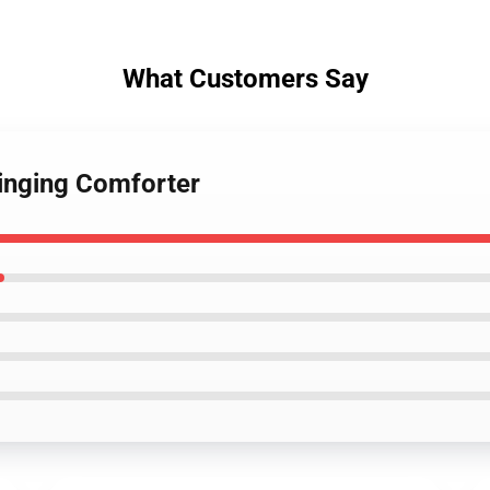
What Customers Say
singing Comforter