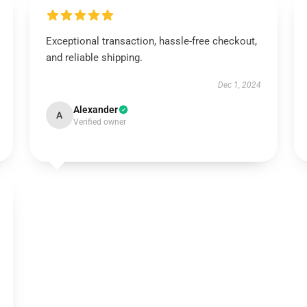
Exceptional transaction, hassle-free checkout,
and reliable shipping.
Dec 1, 2024
Alexander
A
Verified owner