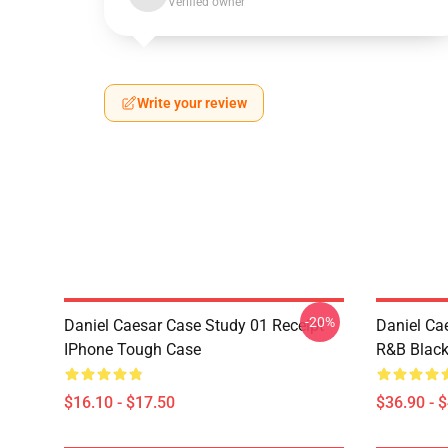
Verified owner
Write your review
-20%
Daniel Caesar Case Study 01 Receipt
Daniel Ca
IPhone Tough Case
R&B Blac
$16.10 - $17.50
$36.90 - 