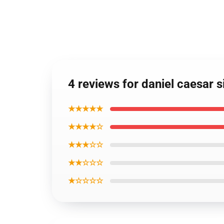
4 reviews for daniel caesar 
★★★★★
★★★★☆
★★★☆☆
★★☆☆☆
★☆☆☆☆