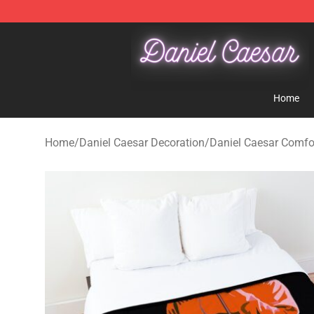
Daniel Caesar Shop - Official Daniel Caesar Merchandi
Home
Home
/
Daniel Caesar Decoration
/
Daniel Caesar Comfo