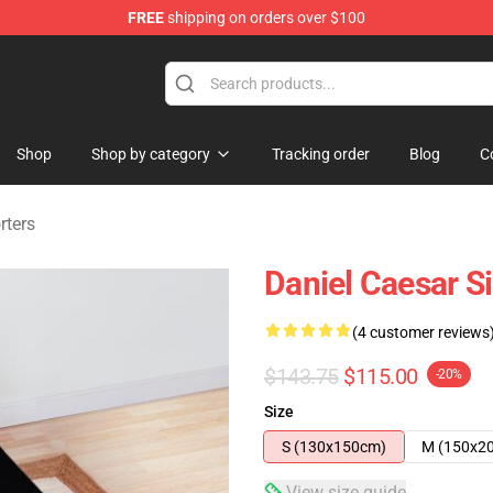
FREE
shipping on orders over $100
se Store
Shop
Shop by category
Tracking order
Blog
C
rters
Daniel Caesar S
(4 customer reviews
$143.75
$115.00
-20%
Size
S (130x150cm)
M (150x2
View size guide