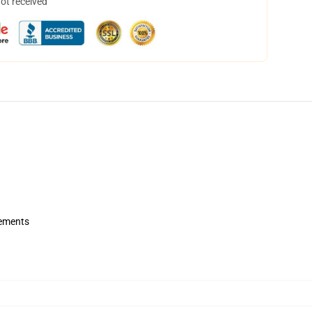
not received
rements