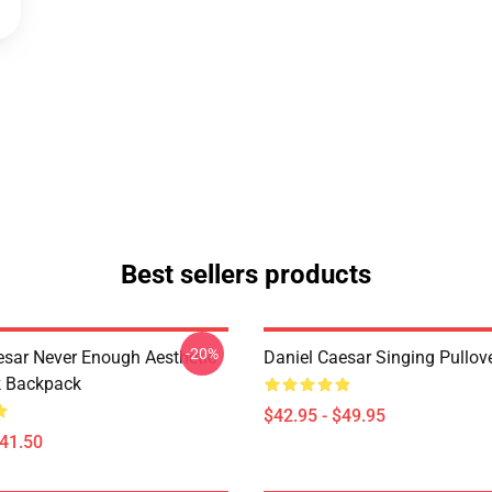
Best sellers products
-20%
esar Never Enough Aesthetic
Daniel Caesar Singing Pullov
k Backpack
$42.95 - $49.95
$41.50