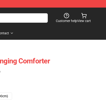
Customer help
View cart
ontact
inging Comforter
)
00cm)