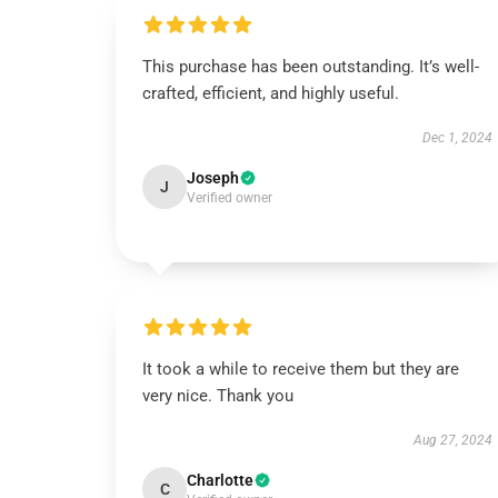
This purchase has been outstanding. It’s well-
crafted, efficient, and highly useful.
Dec 1, 2024
Joseph
J
Verified owner
It took a while to receive them but they are
very nice. Thank you
Aug 27, 2024
Charlotte
C