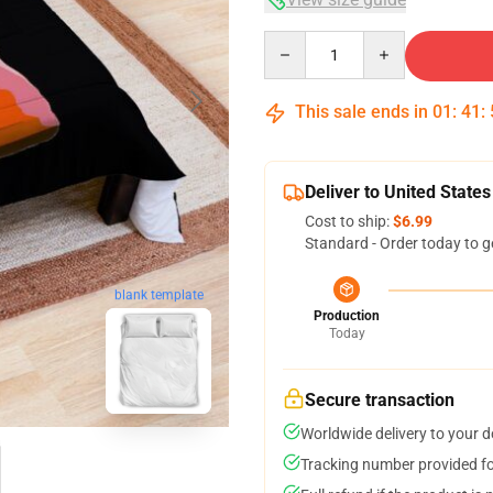
Quantity
This sale ends in
01
:
41
:
Deliver to United States
Cost to ship:
$6.99
Standard - Order today to g
blank template
Production
Today
Secure transaction
Worldwide delivery to your 
Tracking number provided for