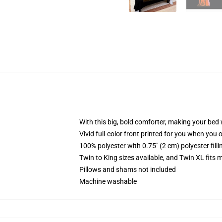
With this big, bold comforter, making your bed w
Vivid full-color front printed for you when you 
100% polyester with 0.75" (2 cm) polyester fill
Twin to King sizes available, and Twin XL fits
Pillows and shams not included
Machine washable