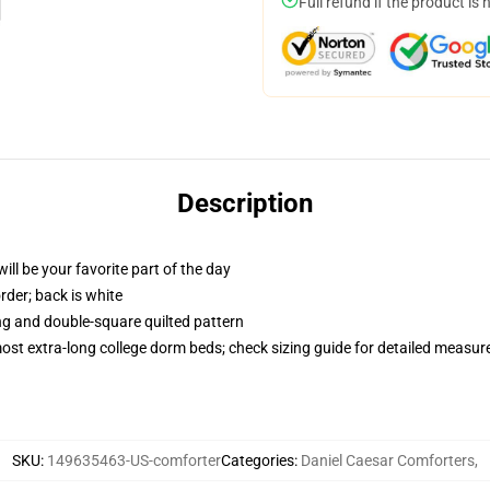
Full refund if the product is 
Description
ill be your favorite part of the day
order; back is white
ing and double-square quilted pattern
 most extra-long college dorm beds; check sizing guide for detailed measu
SKU
:
149635463-US-comforter
Categories
:
Daniel Caesar Comforters
,