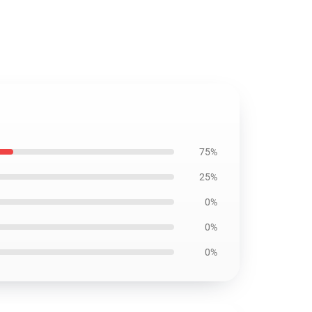
75%
25%
0%
0%
0%