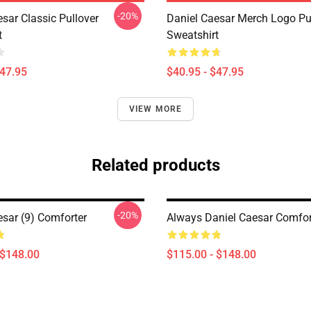
-20%
sar Classic Pullover
Daniel Caesar Merch Logo Pu
t
Sweatshirt
$47.95
$40.95 - $47.95
VIEW MORE
Related products
-20%
esar (9) Comforter
Always Daniel Caesar Comfor
 $148.00
$115.00 - $148.00