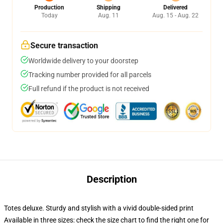
Production
Shipping
Delivered
Today
Aug. 11
Aug. 15 - Aug. 22
Secure transaction
Worldwide delivery to your doorstep
Tracking number provided for all parcels
Full refund if the product is not received
Description
Totes deluxe. Sturdy and stylish with a vivid double-sided print
Available in three sizes: check the size chart to find the right one for