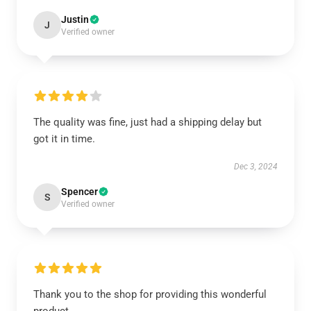
Justin
J
Verified owner
The quality was fine, just had a shipping delay but
got it in time.
Dec 3, 2024
Spencer
S
Verified owner
Thank you to the shop for providing this wonderful