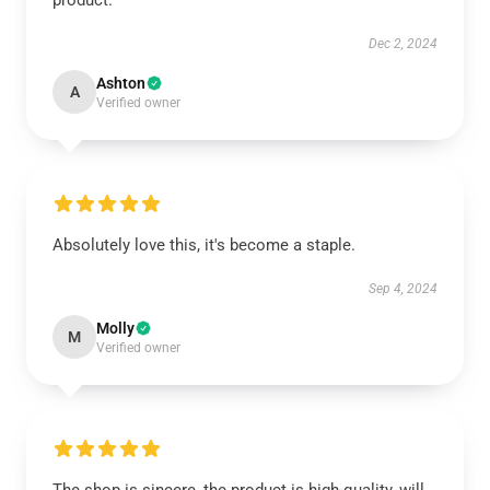
product.
Dec 2, 2024
Ashton
A
Verified owner
Absolutely love this, it's become a staple.
Sep 4, 2024
Molly
M
Verified owner