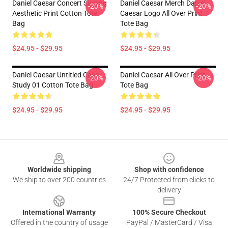
Daniel Caesar Concert Singing
Daniel Caesar Merch Daniel
-20%
-20%
Aesthetic Print Cotton Tote
Caesar Logo All Over Print
Bag
Tote Bag
$24.95 - $29.95
$24.95 - $29.95
Daniel Caesar Untitled Case
Daniel Caesar All Over Print
-20%
-20%
Study 01 Cotton Tote Bag
Tote Bag
$24.95 - $29.95
$24.95 - $29.95
Footer
Worldwide shipping
Shop with confidence
We ship to over 200 countries
24/7 Protected from clicks to
delivery
International Warranty
100% Secure Checkout
Offered in the country of usage
PayPal / MasterCard / Visa