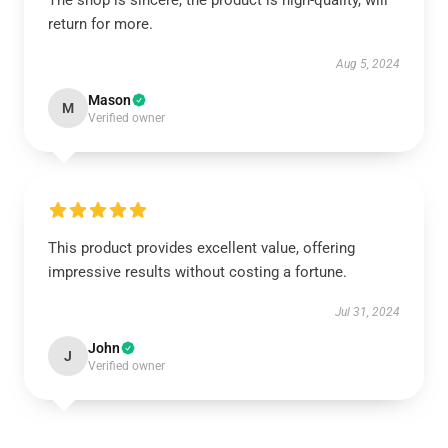
The shop is sincere, the product is high-quality, will
return for more.
Aug 5, 2024
Mason
M
Verified owner
This product provides excellent value, offering
impressive results without costing a fortune.
Jul 31, 2024
John
J
Verified owner