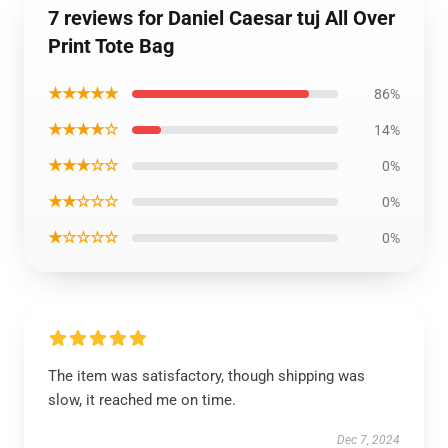
7 reviews for Daniel Caesar tuj All Over
Print Tote Bag
★★★★★
86%
★★★★☆
14%
★★★☆☆
0%
★★☆☆☆
0%
★☆☆☆☆
0%
The item was satisfactory, though shipping was
slow, it reached me on time.
Dec 7, 2024