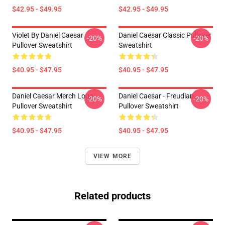
$42.95 - $49.95
$42.95 - $49.95
Violet By Daniel Caesar
Daniel Caesar Classic Pullover
-20%
-20%
Pullover Sweatshirt
Sweatshirt
$40.95 - $47.95
$40.95 - $47.95
Daniel Caesar Merch Logo
Daniel Caesar - Freudian
-20%
-20%
Pullover Sweatshirt
Pullover Sweatshirt
$40.95 - $47.95
$40.95 - $47.95
VIEW MORE
Related products