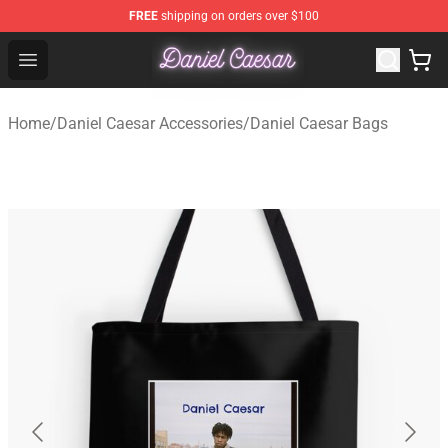
FREE
shipping on orders over $100
Daniel Caesar Shop - Official Daniel Caesar Merchandise
Open menu
Home
/
Daniel Caesar Accessories
/
Daniel Caesar Bags