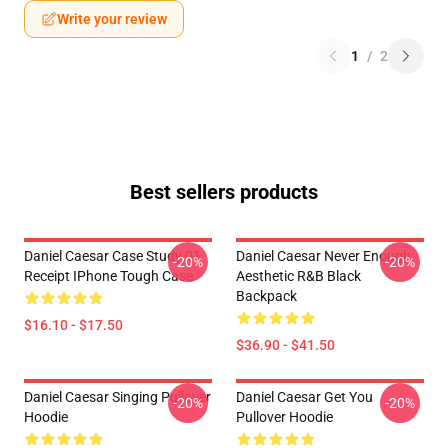
Write your review
1
/
2
Best sellers products
Daniel Caesar Case Study 01
Daniel Caesar Never Enough
-20%
-20%
Receipt IPhone Tough Case
Aesthetic R&B Black
Backpack
$16.10 - $17.50
$36.90 - $41.50
Daniel Caesar Singing Pullover
Daniel Caesar Get You
-20%
-20%
Hoodie
Pullover Hoodie