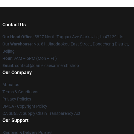
Contact Us
Our Head Office
: 5827 North Taggart Ave Clarksville, In 47129, Us
Our Warehouse
: No. 81, Jiaodaokou East Street, Dongcheng District,
Beijing
Hour
: 9AM – 5PM (Mon – Fri)
Email
: contact@danielcaesarmerch.shop
Our Company
About us
Terms & Conditions
Privacy Policies
DMCA - Copyright Policy
CA SB657: Supply Chain Transparency Act
Our Support
Shipping & Delivery Policies