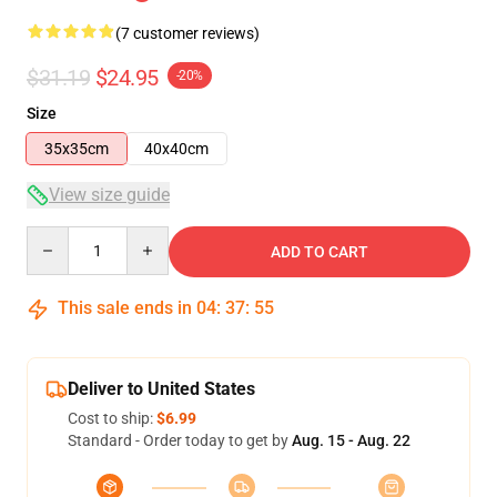
(7 customer reviews)
$31.19
$24.95
-20%
Size
35x35cm
40x40cm
View size guide
Quantity
ADD TO CART
This sale ends in
04
:
37
:
54
Deliver to United States
Cost to ship:
$6.99
Standard - Order today to get by
Aug. 15 - Aug. 22