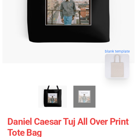
blank template
Daniel Caesar Tuj All Over Print
Tote Bag