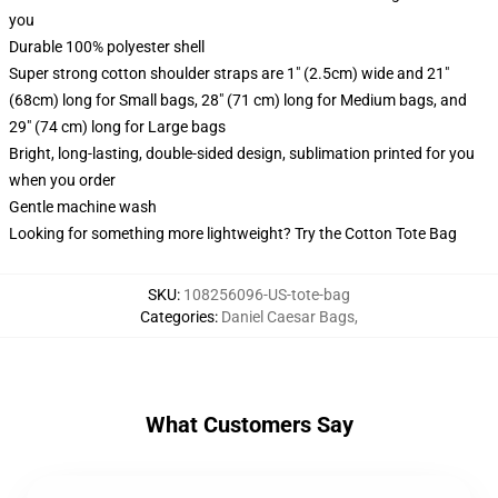
you
Durable 100% polyester shell
Super strong cotton shoulder straps are 1" (2.5cm) wide and 21"
(68cm) long for Small bags, 28" (71 cm) long for Medium bags, and
29" (74 cm) long for Large bags
Bright, long-lasting, double-sided design, sublimation printed for you
when you order
Gentle machine wash
Looking for something more lightweight? Try the Cotton Tote Bag
SKU
:
108256096-US-tote-bag
Categories
:
Daniel Caesar Bags
,
What Customers Say