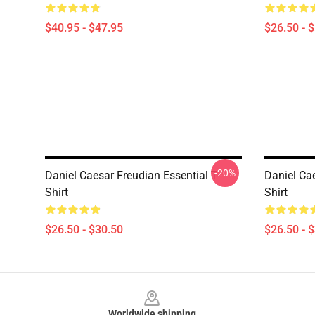
$40.95 - $47.95
$26.50 - 
-20%
Daniel Caesar Freudian Essential T-
Daniel Ca
Shirt
Shirt
$26.50 - $30.50
$26.50 - 
Footer
Worldwide shipping