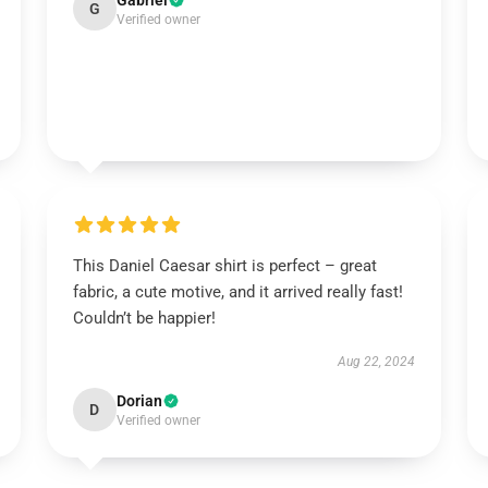
Gabriel
G
Verified owner
This Daniel Caesar shirt is perfect – great
fabric, a cute motive, and it arrived really fast!
Couldn’t be happier!
Aug 22, 2024
Dorian
D
Verified owner