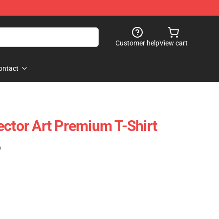
Customer help
View cart
ontact
ector Art Premium T-Shirt
)