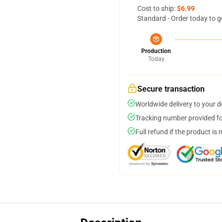
Cost to ship:
$6.99
Standard - Order today to g
Production
Today
Secure transaction
Worldwide delivery to your 
Tracking number provided for
Full refund if the product is 