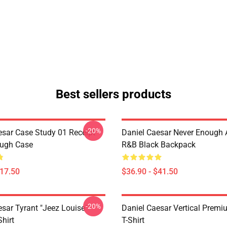
Best sellers products
-20%
esar Case Study 01 Receipt
Daniel Caesar Never Enough 
ough Case
R&B Black Backpack
$17.50
$36.90 - $41.50
-20%
esar Tyrant "jeez Louise"
Daniel Caesar Vertical Prem
Shirt
T-Shirt