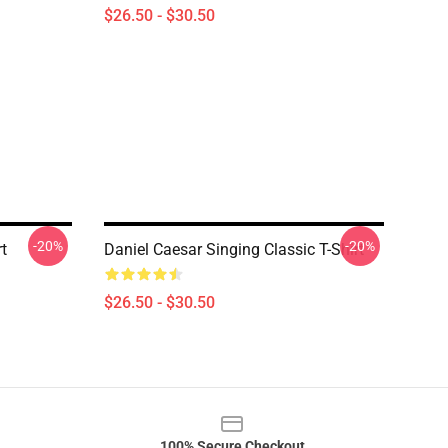
$26.50 - $30.50
-20%
-20%
t
Daniel Caesar Singing Classic T-Shirt
$26.50 - $30.50
100% Secure Checkout