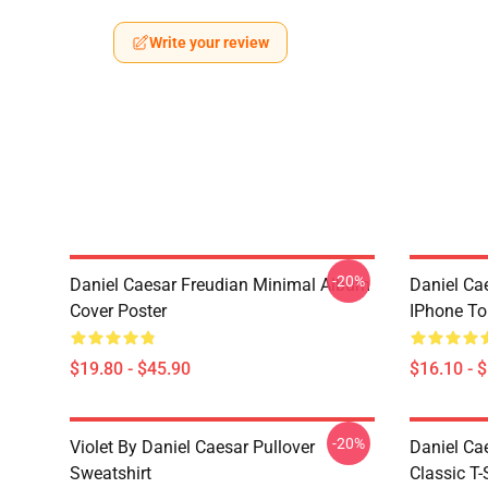
Write your review
-20%
Daniel Caesar Freudian Minimal Album
Daniel Ca
Cover Poster
IPhone T
$19.80 - $45.90
$16.10 - 
-20%
Violet By Daniel Caesar Pullover
Daniel Ca
Sweatshirt
Classic T-