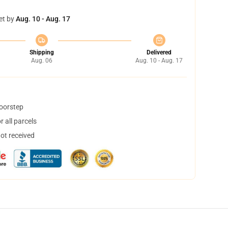
et by
Aug. 10 - Aug. 17
Shipping
Delivered
Aug. 06
Aug. 10 - Aug. 17
doorstep
 all parcels
not received