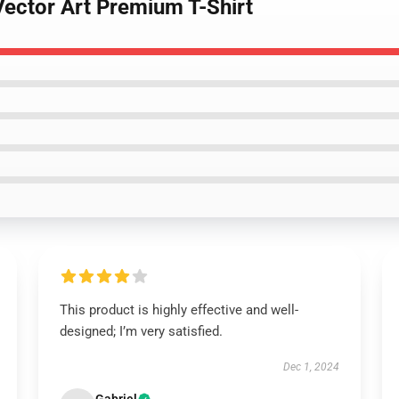
Vector Art Premium T-Shirt
This product is highly effective and well-
designed; I’m very satisfied.
Dec 1, 2024