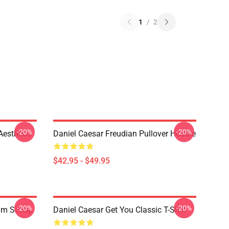
1
/
2
-20%
-20%
Aesthetic
Daniel Caesar Freudian Pullover Hoodie
$42.95 - $49.95
-20%
-20%
ium Scoop
Daniel Caesar Get You Classic T-Shirt