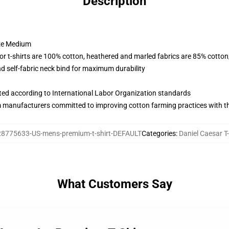
Description
ize Medium
lor t-shirts are 100% cotton, heathered and marled fabrics are 85% cotto
 self-fabric neck bind for maximum durability
uated according to International Labor Organization standards
m manufacturers committed to improving cotton farming practices with the
28775633-US-mens-premium-t-shirt-DEFAULT
Categories
:
Daniel Caesar T-
What Customers Say