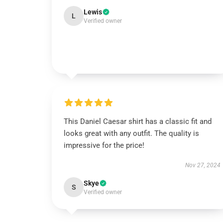
Lewis
L
Verified owner
This Daniel Caesar shirt has a classic fit and
looks great with any outfit. The quality is
impressive for the price!
Nov 27, 2024
Skye
S
Verified owner