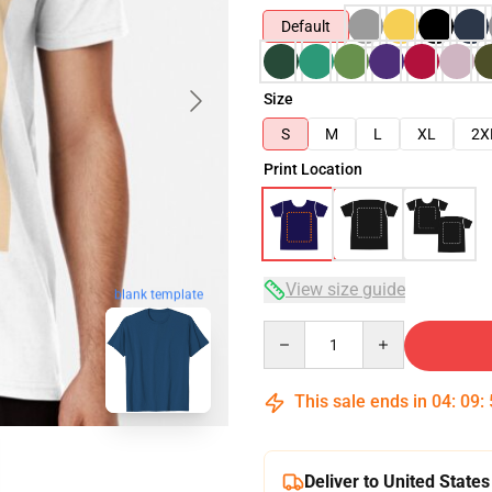
Default
Size
S
M
L
XL
2X
Print Location
View size guide
blank template
Quantity
This sale ends in
04
:
09
:
Deliver to United States