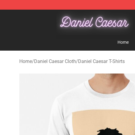
Daniel Caesar Shop - Official Daniel Caesar Merchandi
Home
Home
/
Daniel Caesar Cloth
/
Daniel Caesar T-Shirts