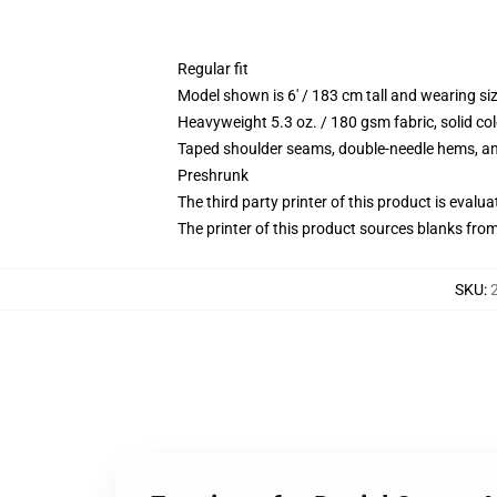
Regular fit
Model shown is 6' / 183 cm tall and wearing s
Heavyweight 5.3 oz. / 180 gsm fabric, solid co
Taped shoulder seams, double-needle hems, and
Preshrunk
The third party printer of this product is eval
The printer of this product sources blanks fro
SKU
: