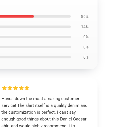
86%
14%
0%
0%
0%
Hands down the most amazing customer
service! The shirt itself is a quality denim and
the customization is perfect. I can't say
enough good things about this Daniel Caesar
shirt and would highly recommend it to