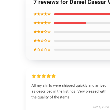
7 reviews for Daniel Caesar 
★★★★★
★★★★☆
★★★☆☆
★★☆☆☆
★☆☆☆☆
All my shirts were shipped quickly and arrived
as described in the listings. Very pleased with
the quality of the items.
Dec 6, 2024