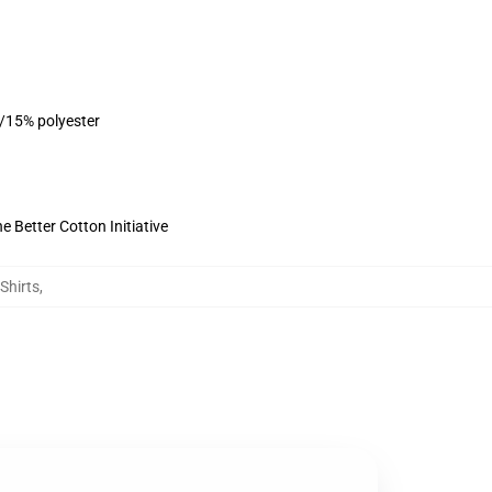
n/15% polyester
 Better Cotton Initiative
Shirts
,