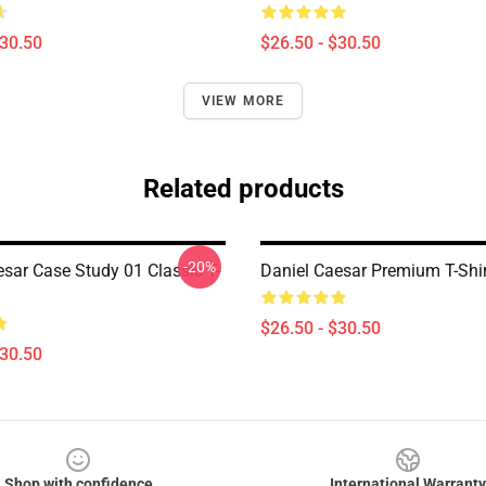
$30.50
$26.50 - $30.50
VIEW MORE
Related products
-20%
esar Case Study 01 Classic T-
Daniel Caesar Premium T-Shir
$26.50 - $30.50
$30.50
Shop with confidence
International Warranty