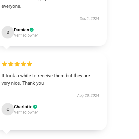
everyone.
Dec 1, 2024
Damian
D
Verified owner
It took a while to receive them but they are
very nice. Thank you
Aug 20, 2024
Charlotte
C
Verified owner