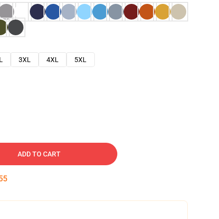
L
3XL
4XL
5XL
ADD TO CART
54