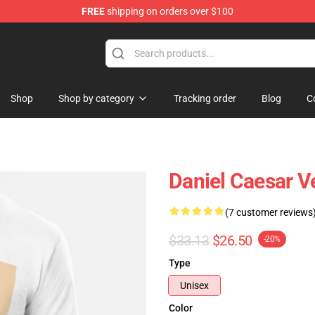
FREE
shipping on orders over $100
se Store
Shop
Shop by category
Tracking order
Blog
C
Daniel Caesar V
(7 customer reviews
$33.13
$26.50
-20%
Type
Unisex
Color