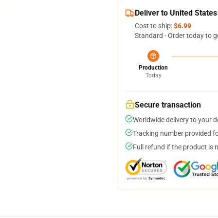
Deliver to United States
Cost to ship:
$6.99
Standard - Order today to g
Production
Today
Secure transaction
Worldwide delivery to your 
Tracking number provided for
Full refund if the product is 