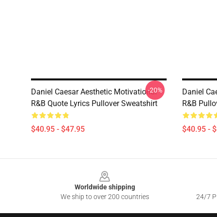
-20%
Daniel Caesar Aesthetic Motivational
Daniel Ca
R&B Quote Lyrics Pullover Sweatshirt
R&B Pullo
$40.95 - $47.95
$40.95 - 
Footer
Worldwide shipping
We ship to over 200 countries
24/7 Pr