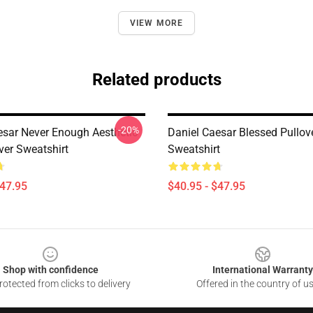
VIEW MORE
Related products
-20%
esar Never Enough Aesthetic
Daniel Caesar Blessed Pullov
ver Sweatshirt
Sweatshirt
$47.95
$40.95 - $47.95
Shop with confidence
International Warranty
otected from clicks to delivery
Offered in the country of u