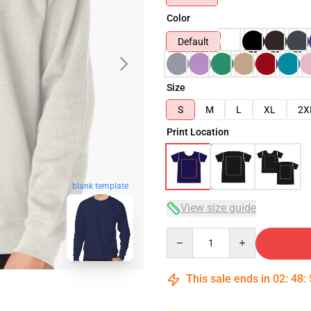
Color
Default
Size
S
M
L
XL
2X
Print Location
blank template
View size guide
Quantity
This sale ends in
02
:
48
: