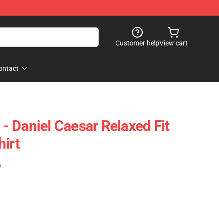
Customer help
View cart
ontact
 Daniel Caesar Relaxed Fit
hirt
)