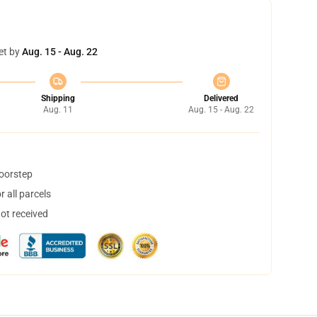
et by
Aug. 15 - Aug. 22
Shipping
Delivered
Aug. 11
Aug. 15 - Aug. 22
doorstep
 all parcels
not received