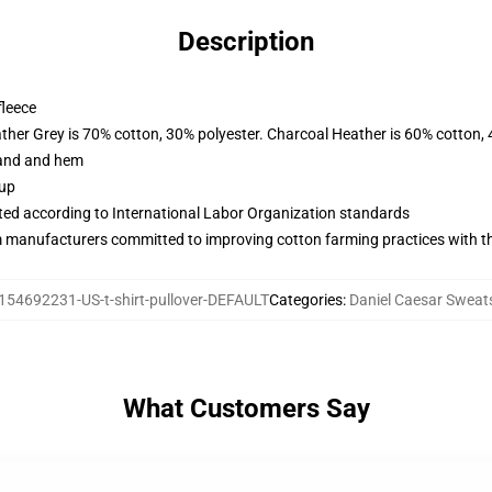
Description
fleece
ather Grey is 70% cotton, 30% polyester. Charcoal Heather is 60% cotton,
band and hem
 up
uated according to International Labor Organization standards
m manufacturers committed to improving cotton farming practices with the
154692231-US-t-shirt-pullover-DEFAULT
Categories
:
Daniel Caesar Sweats
What Customers Say