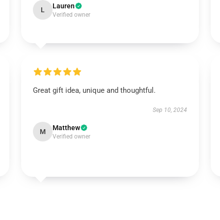
Lauren
L
Verified owner
Great gift idea, unique and thoughtful.
Sep 10, 2024
Matthew
M
Verified owner