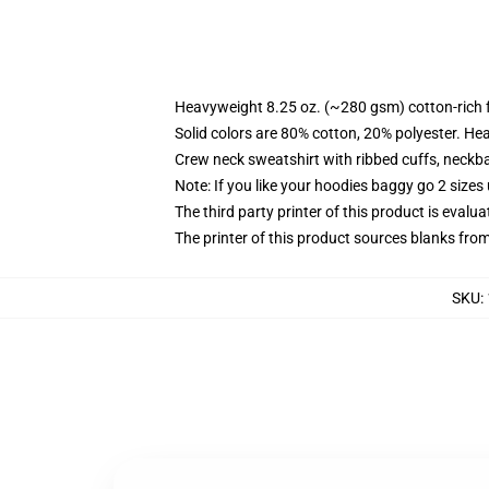
Heavyweight 8.25 oz. (~280 gsm) cotton-rich 
Solid colors are 80% cotton, 20% polyester. He
Crew neck sweatshirt with ribbed cuffs, neck
Note: If you like your hoodies baggy go 2 sizes
The third party printer of this product is eval
The printer of this product sources blanks fro
SKU
: