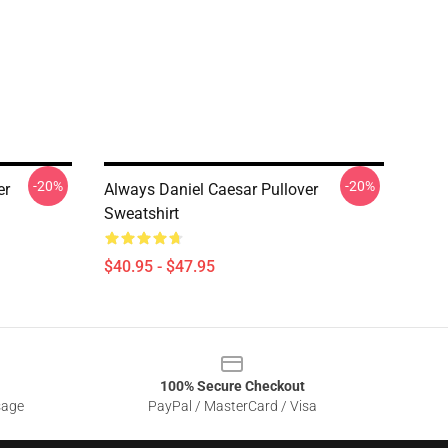
-20%
-20%
er
Always Daniel Caesar Pullover
Sweatshirt
$40.95 - $47.95
100% Secure Checkout
sage
PayPal / MasterCard / Visa