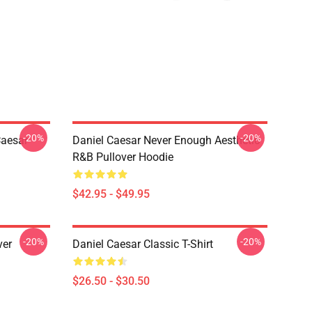
-20%
-20%
Caesar
Daniel Caesar Never Enough Aesthetic
R&B Pullover Hoodie
$42.95 - $49.95
-20%
-20%
ver
Daniel Caesar Classic T-Shirt
$26.50 - $30.50