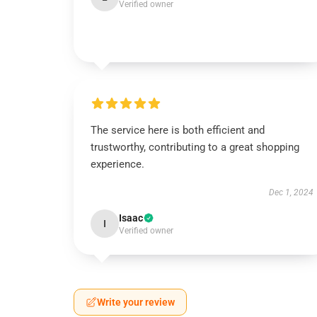
Verified owner
The service here is both efficient and
trustworthy, contributing to a great shopping
experience.
Dec 1, 2024
Isaac
I
Verified owner
Write your review