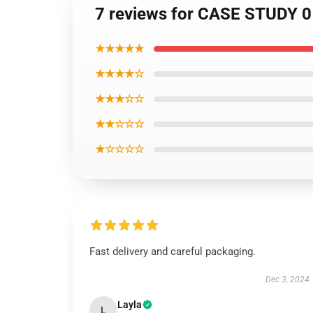
7 reviews for CASE STUDY 01 
★★★★★
★★★★☆
★★★☆☆
★★☆☆☆
★☆☆☆☆
Fast delivery and careful packaging.
Dec 3, 2024
Layla
L