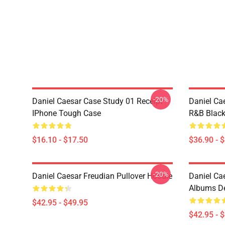
-20%
Daniel Caesar Case Study 01 Receipt
Daniel Ca
IPhone Tough Case
R&B Blac
$16.10 - $17.50
$36.90 - 
-20%
Daniel Caesar Freudian Pullover Hoodie
Daniel Ca
Albums De
$42.95 - $49.95
$42.95 - 