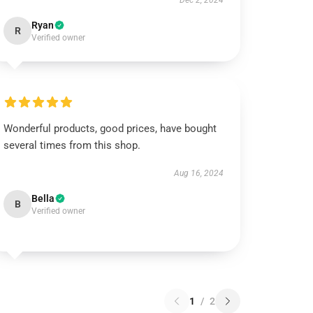
Dec 2, 2024
Ryan
R
Verified owner
Wonderful products, good prices, have bought
several times from this shop.
Aug 16, 2024
Bella
B
Verified owner
1
/
2