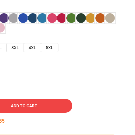
L
3XL
4XL
5XL
ADD TO CART
54