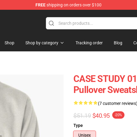
FREE
shipping on orders over $100
se Store
Shop
Shop by category
Tracking order
Blog
C
CASE STUDY 01 -
Pullover Sweats
(7 customer reviews
$51.19
$40.95
-20%
Type
Unisex