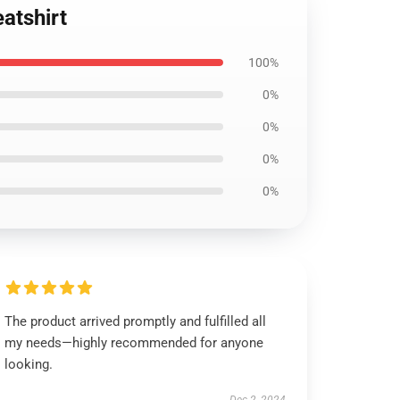
atshirt
100%
0%
0%
0%
0%
The product arrived promptly and fulfilled all
my needs—highly recommended for anyone
looking.