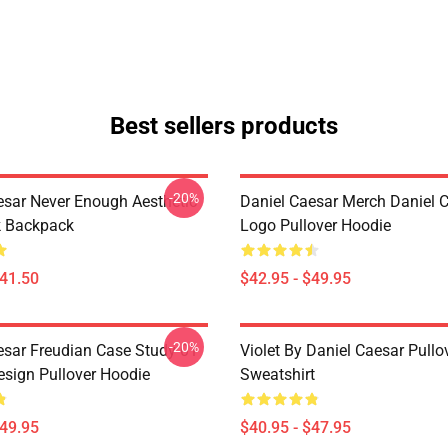
Best sellers products
-20%
esar Never Enough Aesthetic
Daniel Caesar Merch Daniel 
k Backpack
Logo Pullover Hoodie
$41.50
$42.95 - $49.95
-20%
esar Freudian Case Study 01
Violet By Daniel Caesar Pullo
sign Pullover Hoodie
Sweatshirt
$49.95
$40.95 - $47.95