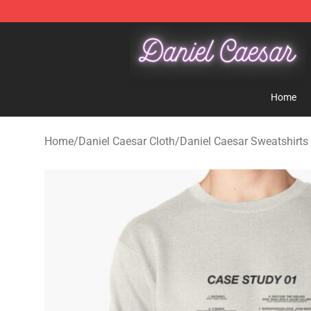
Daniel Caesar Shop - Official Daniel Caesar Merchandi
Home
Home
/
Daniel Caesar Cloth
/
Daniel Caesar Sweatshirts