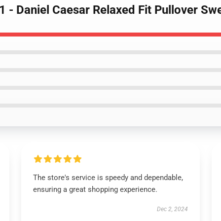
- Daniel Caesar Relaxed Fit Pullover Swe
The store's service is speedy and dependable,
ensuring a great shopping experience.
Dec 2, 2024