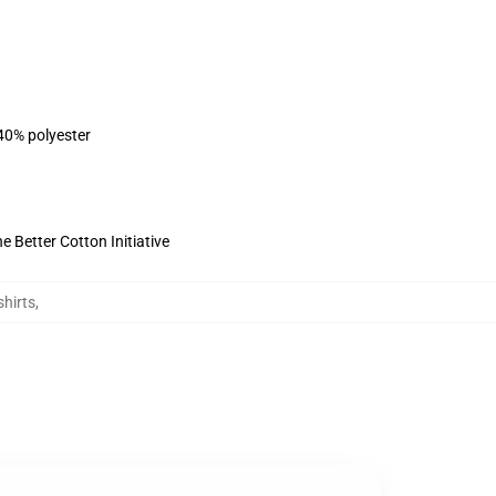
 40% polyester
 Better Cotton Initiative
hirts
,