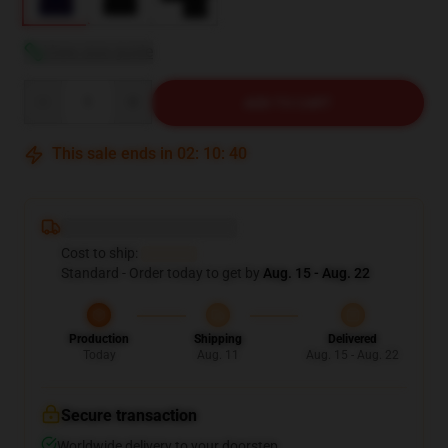
View size guide
Quantity
ADD TO CART
This sale ends in
02
:
10
:
39
Deliver to ...
Cost to ship:
...
Standard - Order today to get by
Aug. 15 - Aug. 22
Production
Shipping
Delivered
Today
Aug. 11
Aug. 15 - Aug. 22
Secure transaction
Worldwide delivery to your doorstep