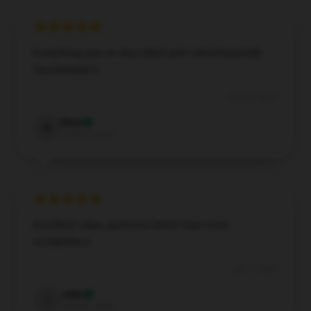
Everything was as described and I wholeheartedly
recommend it.
Aug 28, 2024
Nora
N
Verified owner
Excellent value, performs better than most
competitors.
Jul 11, 2024
John
J
Verified owner