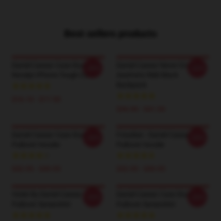
Best sellers products
Daniel Caesar Case Study 01
Daniel Caesar Never Enough
-20%
-20%
Receipt IPhone Tough Case
Aesthetic R&B Black
Backpack
$16.10 - $17.50
$36.90 - $41.50
Daniel Caesar Case Study 01
Freudian - Daniel Caesar
-20%
-20%
Pullover Hoodie
Pullover Hoodie
$42.95 - $49.95
$42.95 - $49.95
Violet By Daniel Caesar
Daniel Caesar Case Study 01
-20%
-20%
Pullover Sweatshirt
Pullover Sweatshirt