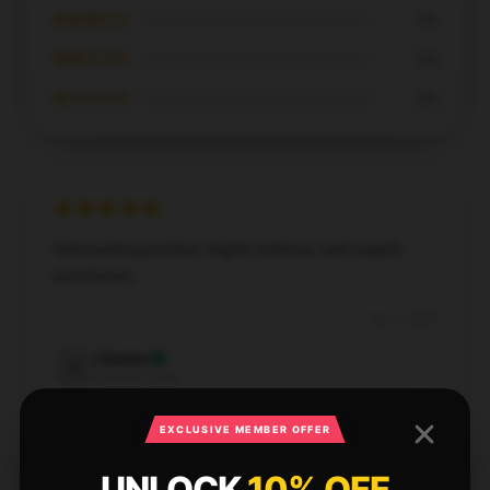
★★★☆☆
0%
★★☆☆☆
0%
★☆☆☆☆
0%
Outstanding product, highly endorse, and superb
assistance.
Dec 4, 2024
Charles
C
Verified owner
EXCLUSIVE MEMBER OFFER
UNLOCK
10% OFF