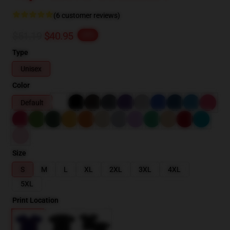
(6 customer reviews)
$51.19
$40.95
-20%
Type
Unisex
Color
Default
Size
S
M
L
XL
2XL
3XL
4XL
5XL
Print Location