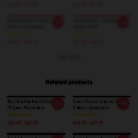
$40.95 - $47.95
$40.95 - $47.95
Daniel Caesar Flowers
Daniel Caesar - Freudian
-20%
-20%
Pullover Sweatshirt
Classic T-Shirt
$40.95 - $47.95
$26.50 - $30.50
VIEW MORE
Related products
Best Part By Daniel Caesar
Daniel Caesar Concert Print
-20%
-20%
Pullover Sweatshirt
Pullover Sweatshirt
$40.95 - $47.95
$40.95 - $47.95