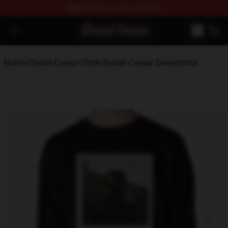
FREE
shipping on orders over $100
Daniel Caesar Shop - Official Daniel Caesar Merchandise
Open menu
Home
/
Daniel Caesar Cloth
/
Daniel Caesar Sweatshirts