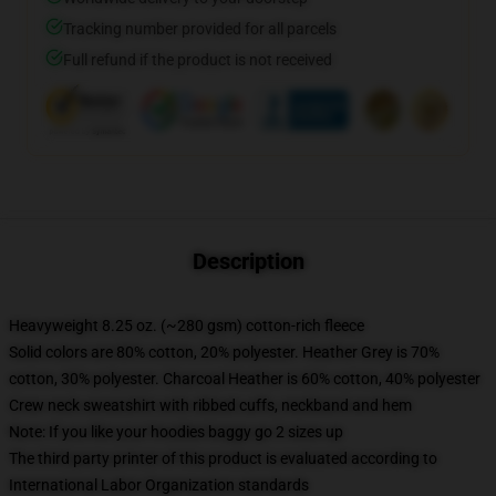
Tracking number provided for all parcels
Full refund if the product is not received
Description
Heavyweight 8.25 oz. (~280 gsm) cotton-rich fleece
Solid colors are 80% cotton, 20% polyester. Heather Grey is 70%
cotton, 30% polyester. Charcoal Heather is 60% cotton, 40% polyester
Crew neck sweatshirt with ribbed cuffs, neckband and hem
Note: If you like your hoodies baggy go 2 sizes up
The third party printer of this product is evaluated according to
International Labor Organization standards