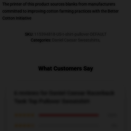
The printer of this product sources blanks from manufacturers
committed to improving cotton farming practices with the Better
Cotton Initiative
SKU
:
115394818-US-t-shirt-pullover-DEFAULT
Categories
:
Daniel Caesar Sweatshirts
,
What Customers Say
6 reviews for Daniel Caesar Racerback
Tank Top Pullover Sweatshirt
★★★★★
100%
★★★★☆
0%