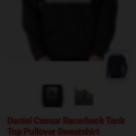
blank template
Daniel Caesar Racerback Tank
Top Pullover Sweatshirt