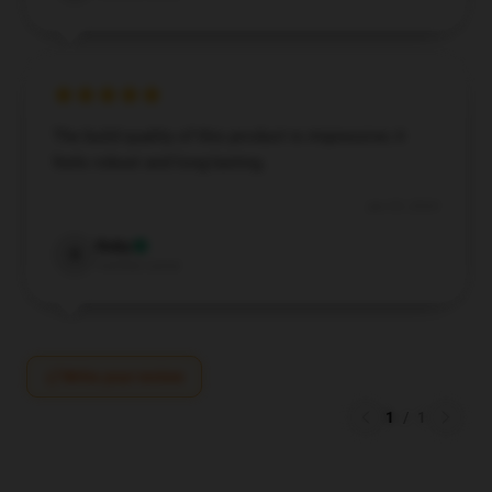
The build quality of this product is impressive; it
feels robust and long-lasting.
Jun 29, 2024
Ruby
R
Verified owner
Write your review
1
/
1