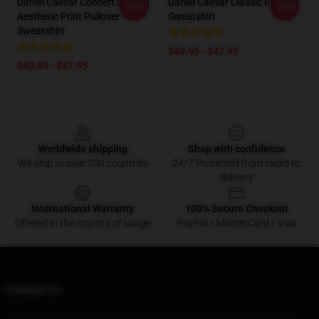
Daniel Caesar Concert Singing
Daniel Caesar Classic Pullover
-20%
-20%
Aesthetic Print Pullover
Sweatshirt
Sweatshirt
$40.95 - $47.95
$40.95 - $47.95
Footer
Worldwide shipping
Shop with confidence
We ship to over 200 countries
24/7 Protected from clicks to
delivery
International Warranty
100% Secure Checkout
Offered in the country of usage
PayPal / MasterCard / Visa
Contact Us
Our Head Office
: 5827 North Taggart Ave Clarksville, In 47129, Us