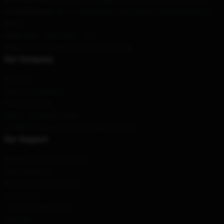
Our Warehouse
: No. 81, Jiaodaokou East Street, Dongcheng District,
Beijing
Hour
: 9AM – 5PM (Mon – Fri)
Email
: contact@danielcaesarmerch.shop
Our Company
About us
Terms & Conditions
Privacy Policies
DMCA - Copyright Policy
CA SB657: Supply Chain Transparency Act
Our Support
Shipping & Delivery Policies
Payment Terms
Return & Refund Policies
Contact Us
Customer Help (FAQ)
Whosale