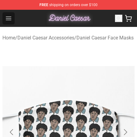
FREE
shipping on orders over $100
Daniel Caesar Shop - Official Daniel Caesar Merchandise
Open menu
Home
/
Daniel Caesar Accessories
/
Daniel Caesar Face Masks