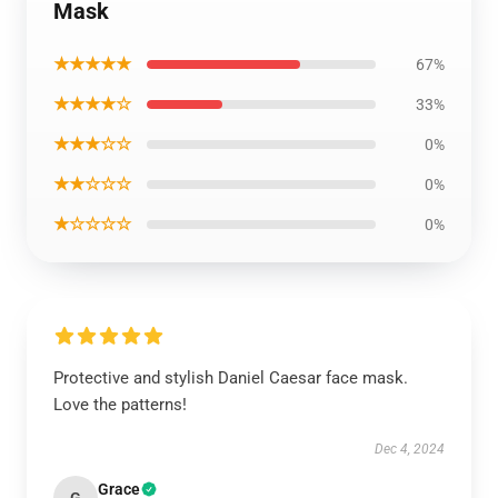
Mask
★★★★★
67%
★★★★☆
33%
★★★☆☆
0%
★★☆☆☆
0%
★☆☆☆☆
0%
Protective and stylish Daniel Caesar face mask.
Love the patterns!
Dec 4, 2024
Grace