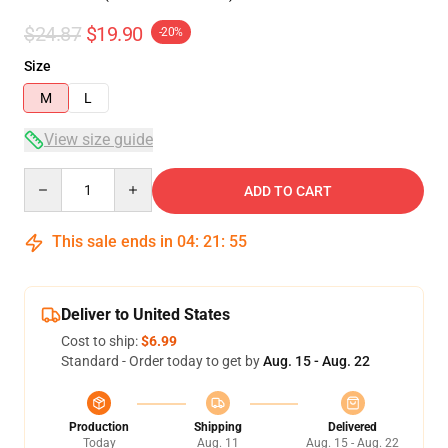
$24.87
$19.90
-20%
Size
M
L
View size guide
Quantity
ADD TO CART
This sale ends in
04
:
21
:
54
Deliver to United States
Cost to ship:
$6.99
Standard - Order today to get by
Aug. 15 - Aug. 22
Production
Shipping
Delivered
Today
Aug. 11
Aug. 15 - Aug. 22