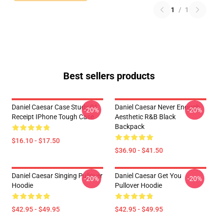
1
/
1
Best sellers products
Daniel Caesar Case Study 01
Daniel Caesar Never Enough
-20%
-20%
Receipt IPhone Tough Case
Aesthetic R&B Black
Backpack
$16.10 - $17.50
$36.90 - $41.50
Daniel Caesar Singing Pullover
Daniel Caesar Get You
-20%
-20%
Hoodie
Pullover Hoodie
$42.95 - $49.95
$42.95 - $49.95