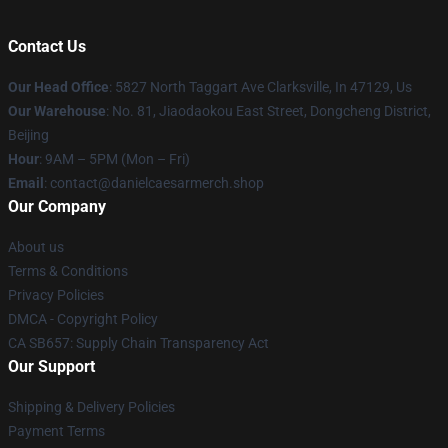
Contact Us
Our Head Office
: 5827 North Taggart Ave Clarksville, In 47129, Us
Our Warehouse
: No. 81, Jiaodaokou East Street, Dongcheng District,
Beijing
Hour
: 9AM – 5PM (Mon – Fri)
Email
: contact@danielcaesarmerch.shop
Our Company
About us
Terms & Conditions
Privacy Policies
DMCA - Copyright Policy
CA SB657: Supply Chain Transparency Act
Our Support
Shipping & Delivery Policies
Payment Terms