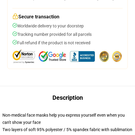
Secure transaction
Worldwide delivery to your doorstep
Tracking number provided for all parcels
Full refund if the product is not received
Description
Non-medical face masks help you express yourself even when you
can't show your face
Two layers of soft 95% polyester / 5% spandex fabric with sublimation