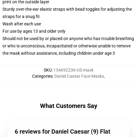
print on the outside layer
Sturdy over-the-ear elastic straps with bead toggles for adjusting the
straps for a snug fit
Wash after each use
For use by ages 13 and older only
Should not be used by or placed on anyone who has trouble breathing
or who is unconscious, incapacitated or otherwise unable to remove
the mask without assistance, including children under age 3
SKU
:
154692236-US-mask
Categories
:
Daniel Caesar Face Masks
,
What Customers Say
6 reviews for Daniel Caesar (9) Flat