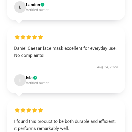
Landon
L
Verified owner
Daniel Caesar face mask excellent for everyday use.
No complaints!
Aug 14, 2024
Isla
I
Verified owner
I found this product to be both durable and efficient;
it performs remarkably well.