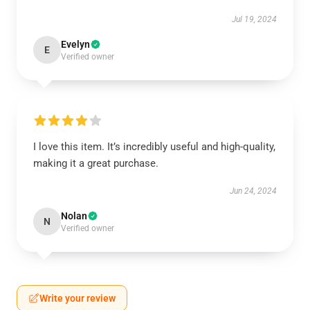
Jul 19, 2024
Evelyn
E
Verified owner
I love this item. It’s incredibly useful and high-quality,
making it a great purchase.
Jun 24, 2024
Nolan
N
Verified owner
Write your review