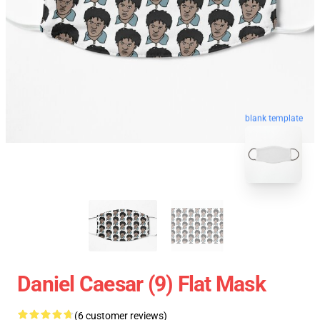
blank template
Daniel Caesar (9) Flat Mask
(6 customer reviews)