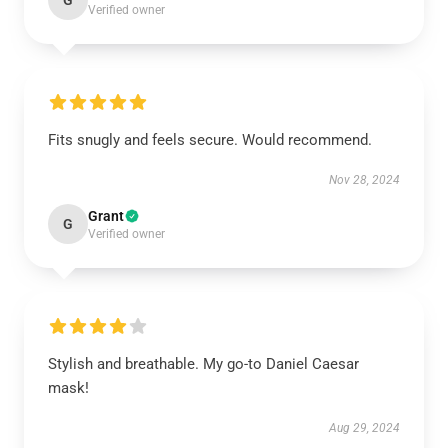
G
Verified owner
Fits snugly and feels secure. Would recommend.
Nov 28, 2024
Grant
G
Verified owner
Stylish and breathable. My go-to Daniel Caesar
mask!
Aug 29, 2024