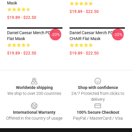
Mask
$19.89 - $22.50
$19.89 - $22.50
Daniel Caesar Merch PDNL
Daniel Caesar Merch PDNL
-20%
-20%
Flat Mask
CHAIR Flat Mask
$19.89 - $22.50
$19.89 - $22.50
Footer
Worldwide shipping
Shop with confidence
We ship to over 200 countries
24/7 Protected from clicks to
delivery
International Warranty
100% Secure Checkout
Offered in the country of usage
PayPal / MasterCard / Visa