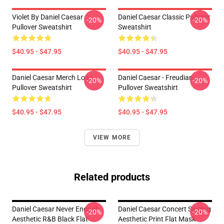
Violet By Daniel Caesar
Daniel Caesar Classic Pullover
-20%
-20%
Pullover Sweatshirt
Sweatshirt
$40.95 - $47.95
$40.95 - $47.95
Daniel Caesar Merch Logo
Daniel Caesar - Freudian
-20%
-20%
Pullover Sweatshirt
Pullover Sweatshirt
$40.95 - $47.95
$40.95 - $47.95
VIEW MORE
Related products
Daniel Caesar Never Enough
Daniel Caesar Concert Singing
-20%
-20%
Aesthetic R&B Black Flat
Aesthetic Print Flat Mask